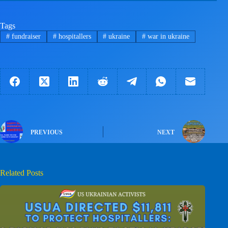
Tags
#
fundraiser
#
hospitallers
#
ukraine
#
war in ukraine
PREVIOUS
NEXT
Related Posts