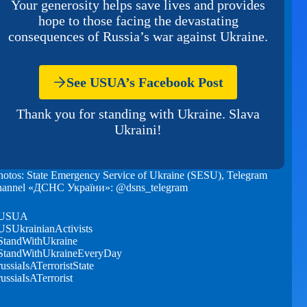
Your generosity helps save lives and provides
hope to those facing the devastating
consequences of Russia’s war against Ukraine.
See USUA’s Facebook Post
Thank you for standing with Ukraine. Slava
Ukraini!
hotos: State Emergency Service of Ukraine (SESU), Telegram
hannel «ДСНС України»: @dsns_telegram
USUA
USUkrainianActivists
StandWithUkraine
StandWithUkraineEveryDay
russiaIsATerroristState
russiaIsATerrorist