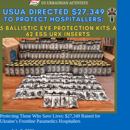
Protecting Those Who Save Lives: $27,349 Raised for
Ukraine’s Frontline Paramedics Hospitallers