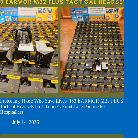
Protecting Those Who Save Lives: 153 EARMOR M32 PLUS
Tactical Headsets for Ukraine’s Front-Line Paramedics
Hospitallers
July 14, 2026