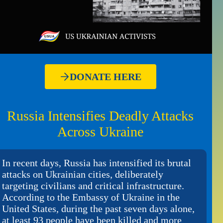
DONATE HERE
Russia Intensifies Deadly Attacks
Across Ukraine
In recent days, Russia has intensified its brutal
attacks on Ukrainian cities, deliberately
targeting civilians and critical infrastructure.
According to the Embassy of Ukraine in the
United States, during the past seven days alone,
at least 93 people have been killed and more