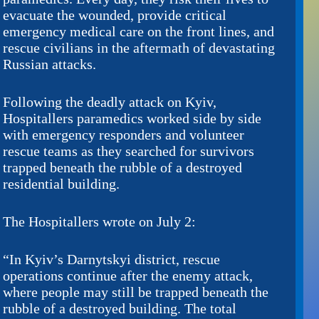
evacuate the wounded, provide critical
emergency medical care on the front lines, and
rescue civilians in the aftermath of devastating
Russian attacks.
Following the deadly attack on Kyiv,
Hospitallers paramedics worked side by side
with emergency responders and volunteer
rescue teams as they searched for survivors
trapped beneath the rubble of a destroyed
residential building.
The Hospitallers wrote on July 2:
“In Kyiv’s Darnytskyi district, rescue
operations continue after the enemy attack,
where people may still be trapped beneath the
rubble of a destroyed building. The total