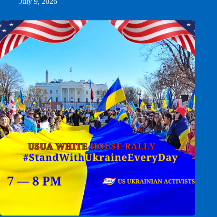
July 9, 2026