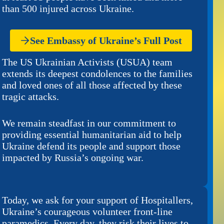
than 500 injured across Ukraine.
See Embassy of Ukraine’s Full Post
The US Ukrainian Activists (USUA) team
extends its deepest condolences to the families
and loved ones of all those affected by these
tragic attacks.
We remain steadfast in our commitment to
providing essential humanitarian aid to help
Ukraine defend its people and support those
impacted by Russia’s ongoing war.
Today, we ask for your support of Hospitallers,
Ukraine’s courageous volunteer front-line
paramedics. Every day, they risk their lives to