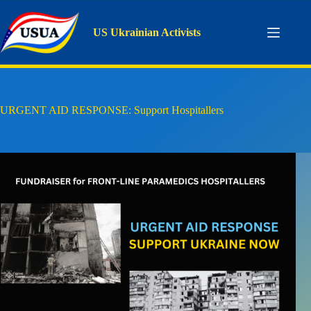
Skip
to
content
US Ukrainian Activists
URGENT AID RESPONSE: Support Hospitallers