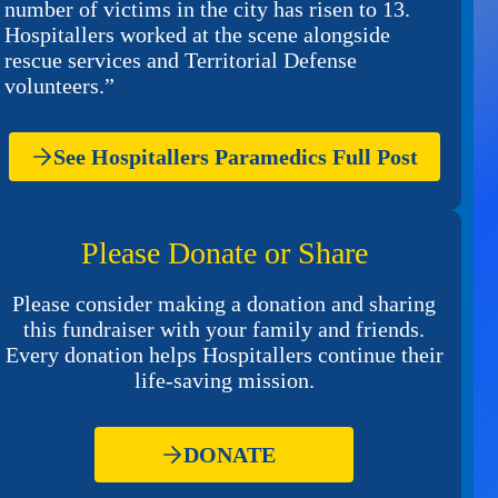
number of victims in the city has risen to 13.
Hospitallers worked at the scene alongside
rescue services and Territorial Defense
volunteers.”
See Hospitallers Paramedics Full Post
Please Donate or Share
Please consider making a donation and sharing
this fundraiser with your family and friends.
Every donation helps Hospitallers continue their
life-saving mission.
DONATE