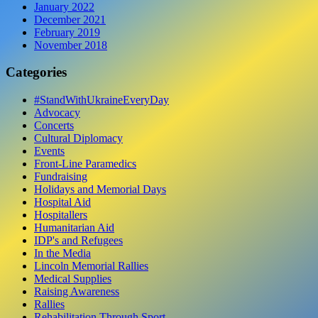
January 2022
December 2021
February 2019
November 2018
Categories
#StandWithUkraineEveryDay
Advocacy
Concerts
Cultural Diplomacy
Events
Front-Line Paramedics
Fundraising
Holidays and Memorial Days
Hospital Aid
Hospitallers
Humanitarian Aid
IDP's and Refugees
In the Media
Lincoln Memorial Rallies
Medical Supplies
Raising Awareness
Rallies
Rehabilitation Through Sport