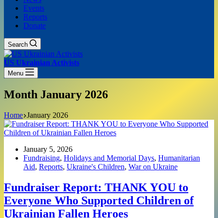
Events
Reports
Donate
Search
US Ukrainian Activists
Menu
Month
January 2026
Home
January 2026
January 5, 2026
Fundraising
,
Holidays and Memorial Days
,
Humanitarian
Aid
,
Reports
,
Ukraine's Children
,
War on Ukraine
Fundraiser Report: THANK YOU to
Everyone Who Supported Children of
Ukrainian Fallen Heroes