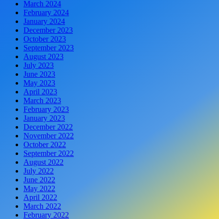
March 2024
February 2024
January 2024
December 2023
October 2023
September 2023
August 2023
July 2023
June 2023
May 2023
April 2023
March 2023
February 2023
January 2023
December 2022
November 2022
October 2022
September 2022
August 2022
July 2022
June 2022
May 2022
April 2022
March 2022
February 2022