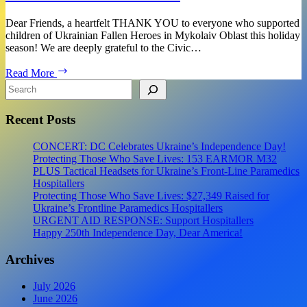
Dear Friends, a heartfelt THANK YOU to everyone who supported
children of Ukrainian Fallen Heroes in Mykolaiv Oblast this holiday
season! We are deeply grateful to the Civic…
Fundraiser
Read More
Report:
Search
THANK
YOU
Recent Posts
to
Everyone
Who
CONCERT: DC Celebrates Ukraine’s Independence Day!
Supported
Protecting Those Who Save Lives: 153 EARMOR M32
Children
PLUS Tactical Headsets for Ukraine’s Front-Line Paramedics
of
Hospitallers
Ukrainian
Protecting Those Who Save Lives: $27,349 Raised for
Fallen
Ukraine’s Frontline Paramedics Hospitallers
Heroes
URGENT AID RESPONSE: Support Hospitallers
Happy 250th Independence Day, Dear America!
Archives
July 2026
June 2026