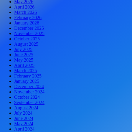
May 2026
April 2026
March 2026
February 2026
January 2026
December 2025
November 2025
October 2025
August 2025
July 2025
June 2025
May 2025
April 2025
March 2025
February 2025
January 2025
December 2024
November 2024
October 2024
September 2024
August 2024
July 2024
June 2024
May 2024
April 2024