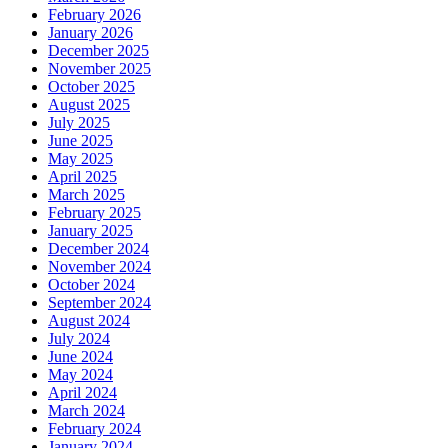
February 2026
January 2026
December 2025
November 2025
October 2025
August 2025
July 2025
June 2025
May 2025
April 2025
March 2025
February 2025
January 2025
December 2024
November 2024
October 2024
September 2024
August 2024
July 2024
June 2024
May 2024
April 2024
March 2024
February 2024
January 2024