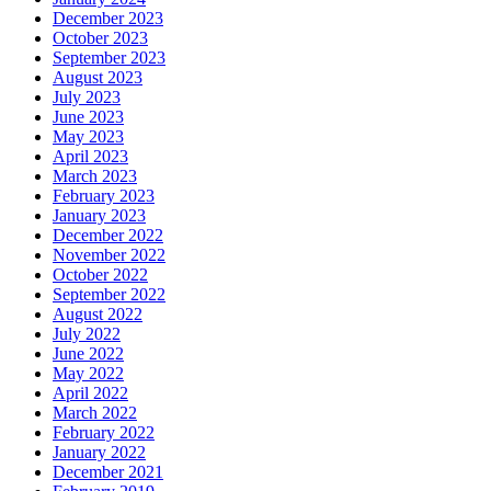
December 2023
October 2023
September 2023
August 2023
July 2023
June 2023
May 2023
April 2023
March 2023
February 2023
January 2023
December 2022
November 2022
October 2022
September 2022
August 2022
July 2022
June 2022
May 2022
April 2022
March 2022
February 2022
January 2022
December 2021