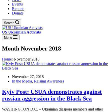
Events
Reports
Donate
Search
US Ukrainian Activists
Menu
Month
November 2018
Home
November 2018
November 27, 2018
In the Media
,
Raising Awareness
Kyiv Post: USUA demonstrates against
russian aggression in the Black Sea
WASHINGTON D.C. – Ukrainian diaspora members and other