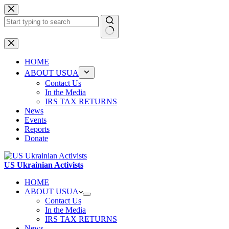
Skip
to
content
No
results
HOME
ABOUT USUA
Contact Us
In the Media
IRS TAX RETURNS
News
Events
Reports
Donate
US Ukrainian Activists
HOME
ABOUT USUA
Contact Us
In the Media
IRS TAX RETURNS
News