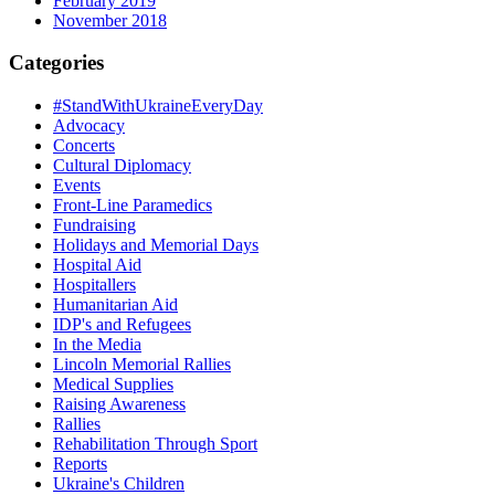
February 2019
November 2018
Categories
#StandWithUkraineEveryDay
Advocacy
Concerts
Cultural Diplomacy
Events
Front-Line Paramedics
Fundraising
Holidays and Memorial Days
Hospital Aid
Hospitallers
Humanitarian Aid
IDP's and Refugees
In the Media
Lincoln Memorial Rallies
Medical Supplies
Raising Awareness
Rallies
Rehabilitation Through Sport
Reports
Ukraine's Children