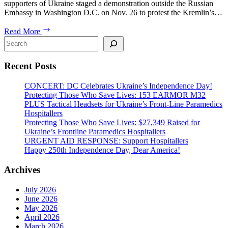
supporters of Ukraine staged a demonstration outside the Russian
Embassy in Washington D.C. on Nov. 26 to protest the Kremlin’s…
Kyiv
Read More
Post:
Search
USUA
demonstrates
Recent Posts
against
russian
aggression
CONCERT: DC Celebrates Ukraine’s Independence Day!
in
Protecting Those Who Save Lives: 153 EARMOR M32
the
PLUS Tactical Headsets for Ukraine’s Front-Line Paramedics
Black
Hospitallers
Sea
Protecting Those Who Save Lives: $27,349 Raised for
Ukraine’s Frontline Paramedics Hospitallers
URGENT AID RESPONSE: Support Hospitallers
Happy 250th Independence Day, Dear America!
Archives
July 2026
June 2026
May 2026
April 2026
March 2026