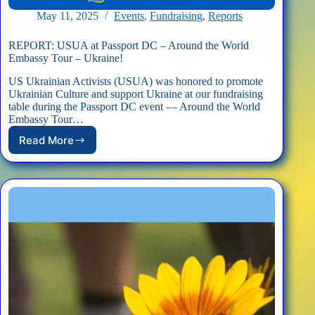
May 11, 2025
Events
,
Fundraising
,
Reports
REPORT: USUA at Passport DC – Around the World
Embassy Tour – Ukraine!
US Ukrainian Activists (USUA) was honored to promote
Ukrainian Culture and support Ukraine at our fundraising
table during the Passport DC event — Around the World
Embassy Tour…
Read More
REPORT:
USUA
at
Passport
DC
–
Around
the
World
Embassy
Tour
–
Ukraine!