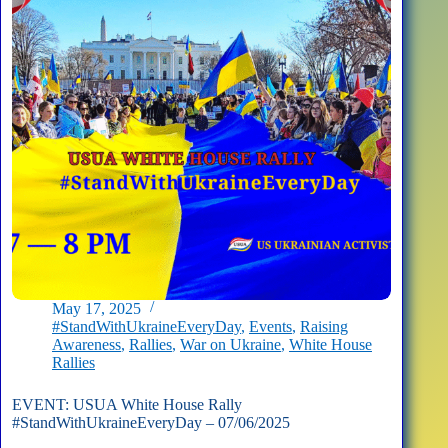
Missions
May 17, 2025
#StandWithUkraineEveryDay
,
Events
,
Raising
Awareness
,
Rallies
,
War on Ukraine
,
White House
Rallies
EVENT: USUA White House Rally
#StandWithUkraineEveryDay – 07/06/2025