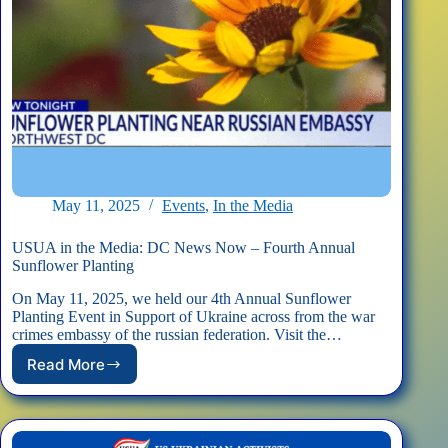
May 11, 2025
Events
,
In the Media
USUA in the Media: DC News Now – Fourth Annual
Sunflower Planting
On May 11, 2025, we held our 4th Annual Sunflower
Planting Event in Support of Ukraine across from the war
crimes embassy of the russian federation. Visit the…
Read More
USUA
in
the
Media: