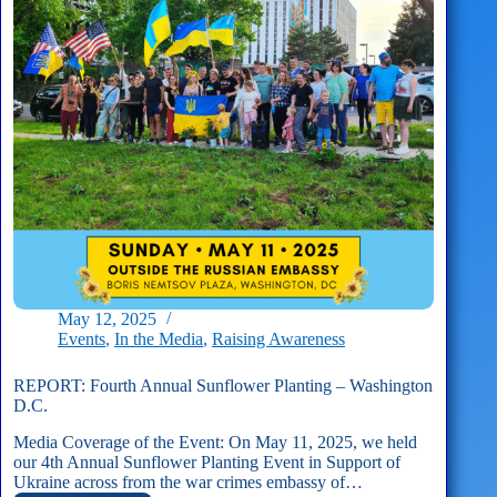
Planting
May 12, 2025
Events
,
In the Media
,
Raising Awareness
REPORT: Fourth Annual Sunflower Planting – Washington
D.C.
Media Coverage of the Event: On May 11, 2025, we held
our 4th Annual Sunflower Planting Event in Support of
Ukraine across from the war crimes embassy of…