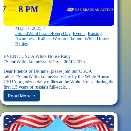
May 17, 2025
#StandWithUkraineEveryDay
,
Events
,
Raising
Awareness
,
Rallies
,
War on Ukraine
,
White House
Rallies
EVENT: USUA White House Rally
#StandWithUkraineEveryDay – 06/01/2025
Dear Friends of Ukraine, please join our USUA
rallies #StandWithUkraineEveryDay by the White House!
USUA organized daily rallies at the White House during the
first 1.5 years of russia’s full-scale…
Read More
EVENT:
USUA
White
House
Rally
#StandWithUkraineEveryDay