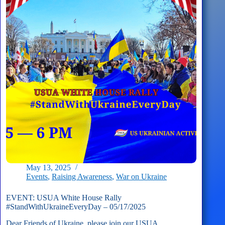
–
06/01/2025
May 13, 2025
Events
,
Raising Awareness
,
War on Ukraine
EVENT: USUA White House Rally
#StandWithUkraineEveryDay – 05/17/2025
Dear Friends of Ukraine, please join our USUA