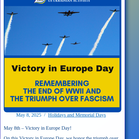
DC
News
Now
–
Fourth
Annual
Sunflower
Planting
May 8, 2025
Holidays and Memorial Days
May 8th – Victory in Europe Day!
On this Victory in Europe Day, we honor the triumph over