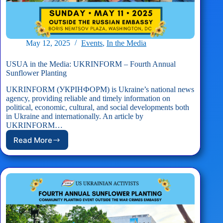
May 12, 2025
Events
,
In the Media
USUA in the Media: UKRINFORM – Fourth Annual
Sunflower Planting
UKRINFORM (УКРІНФОРМ) is Ukraine’s national news
agency, providing reliable and timely information on
political, economic, cultural, and social developments both
in Ukraine and internationally. An article by
UKRINFORM…
Read More
USUA
in
the
Media:
UKRINFORM
–
Fourth
Annual
Sunflower