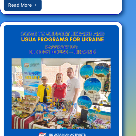
Read More
REPORT:
Fourth
Annual
Sunflower
Planting
–
Washington
D.C.