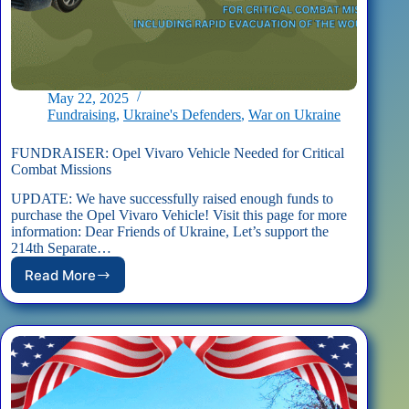
May 22, 2025
Fundraising
,
Ukraine's Defenders
,
War on Ukraine
FUNDRAISER: Opel Vivaro Vehicle Needed for Critical
Combat Missions
UPDATE: We have successfully raised enough funds to
purchase the Opel Vivaro Vehicle! Visit this page for more
information: Dear Friends of Ukraine, Let’s support the
214th Separate…
Read More
FUNDRAISER:
Opel
Vivaro
Vehicle
Needed
for
Critical
Combat