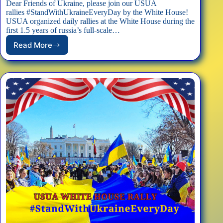
Dear Friends of Ukraine, please join our USUA
rallies #StandWithUkraineEveryDay by the White House!
USUA organized daily rallies at the White House during the
first 1.5 years of russia’s full-scale…
Read More
EVENT:
USUA
White
House
Rally
#StandWithUkraineEveryDay
–
07/06/2025