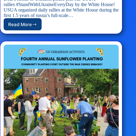
rallies #StandWithUkraineEveryDay by the White House!
USUA organized daily rallies at the White House during the
first 1.5 years of russia’s full-scale…
Read More
EVENT:
USUA
White
House
Rally
#StandWithUkraineEveryDay
–
05/17/2025