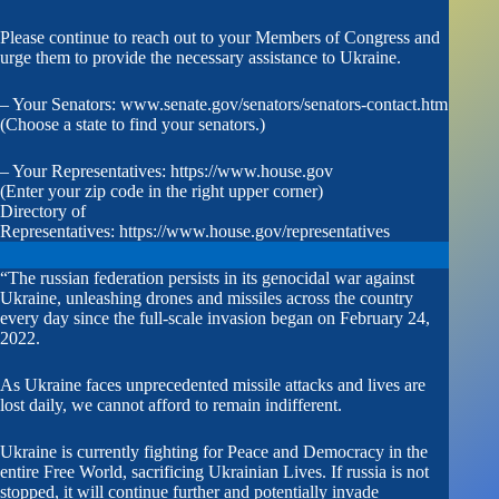
Please continue to reach out to your Members of Congress and
urge them to provide the necessary assistance to Ukraine.
– Your Senators:
www.senate.gov/senators/senators-contact.htm
(Choose a state to find your senators.)
– Your Representatives:
https://www.house.gov
(Enter your zip code in the right upper corner)
Directory of
Representatives:
https://www.house.gov/representatives
“The russian federation persists in its genocidal war against
Ukraine, unleashing drones and missiles across the country
every day since the full-scale invasion began on February 24,
2022.
As Ukraine faces unprecedented missile attacks and lives are
lost daily, we cannot afford to remain indifferent.
Ukraine is currently fighting for Peace and Democracy in the
entire Free World, sacrificing Ukrainian Lives. If russia is not
stopped, it will continue further and potentially invade