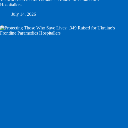
Hospitallers
July 14, 2026