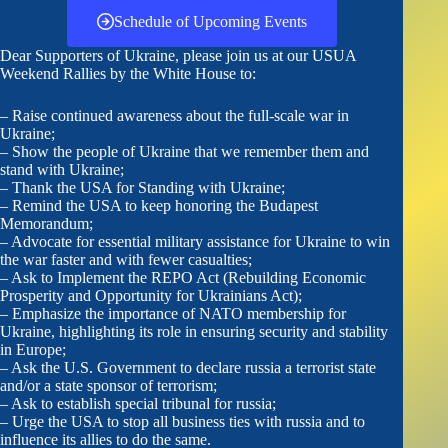
Schedule of Upcoming Events
Dear Supporters of Ukraine, please join us at our USUA
Weekend Rallies by the White House to:
– Raise continued awareness about the full-scale war in
Ukraine;
– Show the people of Ukraine that we remember them and
stand with Ukraine;
– Thank the USA for Standing with Ukraine;
– Remind the USA to keep honoring the Budapest
Memorandum;
– Advocate for essential military assistance for Ukraine to win
the war faster and with fewer casualties;
– Ask to Implement the REPO Act (Rebuilding Economic
Prosperity and Opportunity for Ukrainians Act);
– Emphasize the importance of NATO membership for
Ukraine, highlighting its role in ensuring security and stability
in Europe;
– Ask the U.S. Government to declare russia a terrorist state
and/or a state sponsor of terrorism;
– Ask to establish special tribunal for russia;
– Urge the USA to stop all business ties with russia and to
influence its allies to do the same.