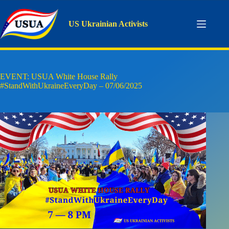
Skip
to
content
US Ukrainian Activists
EVENT: USUA White House Rally
#StandWithUkraineEveryDay – 07/06/2025