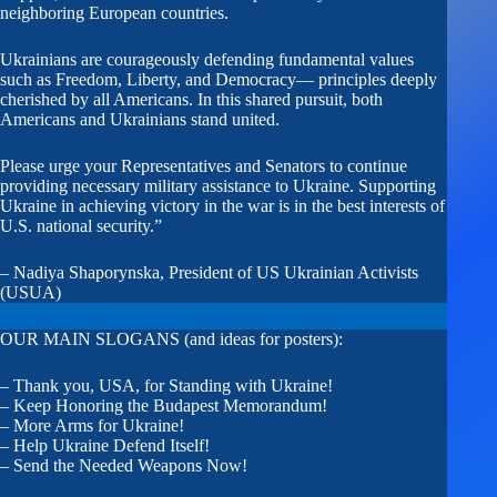
neighboring European countries.
Ukrainians are courageously defending fundamental values
such as Freedom, Liberty, and Democracy— principles deeply
cherished by all Americans. In this shared pursuit, both
Americans and Ukrainians stand united.
Please urge your Representatives and Senators to continue
providing necessary military assistance to Ukraine. Supporting
Ukraine in achieving victory in the war is in the best interests of
U.S. national security.”
– Nadiya Shaporynska, President of US Ukrainian Activists
(USUA)
OUR MAIN SLOGANS (and ideas for posters):
– Thank you, USA, for Standing with Ukraine!
– Keep Honoring the Budapest Memorandum!
– More Arms for Ukraine!
– Help Ukraine Defend Itself!
– Send the Needed Weapons Now!