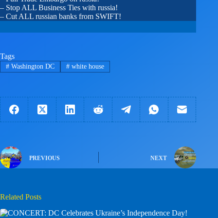
– Stop ALL Business Ties with russia!
– Cut ALL russian banks from SWIFT!
Tags
#
Washington DC
#
white house
PREVIOUS
NEXT
Related Posts