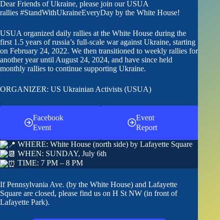
Dear Friends of Ukraine, please join our USUA
rallies
#StandWithUkraineEveryDay
by the White House!
USUA organized daily rallies at the White House during the
first 1.5 years of russia’s full-scale war against Ukraine, starting
on February 24, 2022. We then transitioned to weekly rallies for
another year until August 24, 2024, and have since held
monthly rallies to continue supporting Ukraine.
ORGANIZER: US Ukrainian Activists (USUA)
Facebook
Event
Event
Report
WHERE: White House (north side) by Lafayette Square
WHEN: SUNDAY, July 6th
TIME: 7 PM – 8 PM
If Pennsylvania Ave. (by the White House) and Lafayette
Square are closed, please find us on H St NW (in front of
Lafayette Park).