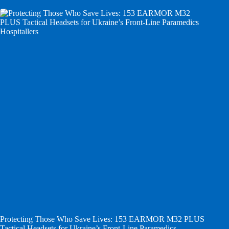
Protecting Those Who Save Lives: 153 EARMOR M32 PLUS
Tactical Headsets for Ukraine’s Front-Line Paramedics