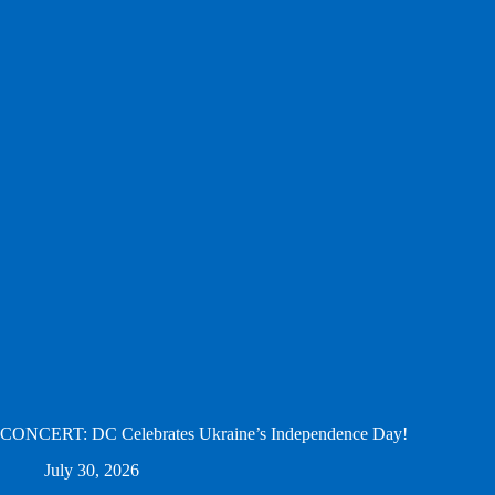
CONCERT: DC Celebrates Ukraine’s Independence Day!
July 30, 2026