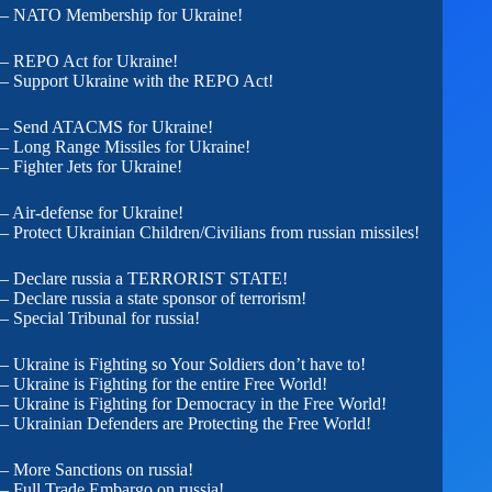
– NATO Membership for Ukraine!
– REPO Act for Ukraine!
– Support Ukraine with the REPO Act!
– Send ATACMS for Ukraine!
– Long Range Missiles for Ukraine!
– Fighter Jets for Ukraine!
– Air-defense for Ukraine!
– Protect Ukrainian Children/Civilians from russian missiles!
– Declare russia a TERRORIST STATE!
– Declare russia a state sponsor of terrorism!
– Special Tribunal for russia!
– Ukraine is Fighting so Your Soldiers don’t have to!
– Ukraine is Fighting for the entire Free World!
– Ukraine is Fighting for Democracy in the Free World!
– Ukrainian Defenders are Protecting the Free World!
– More Sanctions on russia!
– Full Trade Embargo on russia!