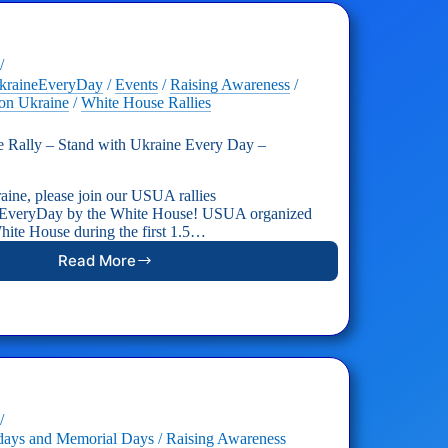
kraineEveryDay
/
Events
/
Raising Awareness
/
on Ukraine
/
White House Rallies
Rally – Stand with Ukraine Every Day –
aine, please join our USUA rallies
EveryDay by the White House! USUA organized
 White House during the first 1.5…
Read More
USUA
White
House
Rally
–
Stand
with
Ukraine
Every
Day
days and Memorial Days
/
Raising Awareness