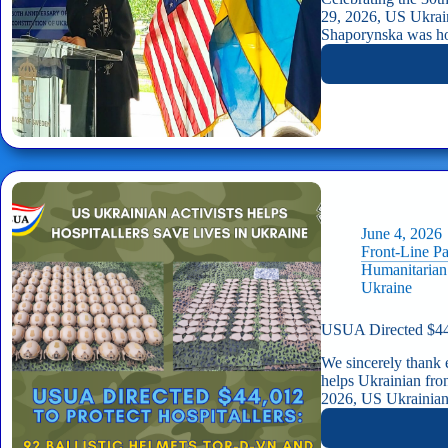
29, 2026, US Ukrai
Shaporynska was ho
June 4, 2026
Front-Line P
Humanitarian
Ukraine
USUA Directed $44,
We sincerely thank 
helps Ukrainian fro
2026, US Ukrainia