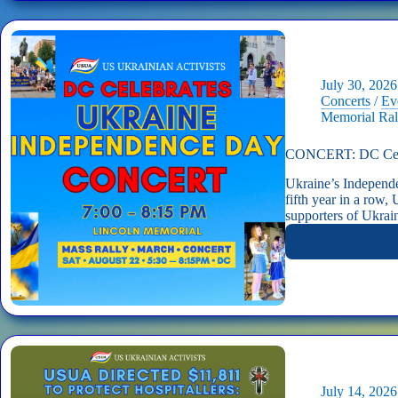
July 30, 2026
Concerts
/
Ev
Memorial Ral
CONCERT: DC Celeb
Ukraine’s Independ
fifth year in a row
supporters of Ukra
July 14, 2026