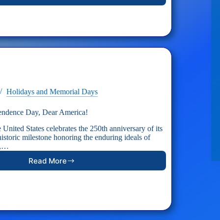
AID
RESPONSE:
Support
Hospitallers
Holidays and Memorial Days
endence Day, Dear America!
 United States celebrates the 250th anniversary of its
storic milestone honoring the enduring ideals of
y,…
Read More
Happy
250th
Independence
Day,
Dear
America!