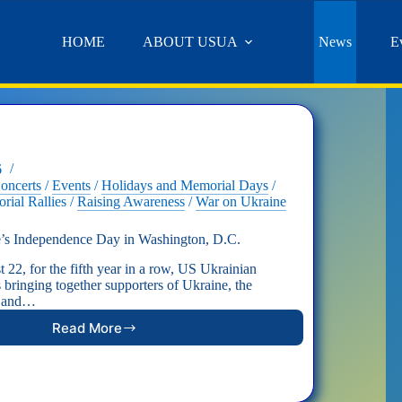
HOME
ABOUT USUA
News
E
6
oncerts
/
Events
/
Holidays and Memorial Days
/
rial Rallies
/
Raising Awareness
/
War on Ukraine
e’s Independence Day in Washington, D.C.
 22, for the fifth year in a row, US Ukrainian
 bringing together supporters of Ukraine, the
, and…
Read More
Celebrating
Ukraine’s
Independence
Day