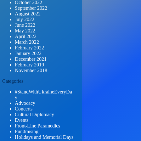
October 2022
September 2022
August 2022
July 2022
June 2022
May 2022
April 2022
March 2022
February 2022
January 2022
December 2021
February 2019
November 2018
Categories
#StandWithUkraineEveryDa
y
Advocacy
Concerts
Cultural Diplomacy
Events
Front-Line Paramedics
Fundraising
Holidays and Memorial Days