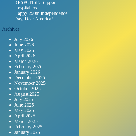
RESPONSE: Support
Hospitallers
Happy 250th Independence
Day, Dear America!
Archives
July 2026
June 2026
May 2026
April 2026
March 2026
February 2026
January 2026
December 2025
November 2025
October 2025
August 2025
July 2025
June 2025
May 2025
April 2025
March 2025
February 2025
January 2025