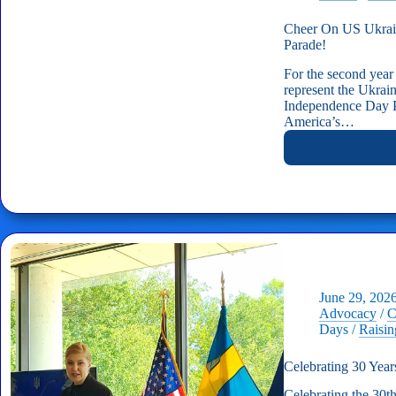
Cheer On US Ukrain
Parade!
For the second year
represent the Ukra
Independence Day P
America’s…
June 29, 202
Advocacy
/
C
Days
/
Raisi
Celebrating 30 Year
Celebrating the 30t