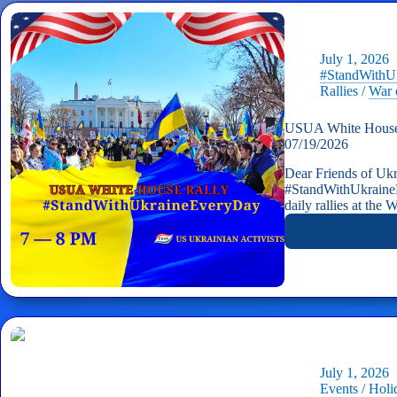
July 1, 2026
#StandWithU
Rallies
/
War 
USUA White House 
07/19/2026
Dear Friends of Ukr
#StandWithUkraine
daily rallies at the
July 1, 2026
Events
/
Holi