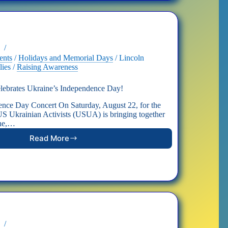
in
Washington,
D.C.
ents
/
Holidays and Memorial Days
/
Lincoln
lies
/
Raising Awareness
rates Ukraine’s Independence Day!
ence Day Concert On Saturday, August 22, for the
, US Ukrainian Activists (USUA) is bringing together
ine,…
Read More
CONCERT:
DC
Celebrates
Ukraine’s
Independence
Day!