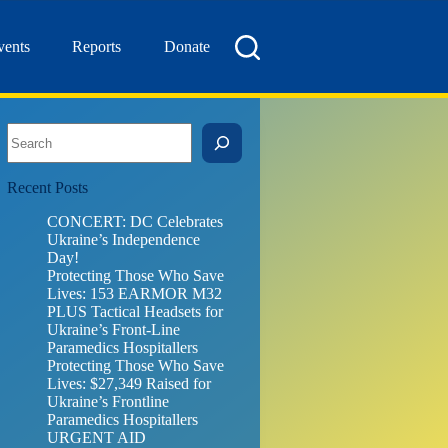
vents
Reports
Donate
Search
Recent Posts
CONCERT: DC Celebrates
Ukraine’s Independence
Day!
Protecting Those Who Save
Lives: 153 EARMOR M32
PLUS Tactical Headsets for
Ukraine’s Front-Line
Paramedics Hospitallers
Protecting Those Who Save
Lives: $27,349 Raised for
Ukraine’s Frontline
Paramedics Hospitallers
URGENT AID