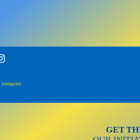
gram
Instagram
GET TH
OUR INITI