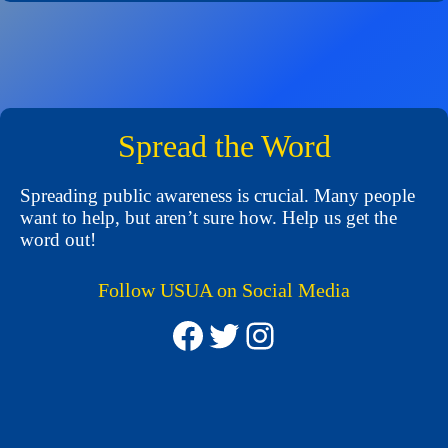
Spread the Word
Spreading public awareness is crucial. Many people
want to help, but aren’t sure how. Help us get the
word out!
Follow USUA on Social Media
Facebook
Twitter
Instagram