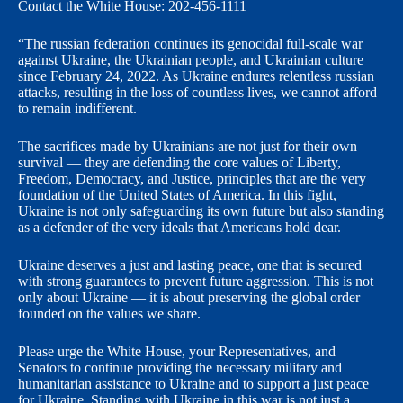
Contact the White House: 202-456-1111
“The russian federation continues its genocidal full-scale war
against Ukraine, the Ukrainian people, and Ukrainian culture
since February 24, 2022. As Ukraine endures relentless russian
attacks, resulting in the loss of countless lives, we cannot afford
to remain indifferent.
The sacrifices made by Ukrainians are not just for their own
survival — they are defending the core values of Liberty,
Freedom, Democracy, and Justice, principles that are the very
foundation of the United States of America. In this fight,
Ukraine is not only safeguarding its own future but also standing
as a defender of the very ideals that Americans hold dear.
Ukraine deserves a just and lasting peace, one that is secured
with strong guarantees to prevent future aggression. This is not
only about Ukraine — it is about preserving the global order
founded on the values we share.
Please urge the White House, your Representatives, and
Senators to continue providing the necessary military and
humanitarian assistance to Ukraine and to support a just peace
for Ukraine. Standing with Ukraine in this war is not just a