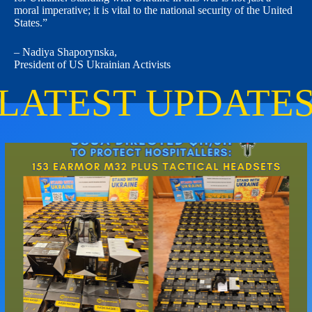
moral imperative; it is vital to the national security of the United
States.”
–
Nadiya Shaporynska
,
President of
US Ukrainian Activists
LATEST UPDATE