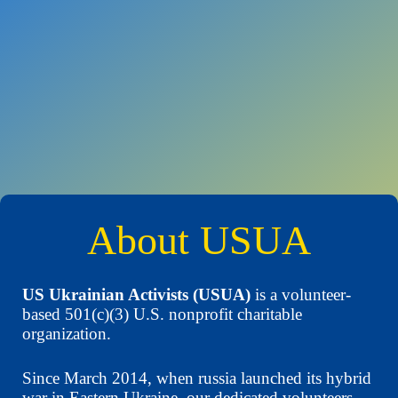
About USUA
US Ukrainian Activists (USUA)
is a volunteer-
based 501(c)(3) U.S. nonprofit charitable
organization.
Since March 2014, when russia launched its hybrid
war in Eastern Ukraine, our dedicated volunteers