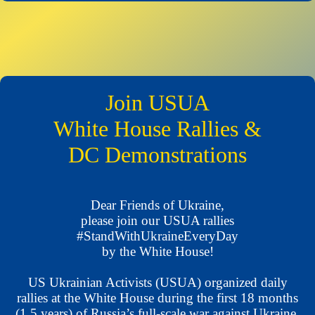
Join USUA
White House Rallies &
DC Demonstrations
Dear Friends of Ukraine,
please join our USUA rallies
#StandWithUkraineEveryDay
by the White House!
US Ukrainian Activists (USUA) organized daily
rallies at the White House during the first 18 months
(1.5 years) of Russia’s full-scale war against Ukraine,