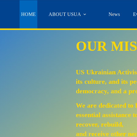
HOME
ABOUT USUA
News
E
OUR MIS
US Ukrainian Activis
its culture, and its p
democracy, and a pro
We are dedicated to 
essential assistance 
recover, rebuild,
and receive other ne