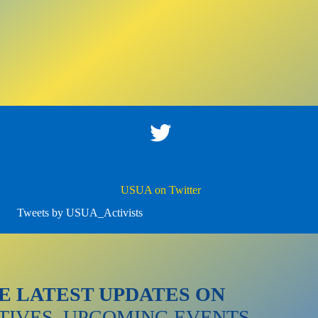
Twitter
USUA on Twitter
Tweets by USUA_Activists
E LATEST UPDATES ON
ATIVES, UPCOMING EVENTS,