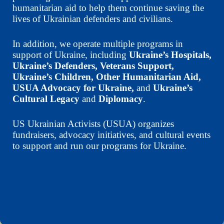
humanitarian aid to help them continue saving the
lives of Ukrainian defenders and civilians.
In addition, we operate multiple programs in
support of Ukraine, including
Ukraine’s Hospitals,
Ukraine’s Defenders, Veterans Support,
Ukraine’s Children, Other Humanitarian Aid,
USUA Advocacy for Ukraine,
and
Ukraine’s
Cultural Legacy
and
Diplomacy
.
US Ukrainian Activists (USUA) organizes
fundraisers, advocacy initiatives, and cultural events
to support and run our programs for Ukraine.