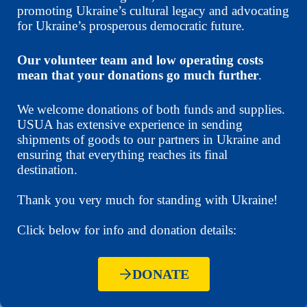
promoting Ukraine’s cultural legacy and advocating
for Ukraine’s prosperous democratic future.
Our volunteer team and low operating costs
mean that your donations go much further
.
We welcome donations of both funds and supplies.
USUA has extensive experience in sending
shipments of goods to our partners in Ukraine and
ensuring that everything reaches its final
destination.
Thank you very much for standing with Ukraine!
Click below for info and donation details:
DONATE