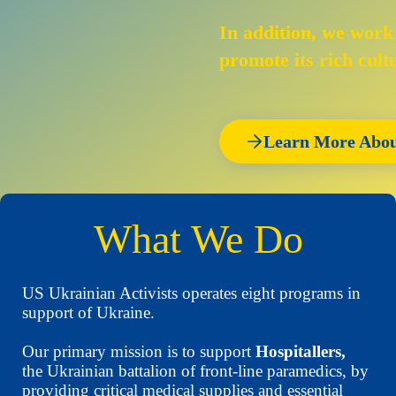
In addition, we work
promote its rich cult
Learn More Abou
What We Do
US Ukrainian Activists operates eight programs in
support of Ukraine.
Our primary mission is to support
Hospitallers,
the Ukrainian battalion of front-line paramedics, by
providing critical medical supplies and essential