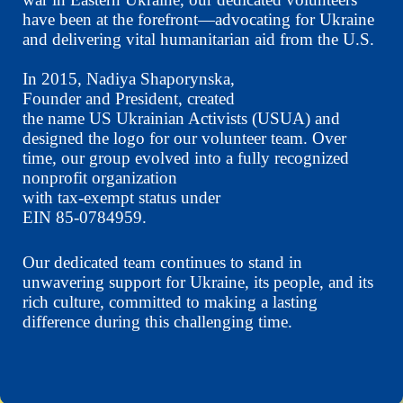
have been at the forefront—advocating for Ukraine
and delivering vital humanitarian aid from the U.S.
In 2015, Nadiya Shaporynska,
Founder and President, created
the name US Ukrainian Activists (USUA) and
designed the logo for our volunteer team. Over
time, our group evolved into a fully recognized
nonprofit organization
with tax-exempt status under
EIN 85-0784959.
Our dedicated team continues to stand in
unwavering support for Ukraine, its people, and its
rich culture, committed to making a lasting
difference during this challenging time.