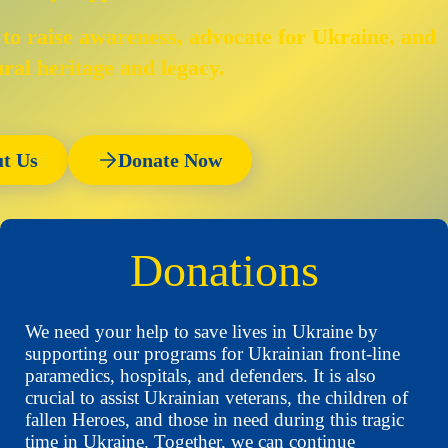
 to raise awareness, advocate for Ukraine, and
ural heritage and legacy.
t Us
Donate Now
Donations
We need your help to save lives in Ukraine by
supporting our programs for Ukrainian front-line
paramedics, hospitals, and defenders. It is also
crucial to assist Ukrainian veterans, the children of
fallen Heroes, and those in need during this tragic
time in Ukraine. Together, we can continue