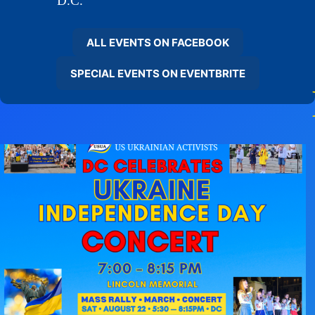
D.C.
ALL EVENTS ON FACEBOOK
SPECIAL EVENTS ON EVENTBRITE