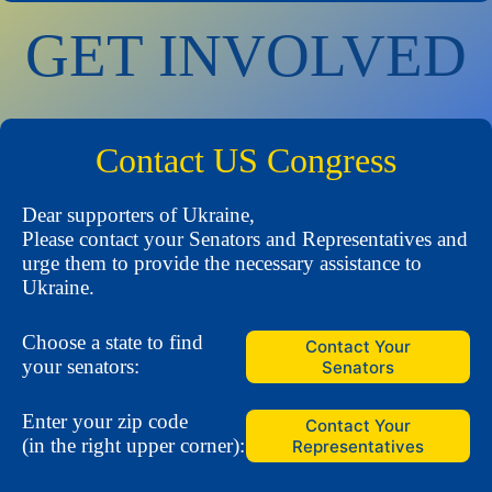
GET INVOLVED
Contact US Congress
Dear supporters of Ukraine,
Please contact your Senators and Representatives and
urge them to provide the necessary assistance to
Ukraine.
Choose a state to find
Contact Your
your senators:
Senators
Enter your zip code
Contact Your
(in the right upper corner):
Representatives