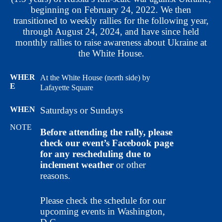
beginning on February 24, 2022. We then
transitioned to weekly rallies for the following year,
through August 24, 2024, and have since held
monthly rallies to raise awareness about Ukraine at
the White House.
WHER
At the White House (north side) by
E
Lafayette Square
WHEN
Saturdays or Sundays
NOTE
Before attending the rally, please
check our event’s Facebook page
for any rescheduling due to
inclement weather
or other
reasons.
Please check the schedule for our
upcoming events in Washington,