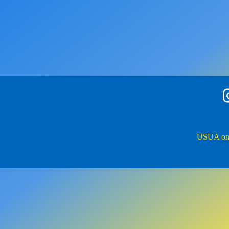
Insta
USUA on 