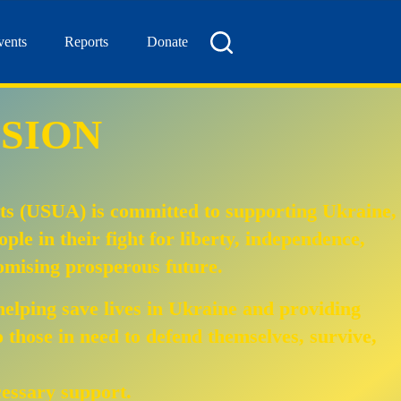
vents
Reports
Donate
SION
ts (USUA) is committed to supporting Ukraine,
eople in their fight for liberty, independence,
mising prosperous future.
helping save lives in Ukraine and providing
to those in need to defend themselves, survive,
cessary support.