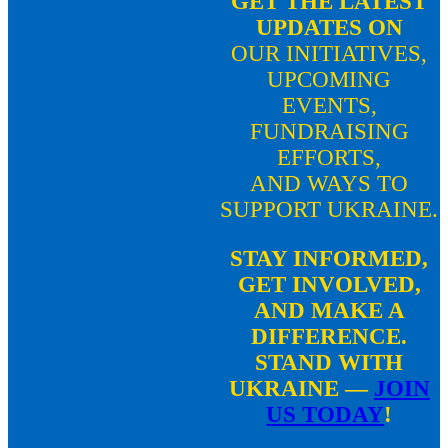
GET THE LATEST
UPDATES ON
OUR INITIATIVES,
UPCOMING
EVENTS,
FUNDRAISING
EFFORTS,
AND WAYS TO
SUPPORT UKRAINE.
STAY INFORMED,
GET INVOLVED,
AND
MAKE A
DIFFERENCE.
STAND WITH
UKRAINE —
JOIN
US TODAY
!