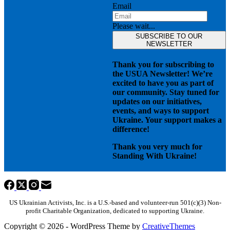
Email
Please wait...
SUBSCRIBE TO OUR
NEWSLETTER
Thank you for subscribing to
the USUA Newsletter! We’re
excited to have you as part of
our community. Stay tuned for
updates on our initiatives,
events, and ways to support
Ukraine. Your support makes a
difference!
Thank you very much for
Standing With Ukraine!
US Ukrainian Activists, Inc. is a U.S.-based and volunteer-run 501(c)(3) Non-
profit Charitable Organization, dedicated to supporting Ukraine.
Copyright © 2026 - WordPress Theme by
CreativeThemes