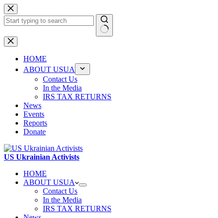
Skip
to
content
No
results
HOME
ABOUT USUA
Contact Us
In the Media
IRS TAX RETURNS
News
Events
Reports
Donate
US Ukrainian Activists
HOME
ABOUT USUA
Contact Us
In the Media
IRS TAX RETURNS
News