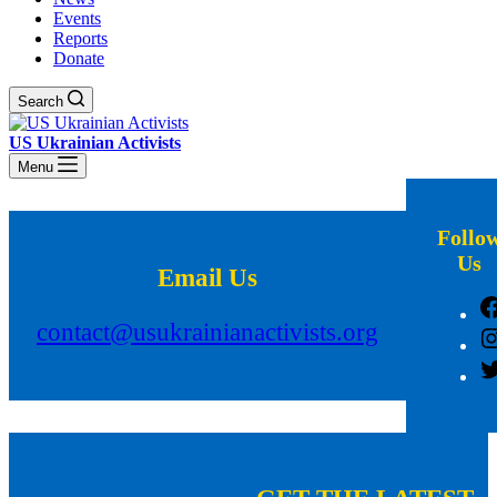
Events
Reports
Donate
Search
US Ukrainian Activists
Menu
Follo
Us
Email Us
contact@usukrainianactivists.org