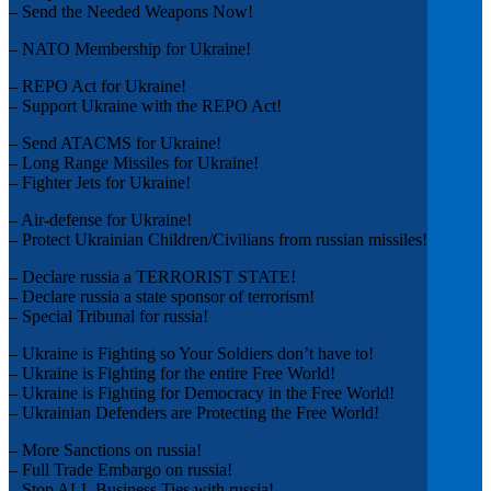
– Send the Needed Weapons Now!
– NATO Membership for Ukraine!
– REPO Act for Ukraine!
– Support Ukraine with the REPO Act!
– Send ATACMS for Ukraine!
– Long Range Missiles for Ukraine!
– Fighter Jets for Ukraine!
– Air-defense for Ukraine!
– Protect Ukrainian Children/Civilians from russian missiles!
– Declare russia a TERRORIST STATE!
– Declare russia a state sponsor of terrorism!
– Special Tribunal for russia!
– Ukraine is Fighting so Your Soldiers don’t have to!
– Ukraine is Fighting for the entire Free World!
– Ukraine is Fighting for Democracy in the Free World!
– Ukrainian Defenders are Protecting the Free World!
– More Sanctions on russia!
– Full Trade Embargo on russia!
– Stop ALL Business Ties with russia!