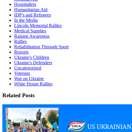
Hospitallers
Humanitarian Aid
IDP's and Refugees
In the Media
Lincoln Memorial Rallies
Medical Supplies
Raising Awareness
Rallies
Rehabilitation Through Sport
Reports
Ukraine's Children
Ukraine's Defenders
Uncategorized
Veterans
War on Ukraine
White House Rallies
Related Posts