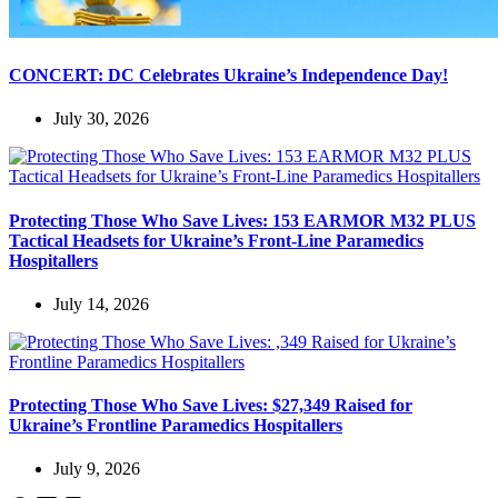
CONCERT: DC Celebrates Ukraine’s Independence Day!
July 30, 2026
Protecting Those Who Save Lives: 153 EARMOR M32 PLUS
Tactical Headsets for Ukraine’s Front-Line Paramedics
Hospitallers
July 14, 2026
Protecting Those Who Save Lives: $27,349 Raised for
Ukraine’s Frontline Paramedics Hospitallers
July 9, 2026