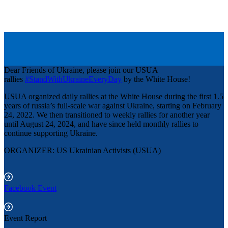
Dear Friends of Ukraine, please join our USUA
rallies
#StandWithUkraineEveryDay
by the White House!
USUA organized daily rallies at the White House during the first 1.5
years of russia’s full-scale war against Ukraine, starting on February
24, 2022. We then transitioned to weekly rallies for another year
until August 24, 2024, and have since held monthly rallies to
continue supporting Ukraine.
ORGANIZER: US Ukrainian Activists (USUA)
Facebook Event
Event Report