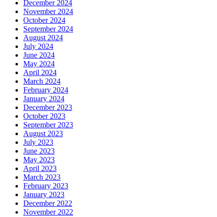
December 2024
November 2024
October 2024
September 2024
August 2024
July 2024
June 2024
May 2024
April 2024
March 2024
February 2024
January 2024
December 2023
October 2023
September 2023
August 2023
July 2023
June 2023
May 2023
April 2023
March 2023
February 2023
January 2023
December 2022
November 2022