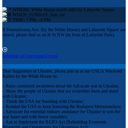
WHERE: White House (north side) by Lafayette Square
WHEN: SUNDAY, June 1st
TIME: 7 PM – 8 PM
If Pennsylvania Ave. (by the White House) and Lafayette Square are
closed, please find us on H St NW (in front of Lafayette Park).
Schedule of Upcoming Events
Dear Supporters of Ukraine, please join us at our USUA Weekend
Rallies by the White House to:
– Raise continued awareness about the full-scale war in Ukraine;
– Show the people of Ukraine that we remember them and stand
with Ukraine;
– Thank the USA for Standing with Ukraine;
– Remind the USA to keep honoring the Budapest Memorandum;
– Advocate for essential military assistance for Ukraine to win the
war faster and with fewer casualties;
– Ask to Implement the REPO Act (Rebuilding Economic
Prosperity and Opportunity for Ukrainians Act);