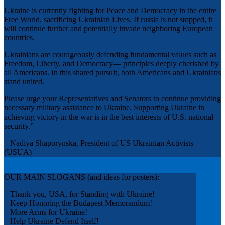
Ukraine is currently fighting for Peace and Democracy in the entire
Free World, sacrificing Ukrainian Lives. If russia is not stopped, it
will continue further and potentially invade neighboring European
countries.
Ukrainians are courageously defending fundamental values such as
Freedom, Liberty, and Democracy— principles deeply cherished by
all Americans. In this shared pursuit, both Americans and Ukrainians
stand united.
Please urge your Representatives and Senators to continue providing
necessary military assistance to Ukraine. Supporting Ukraine in
achieving victory in the war is in the best interests of U.S. national
security.”
– Nadiya Shaporynska, President of US Ukrainian Activists
(USUA)
OUR MAIN SLOGANS (and ideas for posters):
– Thank you, USA, for Standing with Ukraine!
– Keep Honoring the Budapest Memorandum!
– More Arms for Ukraine!
– Help Ukraine Defend Itself!