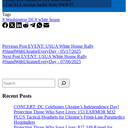
– Cut ALL russian banks from SWIFT!
Tags
#
Washington DC
#
white house
Previous
Post
EVENT: USUA White House Rally
#StandWithUkraineEveryDay - 05/17/2025
Next
Post
EVENT: USUA White House Rally
#StandWithUkraineEveryDay - 07/06/2025
Search
Recent Posts
CONCERT: DC Celebrates Ukraine’s Independence Day!
Protecting Those Who Save Lives: 153 EARMOR M32
PLUS Tactical Headsets for Ukraine’s Front-Line Paramedics
Hospitallers
Protecting Those Who Save Lives: $27,349 Raised for