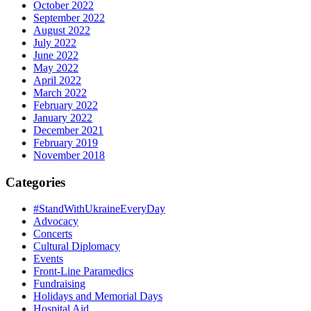
October 2022
September 2022
August 2022
July 2022
June 2022
May 2022
April 2022
March 2022
February 2022
January 2022
December 2021
February 2019
November 2018
Categories
#StandWithUkraineEveryDay
Advocacy
Concerts
Cultural Diplomacy
Events
Front-Line Paramedics
Fundraising
Holidays and Memorial Days
Hospital Aid