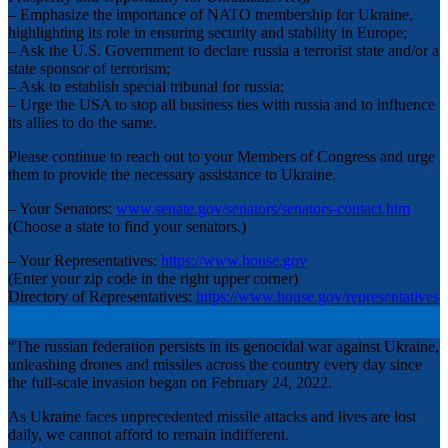
– Emphasize the importance of NATO membership for Ukraine,
highlighting its role in ensuring security and stability in Europe;
– Ask the U.S. Government to declare russia a terrorist state and/or a
state sponsor of terrorism;
– Ask to establish special tribunal for russia;
– Urge the USA to stop all business ties with russia and to influence
its allies to do the same.
Please continue to reach out to your Members of Congress and urge
them to provide the necessary assistance to Ukraine.
– Your Senators:
www.senate.gov/senators/senators-contact.htm
(Choose a state to find your senators.)
– Your Representatives:
https://www.house.gov
(Enter your zip code in the right upper corner)
Directory of Representatives:
https://www.house.gov/representatives
“The russian federation persists in its genocidal war against Ukraine,
unleashing drones and missiles across the country every day since
the full-scale invasion began on February 24, 2022.
As Ukraine faces unprecedented missile attacks and lives are lost
daily, we cannot afford to remain indifferent.