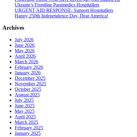
Ukraine’s Frontline Paramedics Hospitallers
URGENT AID RESPONSE: Support Hospitallers
Happy 250th Independence Day, Dear America!
Archives
July 2026
June 2026
May 2026
April 2026
March 2026
February 2026
January 2026
December 2025
November 2025
October 2025
August 2025
July 2025
June 2025
May 2025
April 2025
March 2025
February 2025
January 2025