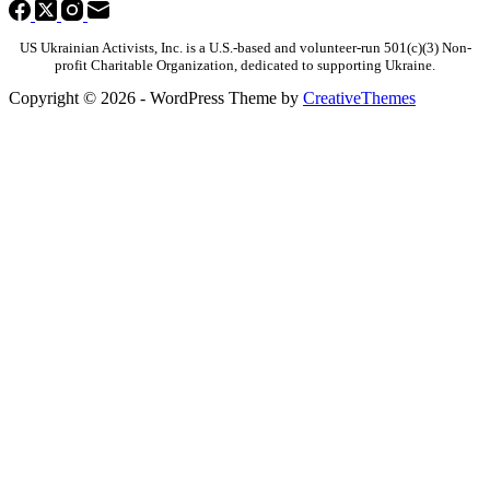
US Ukrainian Activists, Inc. is a U.S.-based and volunteer-run 501(c)(3) Non-
profit Charitable Organization, dedicated to supporting Ukraine.
Copyright © 2026 - WordPress Theme by
CreativeThemes