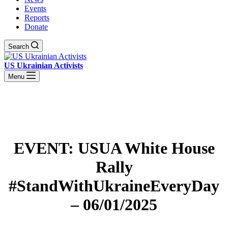
Events
Reports
Donate
Search
US Ukrainian Activists
Menu
EVENT: USUA White House
Rally
#StandWithUkraineEveryDay
– 06/01/2025