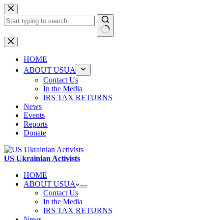
Skip
to
content
No
results
HOME
ABOUT USUA
Contact Us
In the Media
IRS TAX RETURNS
News
Events
Reports
Donate
US Ukrainian Activists
HOME
ABOUT USUA
Contact Us
In the Media
IRS TAX RETURNS
News