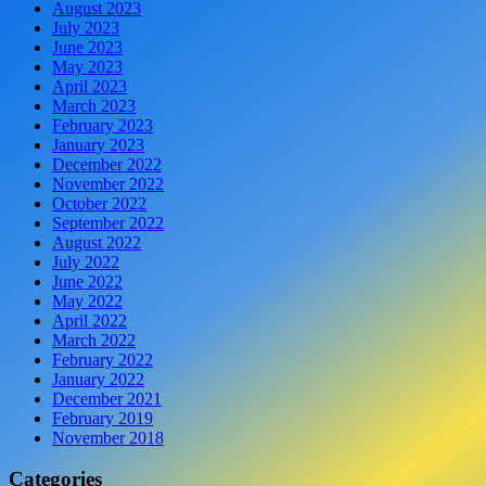
August 2023
July 2023
June 2023
May 2023
April 2023
March 2023
February 2023
January 2023
December 2022
November 2022
October 2022
September 2022
August 2022
July 2022
June 2022
May 2022
April 2022
March 2022
February 2022
January 2022
December 2021
February 2019
November 2018
Categories