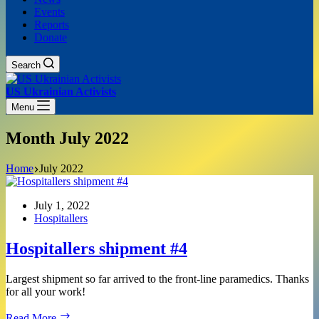
Events
Reports
Donate
Search
US Ukrainian Activists
Menu
Month
July 2022
Home
July 2022
July 1, 2022
Hospitallers
Hospitallers shipment #4
Largest shipment so far arrived to the front-line paramedics. Thanks
for all your work!
Hospitallers
Read More