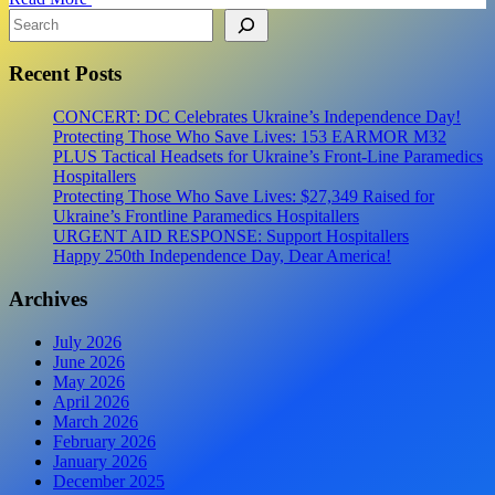
shipment
Search
#4
Recent Posts
CONCERT: DC Celebrates Ukraine’s Independence Day!
Protecting Those Who Save Lives: 153 EARMOR M32
PLUS Tactical Headsets for Ukraine’s Front-Line Paramedics
Hospitallers
Protecting Those Who Save Lives: $27,349 Raised for
Ukraine’s Frontline Paramedics Hospitallers
URGENT AID RESPONSE: Support Hospitallers
Happy 250th Independence Day, Dear America!
Archives
July 2026
June 2026
May 2026
April 2026
March 2026
February 2026
January 2026
December 2025