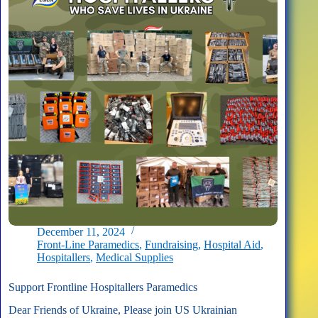
December 11, 2024
Front-Line Paramedics
,
Fundraising
,
Hospital Aid
,
Hospitallers
,
Medical Supplies
Support Frontline Hospitallers Paramedics
Dear Friends of Ukraine, Please join US Ukrainian