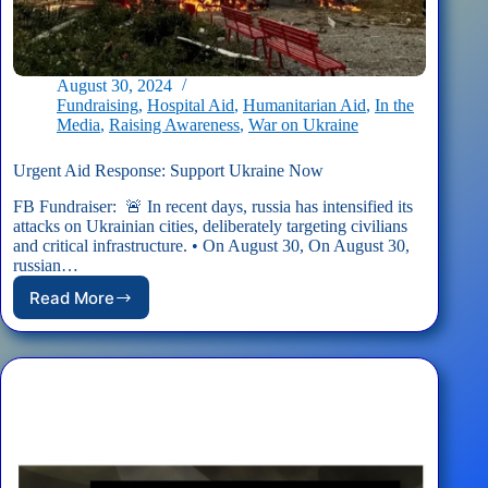
August 30, 2024
Fundraising
,
Hospital Aid
,
Humanitarian Aid
,
In the
Media
,
Raising Awareness
,
War on Ukraine
Urgent Aid Response: Support Ukraine Now
FB Fundraiser: 🚨 In recent days, russia has intensified its
attacks on Ukrainian cities, deliberately targeting civilians
and critical infrastructure. • On August 30, On August 30,
russian…
Read More
Urgent
Aid
Response:
Support
Ukraine
Now