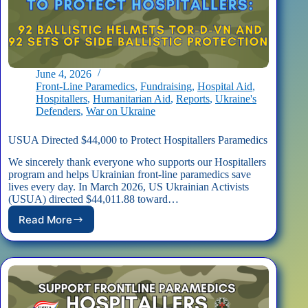
June 4, 2026
Front-Line Paramedics
,
Fundraising
,
Hospital Aid
,
Hospitallers
,
Humanitarian Aid
,
Reports
,
Ukraine's
Defenders
,
War on Ukraine
USUA Directed $44,000 to Protect Hospitallers Paramedics
We sincerely thank everyone who supports our Hospitallers
program and helps Ukrainian front-line paramedics save
lives every day. In March 2026, US Ukrainian Activists
(USUA) directed $44,011.88 toward…
Read More
USUA
Directed
$44,000
to
Protect
Hospitallers
Paramedics