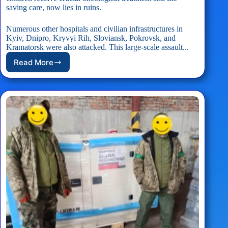
saving care, now lies in ruins.
Numerous other hospitals and civilian infrastructures in
Kyiv, Dnipro, Kryvyi Rih, Sloviansk, Pokrovsk, and
Kramatorsk were also attacked. This large-scale assault...
Read More
Okhmatdyt
Children
Hospital
Emergency
Response