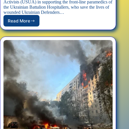
Activists (USUA) in supporting the front-line paramedics of
the Ukrainian Battalion Hospitallers, who save the lives of
wounded Ukrainian Defenders…
Read More
Support
Frontline
Hospitallers
Paramedics