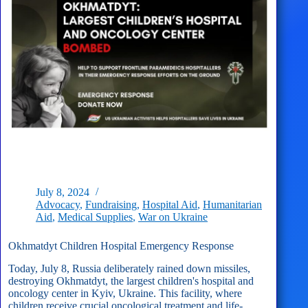
July 8, 2024
Advocacy
,
Fundraising
,
Hospital Aid
,
Humanitarian
Aid
,
Medical Supplies
,
War on Ukraine
Okhmatdyt Children Hospital Emergency Response
Today, July 8, Russia deliberately rained down missiles,
destroying Okhmatdyt, the largest children's hospital and
oncology center in Kyiv, Ukraine. This facility, where
children receive crucial oncological treatment and life-