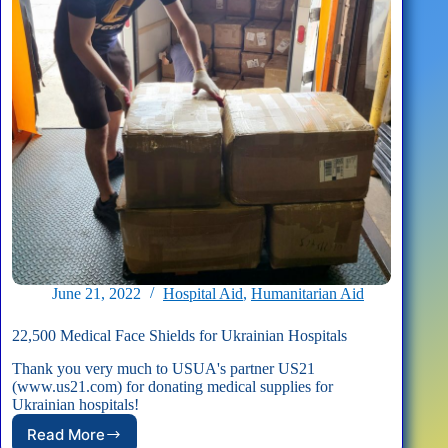
June 21, 2022
Hospital Aid
,
Humanitarian Aid
22,500 Medical Face Shields for Ukrainian Hospitals
Thank you very much to USUA's partner US21
(www.us21.com) for donating medical supplies for
Ukrainian hospitals!
Read More
22,500