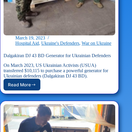
March 19, 2023
Hospital Aid
,
Ukraine's Defenders
,
War on Ukraine
Dalgakiran DJ 43 BD Generator for Ukrainian Defenders
On March 2023, US Ukrainian Activists (USUA)
transferred $10,115 to purchase a powerful generator for
Ukrainian defenders (Dalgakiran DJ 43 BD).
Read More
Dalgakiran
DJ
43
BD
Generator
for
Ukrainian
Defenders