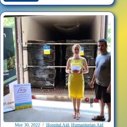
Medical
Face
Shields
for
Ukrainian
Hospitals
May 30, 2022
Hospital Aid
,
Humanitarian Aid