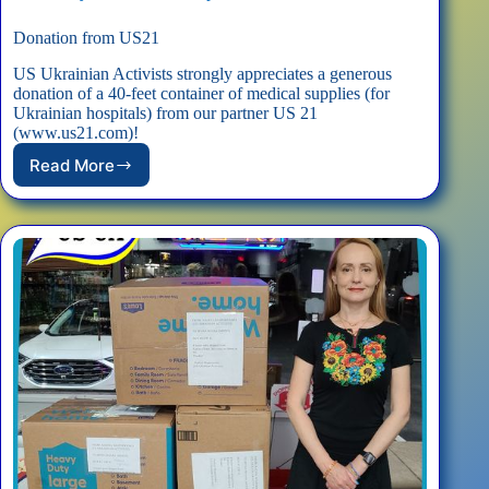
Donation from US21
US Ukrainian Activists strongly appreciates a generous
donation of a 40-feet container of medical supplies (for
Ukrainian hospitals) from our partner US 21
(www.us21.com)!
Read More
Donation
from
US21