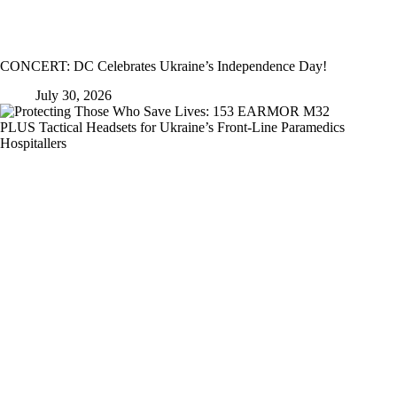
CONCERT: DC Celebrates Ukraine’s Independence Day!
July 30, 2026