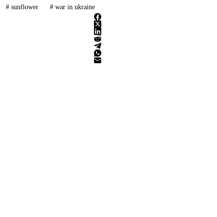
#
sunflower
#
war in ukraine