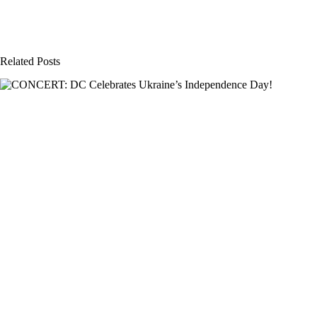
Related Posts