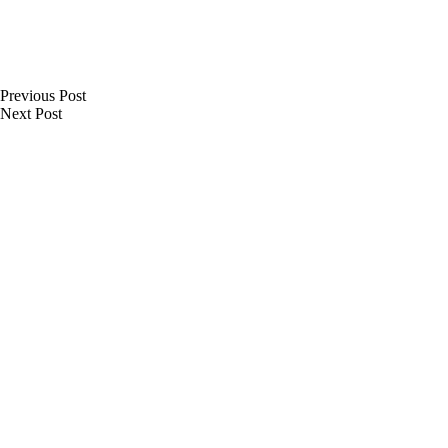
Previous
Post
Next
Post