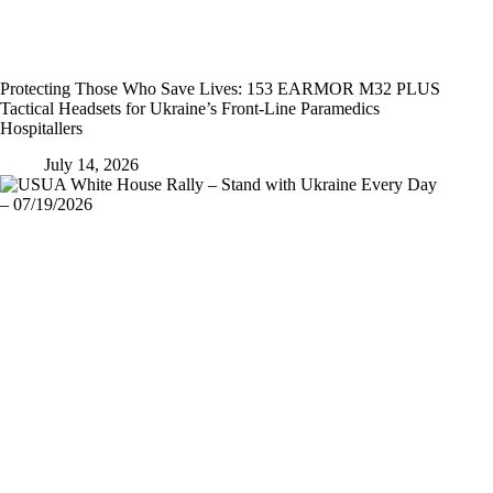
Protecting Those Who Save Lives: 153 EARMOR M32 PLUS
Tactical Headsets for Ukraine’s Front-Line Paramedics
Hospitallers
July 14, 2026