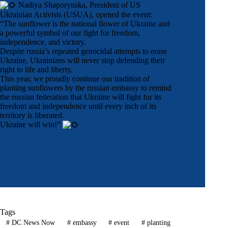
Nadiya Shaporynska
, President of
US
Ukrainian Activists
(USUA), opened the event:
“The sunflower is the national flower of Ukraine and
a powerful symbol of our fight for freedom,
independence, and victory.
Despite russia’s repeated genocidal attempts to erase
Ukraine, Ukrainians will never stop defending their
right to life and liberty.
This year, we proudly continue our tradition of
planting sunflowers by the russian embassy to remind
the russian federation that Ukraine will fight for its
freedom and independence until every inch of its
territory is liberated.
Ukraine will win!”
Tags
#
DC News Now
#
embassy
#
event
#
planting