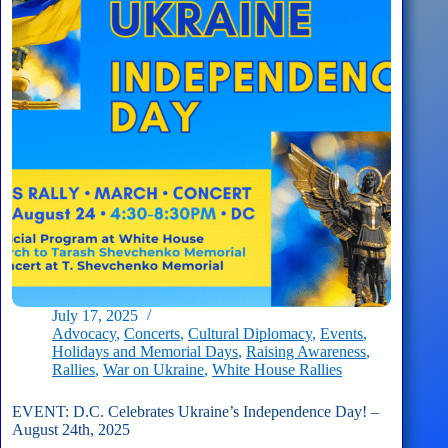
Supported
Children
of
Ukrainian
Fallen
Heroes
July 17, 2025
Advocacy
,
Concerts
,
Cultural Diplomacy
,
Events
,
Holidays and Memorial Days
,
Raising Awareness
,
Rallies
,
War on Ukraine
,
White House Rallies
EVENT: D.C. Celebrates Ukraine’s Independence Day! –
August 24th, 2025