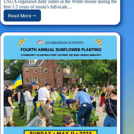
USUA organized daily rallies at the White House during the
first 1.5 years of russia’s full-scale…
Read More
EVENT:
USUA
White
House
Rally
#StandWithUkraineEveryDay
–
05/17/2025