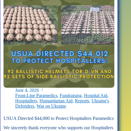
June 4, 2026
Front-Line Paramedics
,
Fundraising
,
Hospital Aid
,
Hospitallers
,
Humanitarian Aid
,
Reports
,
Ukraine's
Defenders
,
War on Ukraine
USUA Directed $44,000 to Protect Hospitallers Paramedics
We sincerely thank everyone who supports our Hospitallers