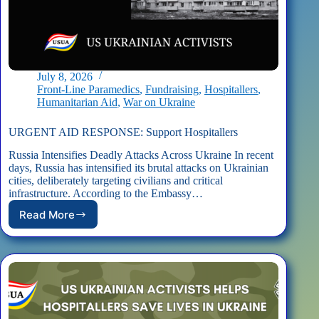
July 8, 2026
Front-Line Paramedics
,
Fundraising
,
Hospitallers
,
Humanitarian Aid
,
War on Ukraine
URGENT AID RESPONSE: Support Hospitallers
Russia Intensifies Deadly Attacks Across Ukraine In recent
days, Russia has intensified its brutal attacks on Ukrainian
cities, deliberately targeting civilians and critical
infrastructure. According to the Embassy…
Read More
URGENT
AID
RESPONSE:
Support
Hospitallers