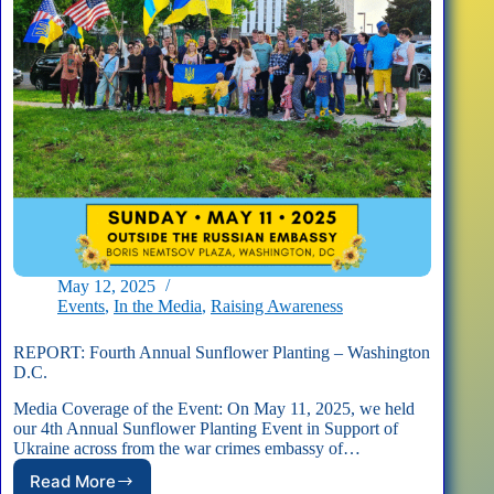
May 12, 2025
Events
,
In the Media
,
Raising Awareness
REPORT: Fourth Annual Sunflower Planting – Washington
D.C.
Media Coverage of the Event: On May 11, 2025, we held
our 4th Annual Sunflower Planting Event in Support of
Ukraine across from the war crimes embassy of…
Read More
REPORT: