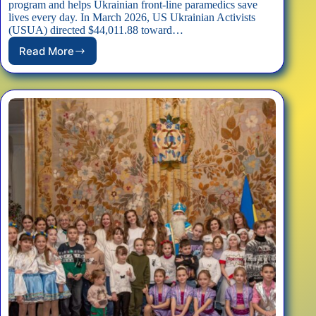
program and helps Ukrainian front-line paramedics save
lives every day. In March 2026, US Ukrainian Activists
(USUA) directed $44,011.88 toward…
Read More
USUA
Directed
$44,000
to
Protect
Hospitallers
Paramedics