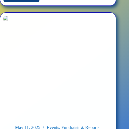
Fourth
Annual
Sunflower
Planting
–
Washington
D.C.
May 11, 2025
Events
,
Fundraising
,
Reports