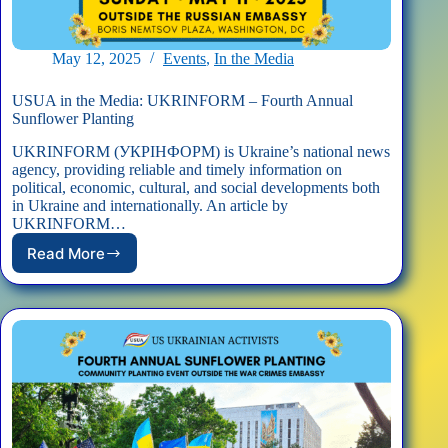
May 12, 2025
Events
,
In the Media
USUA in the Media: UKRINFORM – Fourth Annual
Sunflower Planting
UKRINFORM (УКРІНФОРМ) is Ukraine’s national news
agency, providing reliable and timely information on
political, economic, cultural, and social developments both
in Ukraine and internationally. An article by
UKRINFORM…
Read More
USUA
in
the
Media:
UKRINFORM
–
Fourth
Annual
Sunflower
Planting