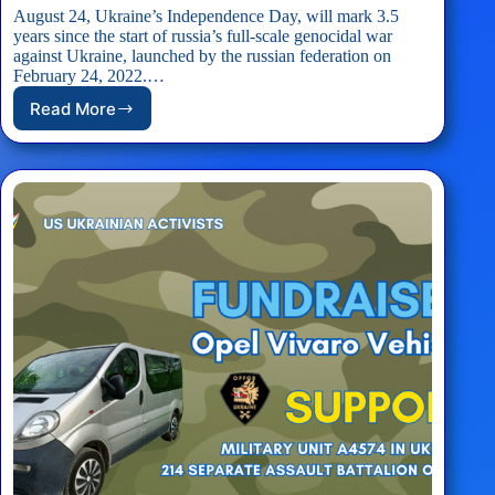
August 24, Ukraine’s Independence Day, will mark 3.5
years since the start of russia’s full-scale genocidal war
against Ukraine, launched by the russian federation on
February 24, 2022.…
Read More
EVENT:
D.C.
Celebrates
Ukraine’s
Independence
Day!
–
August
24th,
2025