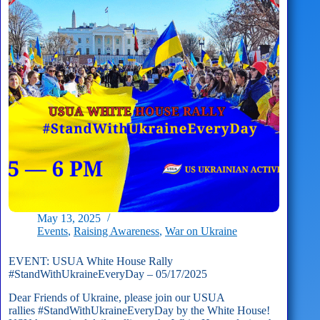
Missions
May 13, 2025
Events
,
Raising Awareness
,
War on Ukraine
EVENT: USUA White House Rally
#StandWithUkraineEveryDay – 05/17/2025
Dear Friends of Ukraine, please join our USUA
rallies #StandWithUkraineEveryDay by the White House!