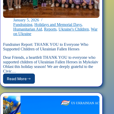
January 5, 2026
Fundraising
,
Holidays and Memorial Days
,
Humanitarian Aid
,
Reports
,
Ukraine's Children
,
War
on Ukraine
Fundraiser Report: THANK YOU to Everyone Who
Supported Children of Ukrainian Fallen Heroes
Dear Friends, a heartfelt THANK YOU to everyone who
supported children of Ukrainian Fallen Heroes in Mykolaiv
Oblast this holiday season! We are deeply grateful to the
Civic…
Read More
Fundraiser
Report:
THANK
YOU
to
Everyone
Who