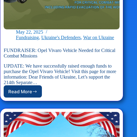
May 22, 2025
Fundraising
,
Ukraine's Defenders
,
War on Ukraine
FUNDRAISER: Opel Vivaro Vehicle Needed for Critical
Combat Missions
UPDATE: We have successfully raised enough funds to
purchase the Opel Vivaro Vehicle! Visit this page for more
information: Dear Friends of Ukraine, Let’s support the
214th Separate…
Read More
FUNDRAISER:
Opel
Vivaro
Vehicle
Needed
for
Critical
Combat