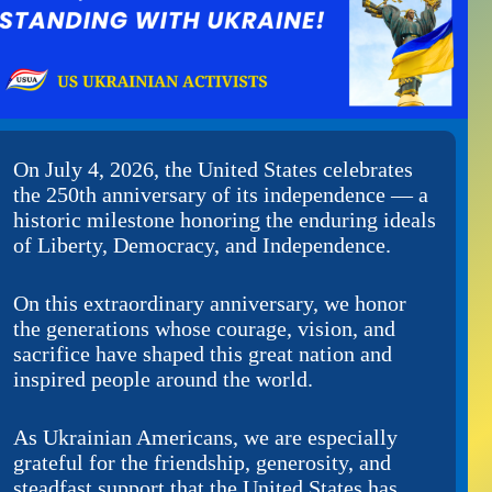
On July 4, 2026, the United States celebrates
the 250th anniversary of its independence — a
historic milestone honoring the enduring ideals
of Liberty, Democracy, and Independence.
On this extraordinary anniversary, we honor
the generations whose courage, vision, and
sacrifice have shaped this great nation and
inspired people around the world.
As Ukrainian Americans, we are especially
grateful for the friendship, generosity, and
steadfast support that the United States has