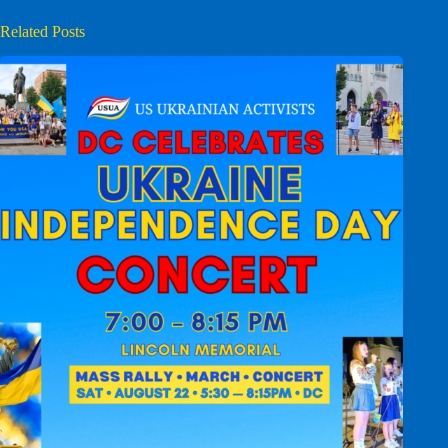
Related Posts