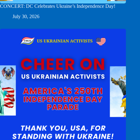
CONCERT: DC Celebrates Ukraine’s Independence Day!
July 30, 2026