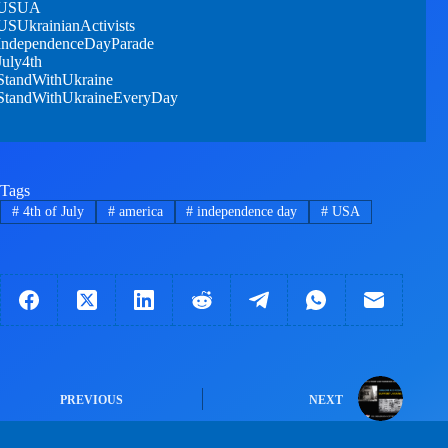
USUA
USUkrainianActivists
IndependenceDayParade
July4th
StandWithUkraine
StandWithUkraineEveryDay
Tags
#
4th of July
#
america
#
independence day
#
USA
PREVIOUS
NEXT