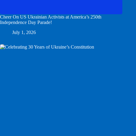
Cheer On US Ukrainian Activists at America’s 250th
Independence Day Parade!
July 1, 2026