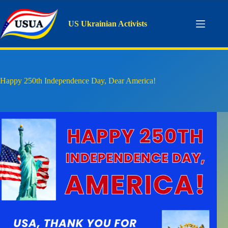
Skip
to
content
US Ukrainian Activists
Happy 250th Independence Day, Dear America!