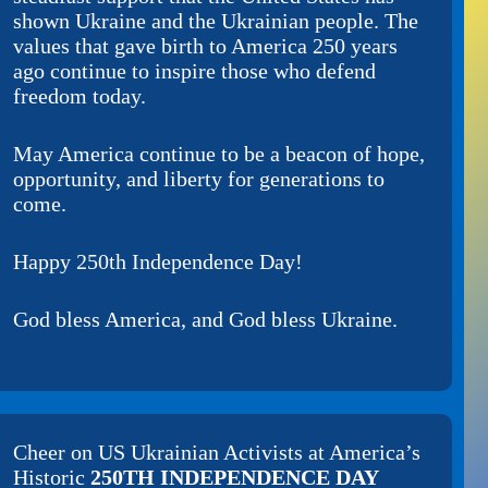
shown Ukraine and the Ukrainian people. The
values that gave birth to America 250 years
ago continue to inspire those who defend
freedom today.
May America continue to be a beacon of hope,
opportunity, and liberty for generations to
come.
Happy 250th Independence Day!
God bless America, and God bless Ukraine.
Cheer on
US Ukrainian Activists
at America’s
Historic
250TH INDEPENDENCE DAY