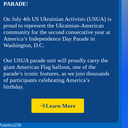
PARADE
!
On July 4th US Ukrainian Activists (USUA) is
proud to represent the Ukrainian-American
community for the second consecutive year at
America’s Independence Day Parade in
Washington, D.C.
Our USUA parade unit will proudly carry the
giant American Flag balloon, one of the
parade’s iconic features, as we join thousands
of participants celebrating America’s
birthday.
Learn More
America250