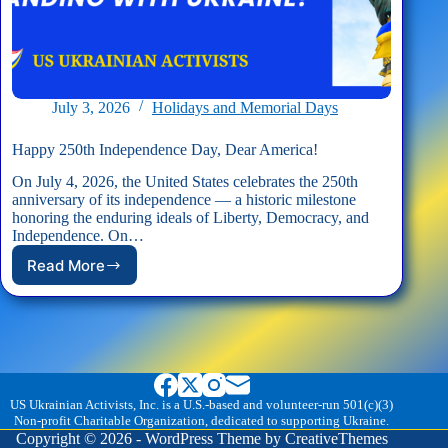
July 3, 2026
Holidays and Memorial Days
Happy 250th Independence Day, Dear America!
On July 4, 2026, the United States celebrates the 250th
anniversary of its independence — a historic milestone
honoring the enduring ideals of Liberty, Democracy, and
Independence. On…
Read More
Happy
250th
Independence
Day,
Dear
America!
US Ukrainian Activists, Inc. is a U.S.-based and volunteer-run 501(c)(3)
Non-profit Charitable Organization, dedicated to supporting Ukraine.
Copyright © 2026 - WordPress Theme by
CreativeThemes