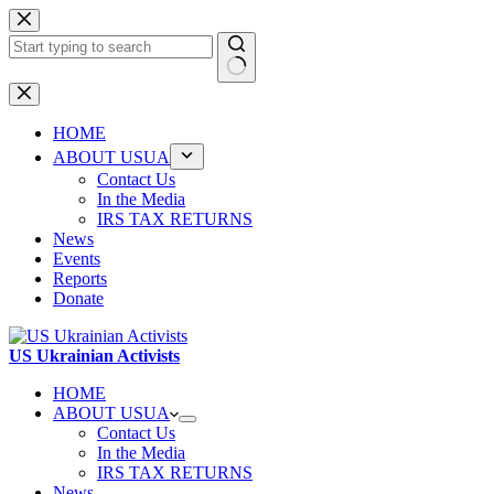
Skip
to
content
No
results
HOME
ABOUT USUA
Contact Us
In the Media
IRS TAX RETURNS
News
Events
Reports
Donate
US Ukrainian Activists
HOME
ABOUT USUA
Contact Us
In the Media
IRS TAX RETURNS
News