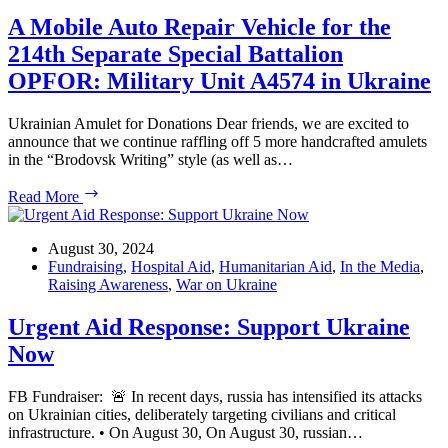
the
21st
A Mobile Auto Repair Vehicle for the
Washington
214th Separate Special Battalion
Ukrainian
Festival
OPFOR: Military Unit A4574 in Ukraine
Ukrainian Amulet for Donations Dear friends, we are excited to
announce that we continue raffling off 5 more handcrafted amulets
in the “Brodovsk Writing” style (as well as…
A
Read More
Mobile
Auto
Repair
August 30, 2024
Vehicle
Fundraising
,
Hospital Aid
,
Humanitarian Aid
,
In the Media
,
for
Raising Awareness
,
War on Ukraine
the
214th
Urgent Aid Response: Support Ukraine
Separate
Now
Special
Battalion
OPFOR:
FB Fundraiser: 🚨 In recent days, russia has intensified its attacks
Military
on Ukrainian cities, deliberately targeting civilians and critical
Unit
infrastructure. • On August 30, On August 30, russian…
A4574