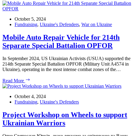
Evening
of
Ukrainian
Music
October 5, 2024
–
Fundraising
,
Ukraine's Defenders
,
War on Ukraine
Charity
Concert
Mobile Auto Repair Vehicle for 214th
Featuring
Separate Special Battalion OPFOR
Pavlo
Gintov
at
In September 2024, US Ukrainian Activists (USUA) supported the
the
214th Separate Special Battalion OPFOR (Military Unit A4574 in
French
Ukraine), operating in the most intense combat zones of the…
Embassy
Mobile
Read More
Auto
Repair
Vehicle
October 4, 2024
for
Fundraising
,
Ukraine's Defenders
214th
Separate
Project Workshop on Wheels to support
Special
Ukrainian Warriors
Battalion
OPFOR
Отче Святослав Юрків, дуже дякуємо за співпрацю та Вашу