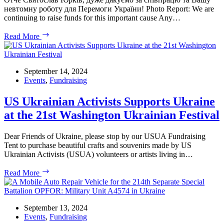
невтомну роботу для Перемоги України! Photo Report: We are
continuing to raise funds for this important cause Any…
Project
Read More
Workshop
on
Wheels
to
September 14, 2024
support
Events
,
Fundraising
Ukrainian
Warriors
US Ukrainian Activists Supports Ukraine
at the 21st Washington Ukrainian Festival
Dear Friends of Ukraine, please stop by our USUA Fundraising
Tent to purchase beautiful crafts and souvenirs made by US
Ukrainian Activists (USUA) volunteers or artists living in…
US
Read More
Ukrainian
Activists
Supports
Ukraine
September 13, 2024
at
Events
,
Fundraising