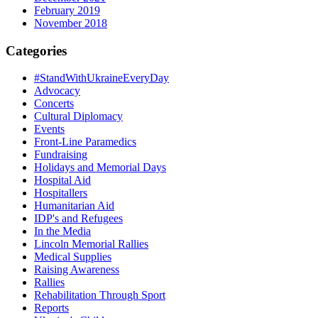
February 2019
November 2018
Categories
#StandWithUkraineEveryDay
Advocacy
Concerts
Cultural Diplomacy
Events
Front-Line Paramedics
Fundraising
Holidays and Memorial Days
Hospital Aid
Hospitallers
Humanitarian Aid
IDP's and Refugees
In the Media
Lincoln Memorial Rallies
Medical Supplies
Raising Awareness
Rallies
Rehabilitation Through Sport
Reports