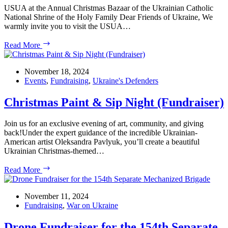
USUA at the Annual Christmas Bazaar of the Ukrainian Catholic
National Shrine of the Holy Family Dear Friends of Ukraine, We
warmly invite you to visit the USUA…
USUA
Read More
at
the
Annual
November 18, 2024
Christmas
Events
,
Fundraising
,
Ukraine's Defenders
Bazaar
of
Christmas Paint & Sip Night (Fundraiser)
the
Ukrainian
Join us for an exclusive evening of art, community, and giving
Catholic
back!Under the expert guidance of the incredible Ukrainian-
National
American artist Oleksandra Pavlyuk, you’ll create a beautiful
Shrine
Ukrainian Christmas-themed…
of
the
Christmas
Read More
Holy
Paint
Family
&
Sip
November 11, 2024
Night
Fundraising
,
War on Ukraine
(Fundraiser)
Drone Fundraiser for the 154th Separate