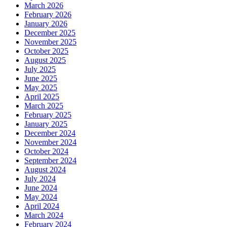
March 2026
February 2026
January 2026
December 2025
November 2025
October 2025
August 2025
July 2025
June 2025
May 2025
April 2025
March 2025
February 2025
January 2025
December 2024
November 2024
October 2024
September 2024
August 2024
July 2024
June 2024
May 2024
April 2024
March 2024
February 2024