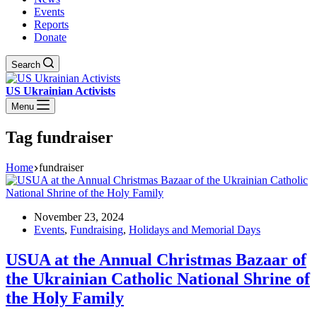
Events
Reports
Donate
Search
US Ukrainian Activists
Menu
Tag
fundraiser
Home
fundraiser
November 23, 2024
Events
,
Fundraising
,
Holidays and Memorial Days
USUA at the Annual Christmas Bazaar of
the Ukrainian Catholic National Shrine of
the Holy Family