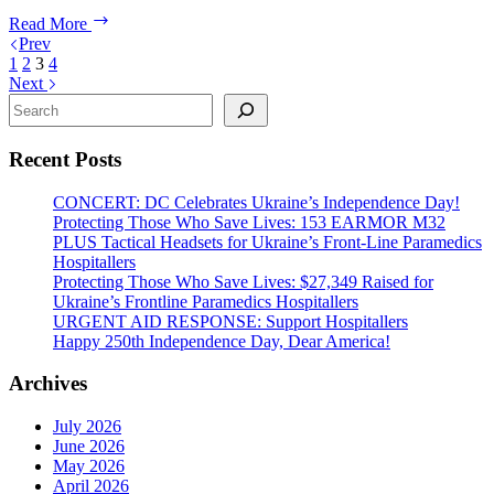
in
Urgent
Read More
Ukraine
Aid
Prev
Response:
1
2
3
4
Support
Next
Ukraine
Search
Now
Recent Posts
CONCERT: DC Celebrates Ukraine’s Independence Day!
Protecting Those Who Save Lives: 153 EARMOR M32
PLUS Tactical Headsets for Ukraine’s Front-Line Paramedics
Hospitallers
Protecting Those Who Save Lives: $27,349 Raised for
Ukraine’s Frontline Paramedics Hospitallers
URGENT AID RESPONSE: Support Hospitallers
Happy 250th Independence Day, Dear America!
Archives
July 2026
June 2026
May 2026
April 2026