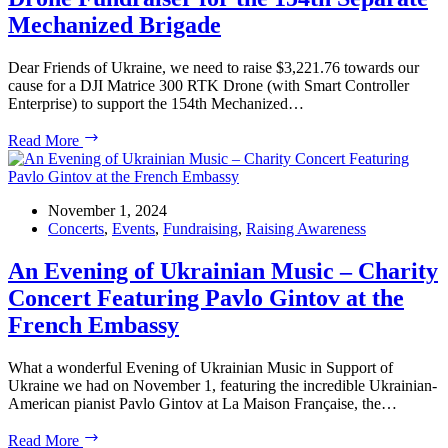
Mechanized Brigade
Dear Friends of Ukraine, we need to raise $3,221.76 towards our
cause for a DJI Matrice 300 RTK Drone (with Smart Controller
Enterprise) to support the 154th Mechanized…
Drone
Read More
Fundraiser
for
the
154th
November 1, 2024
Separate
Concerts
,
Events
,
Fundraising
,
Raising Awareness
Mechanized
Brigade
An Evening of Ukrainian Music – Charity
Concert Featuring Pavlo Gintov at the
French Embassy
What a wonderful Evening of Ukrainian Music in Support of
Ukraine we had on November 1, featuring the incredible Ukrainian-
American pianist Pavlo Gintov at La Maison Française, the…
An
Read More