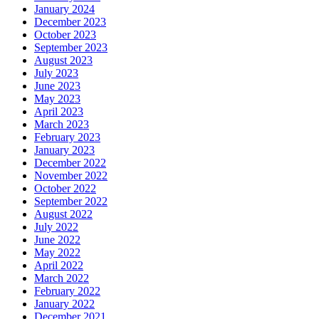
January 2024
December 2023
October 2023
September 2023
August 2023
July 2023
June 2023
May 2023
April 2023
March 2023
February 2023
January 2023
December 2022
November 2022
October 2022
September 2022
August 2022
July 2022
June 2022
May 2022
April 2022
March 2022
February 2022
January 2022
December 2021