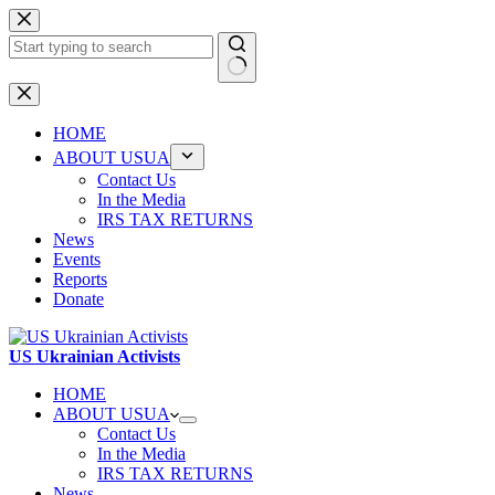
Skip
to
content
No
results
HOME
ABOUT USUA
Contact Us
In the Media
IRS TAX RETURNS
News
Events
Reports
Donate
US Ukrainian Activists
HOME
ABOUT USUA
Contact Us
In the Media
IRS TAX RETURNS
News