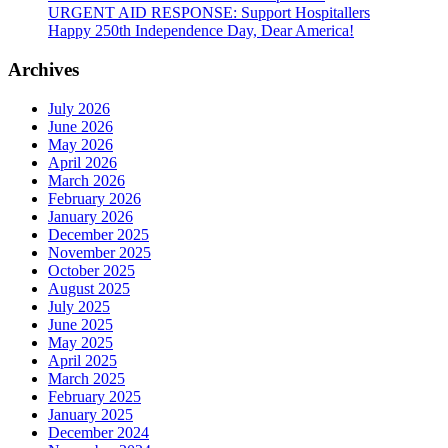
URGENT AID RESPONSE: Support Hospitallers
Happy 250th Independence Day, Dear America!
Archives
July 2026
June 2026
May 2026
April 2026
March 2026
February 2026
January 2026
December 2025
November 2025
October 2025
August 2025
July 2025
June 2025
May 2025
April 2025
March 2025
February 2025
January 2025
December 2024