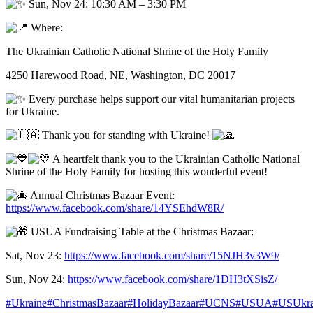
Sun, Nov 24: 10:30 AM – 3:30 PM
Where:
The Ukrainian Catholic National Shrine of the Holy Family
4250 Harewood Road, NE, Washington, DC 20017
Every purchase helps support our vital humanitarian projects
for Ukraine.
Thank you for standing with Ukraine!
A heartfelt thank you to the Ukrainian Catholic National
Shrine of the Holy Family for hosting this wonderful event!
Annual Christmas Bazaar Event:
https://www.facebook.com/share/14YSEhdW8R/
USUA Fundraising Table at the Christmas Bazaar:
Sat, Nov 23:
https://www.facebook.com/share/15NJH3v3W9/
Sun, Nov 24:
https://www.facebook.com/share/1DH3tXSisZ/
#Ukraine
#ChristmasBazaar
#HolidayBazaar
#UCNS
#USUA
#USUkrai