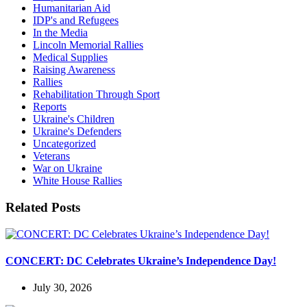
Humanitarian Aid
IDP's and Refugees
In the Media
Lincoln Memorial Rallies
Medical Supplies
Raising Awareness
Rallies
Rehabilitation Through Sport
Reports
Ukraine's Children
Ukraine's Defenders
Uncategorized
Veterans
War on Ukraine
White House Rallies
Related Posts
CONCERT: DC Celebrates Ukraine’s Independence Day!
July 30, 2026