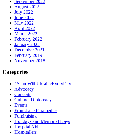
September 2022
August 2022
July 2022
June 2022
May 2022
April 2022
March 2022
February 2022
January 2022
December 2021
February 2019
November 2018
Categories
#StandWithUkraineEveryDay
Advocacy
Concerts
Cultural Diplomacy
Events
Front-Line Paramedics
Fundraising
Holidays and Memorial Days
Hospital Aid
Hospitallers