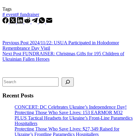
Tags
#
event
#
fundraiser
Previous
Post
2024/11/22: USUA Participated in Holodomor
Remembrance Day Vigil
Next
Post
FUNDRAISER: Christmas Gifts for 195 Children of
Ukrainian Fallen Heroes
Search
Recent Posts
CONCERT: DC Celebrates Ukraine’s Independence Day!
Protecting Those Who Save Lives: 153 EARMOR M32
PLUS Tactical Headsets for Ukraine’s Front-Line Paramedics
Hospitallers
Protecting Those Who Save Lives: $27,349 Raised for
Ukraine’s Frontline Paramedics Hospitallers