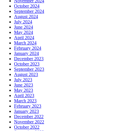
November 2024
October 2024
September 2024
August 2024
July 2024
June 2024
May 2024
April 2024
March 2024
February 2024
January 2024
December 2023
October 2023
September 2023
August 2023
July 2023
June 2023
May 2023
April 2023
March 2023
February 2023
January 2023
December 2022
November 2022
October 2022