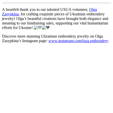
A heartfelt thank you to our talented USUA volunteer,
Olga
Zasypkina
, for crafting exquisite pieces of Ukrainian embroidery
jewelry! Olga’s beautiful creations have brought both elegance and
meaning to our fundraising sales, supporting our vital humanitarian
efforts for Ukraine!
Discover more stunning Ukrainian embroidery jewelry on Olga
Zasypkina’s Instagram page:
www.instagram.com/loza.embroidery
.