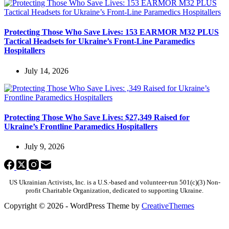
Protecting Those Who Save Lives: 153 EARMOR M32 PLUS
Tactical Headsets for Ukraine’s Front-Line Paramedics
Hospitallers
July 14, 2026
Protecting Those Who Save Lives: $27,349 Raised for
Ukraine’s Frontline Paramedics Hospitallers
July 9, 2026
US Ukrainian Activists, Inc. is a U.S.-based and volunteer-run 501(c)(3) Non-
profit Charitable Organization, dedicated to supporting Ukraine.
Copyright © 2026 - WordPress Theme by
CreativeThemes