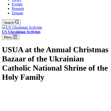
Events
Reports
Donate
Search
US Ukrainian Activists
Menu
USUA at the Annual Christmas
Bazaar of the Ukrainian
Catholic National Shrine of the
Holy Family