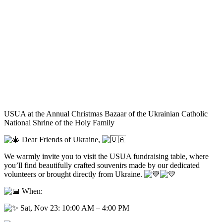
USUA at the Annual Christmas Bazaar of the Ukrainian Catholic
National Shrine of the Holy Family
Dear Friends of Ukraine,
We warmly invite you to visit the USUA fundraising table, where
you’ll find beautifully crafted souvenirs made by our dedicated
volunteers or brought directly from Ukraine.
When:
Sat, Nov 23: 10:00 AM – 4:00 PM