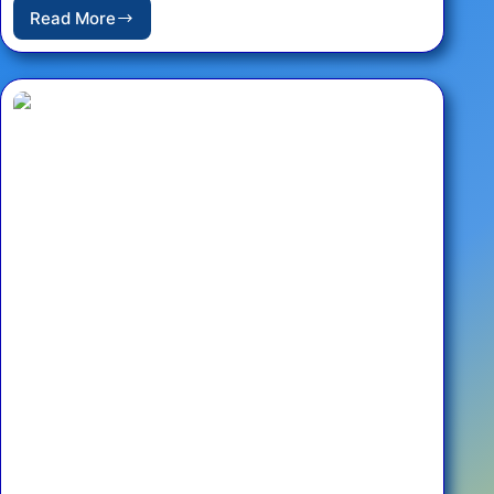
Read More
An
Evening
of
Ukrainian
Music
–
Charity
Concert
Featuring
Pavlo
Gintov
at
the
French
Embassy