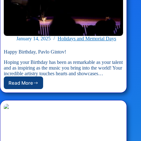
January 14, 2025
Holidays and Memorial Days
Happy Birthday, Pavlo Gintov!
Hoping your Birthday has been as remarkable as your talent
and as inspiring as the music you bring into the world! Your
incredible artistry touches hearts and showcases…
Read More
Happy
Birthday,
Pavlo
Gintov!