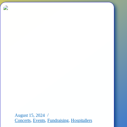
Cultural
Forces’
Concert
at
the
Ukraine
House
August 15, 2024
Concerts
,
Events
,
Fundraising
,
Hospitallers