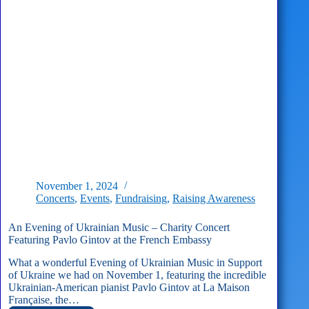
November 1, 2024
Concerts
,
Events
,
Fundraising
,
Raising Awareness
An Evening of Ukrainian Music – Charity Concert
Featuring Pavlo Gintov at the French Embassy
What a wonderful Evening of Ukrainian Music in Support
of Ukraine we had on November 1, featuring the incredible
Ukrainian-American pianist Pavlo Gintov at La Maison
Française, the…