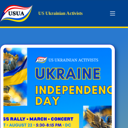
Skip
to
content
US Ukrainian Activists
Tag
concert
Home
concert