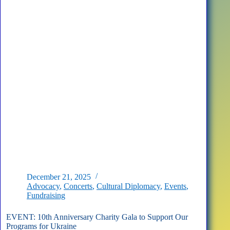
D.C.
December 21, 2025
Advocacy
,
Concerts
,
Cultural Diplomacy
,
Events
,
Fundraising
EVENT: 10th Anniversary Charity Gala to Support Our
Programs for Ukraine