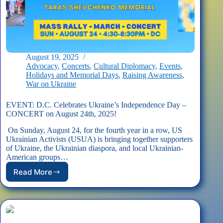
August 19, 2025
Advocacy
,
Concerts
,
Cultural Diplomacy
,
Events
,
Holidays and Memorial Days
,
Raising Awareness
,
War on Ukraine
EVENT: D.C. Celebrates Ukraine’s Independence Day –
CONCERT on August 24th, 2025!
On Sunday, August 24, for the fourth year in a row, US
Ukrainian Activists (USUA) is bringing together supporters
of Ukraine, the Ukrainian diaspora, and local Ukrainian-
American groups…
Read More
EVENT:
D.C.
Celebrates
Ukraine’s
Independence