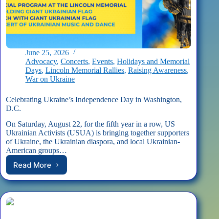
June 25, 2026
Advocacy
,
Concerts
,
Events
,
Holidays and Memorial
Days
,
Lincoln Memorial Rallies
,
Raising Awareness
,
War on Ukraine
Celebrating Ukraine’s Independence Day in Washington,
D.C.
On Saturday, August 22, for the fifth year in a row, US
Ukrainian Activists (USUA) is bringing together supporters
of Ukraine, the Ukrainian diaspora, and local Ukrainian-
American groups…
Read More
Celebrating
Ukraine’s
Independence
Day
in
Washington,