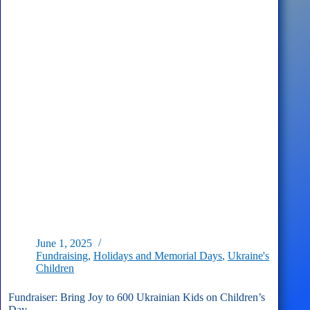
Day
–
CONCERT
on
August
24th,
2025!
June 1, 2025
Fundraising
,
Holidays and Memorial Days
,
Ukraine's
Children
Fundraiser: Bring Joy to 600 Ukrainian Kids on Children’s
Day