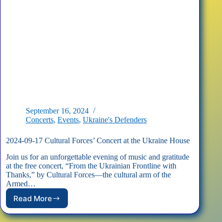
September 16, 2024
Concerts
,
Events
,
Ukraine's Defenders
2024-09-17 Cultural Forces’ Concert at the Ukraine House
Join us for an unforgettable evening of music and gratitude
at the free concert, “From the Ukrainian Frontline with
Thanks,” by Cultural Forces—the cultural arm of the
Armed…
Read More
2024-
09-
17