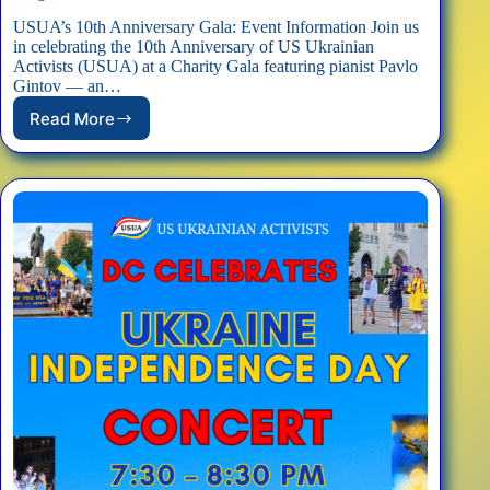
USUA’s 10th Anniversary Gala: Event Information Join us
in celebrating the 10th Anniversary of US Ukrainian
Activists (USUA) at a Charity Gala featuring pianist Pavlo
Gintov — an…
Read More
EVENT:
10th
Anniversary
Charity
Gala
to
Support
Our
Programs
for
Ukraine