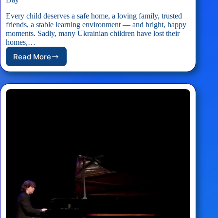
Every child deserves a safe home, a loving family, trusted
friends, a stable learning environment — and bright, happy
moments. Sadly, many Ukrainian children have lost their
homes,…
Read More
Fundraiser:
Bring
Joy
to
600
Ukrainian
Kids
on
Children’s
Day