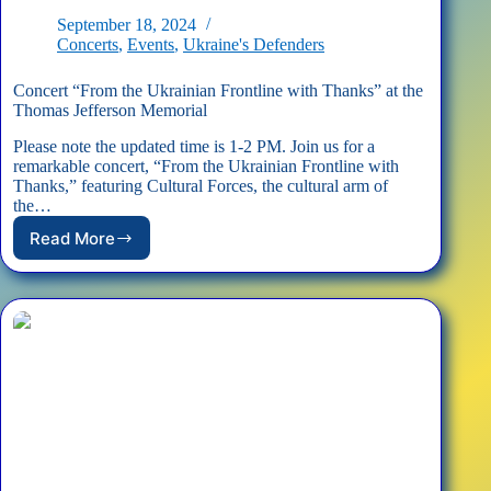
September 18, 2024
Concerts
,
Events
,
Ukraine's Defenders
Concert “From the Ukrainian Frontline with Thanks” at the
Thomas Jefferson Memorial
Please note the updated time is 1-2 PM. Join us for a
remarkable concert, “From the Ukrainian Frontline with
Thanks,” featuring Cultural Forces, the cultural arm of
the…
Read More
Concert
“From
the
Ukrainian
Frontline
with
Thanks”
at
the
Thomas
Jefferson
Memorial