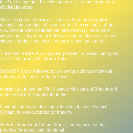
the American people for their support of Ukraine during these
challenging times.
These exceptional musicians, some of Ukraine’s brightest
talents, have participated in some of the fiercest battles of the
war. Several were wounded but, after recovery, returned to
active duty. The group includes two bandura players, an opera
singer, a violinist, a pianist, a country singer, and a poet.
1. Mykolai SIERGA is a popular presenter, musician, and poet.
In 2013, he hosted Heads and Tails
Travel TV Show followed by a viewing audience of several
millions. At the onset of the full-scale
invasion, he joined the 59th Separate Mechanized Brigade and
on the wave of his popularity in the
invading country made an appeal to stop the war. Ranked
Captain, he was decorated for bravery.
He is the founder of Cultural Forces, an organization that
provides for morale and emotional