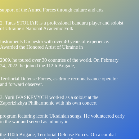
support of the Armed Forces through culture and arts.
2. Taras STOLIAR is a professional bandura player and soloist
of Ukraine’s National Academic Folk
Instruments Orchestra with over 40 years of experience.
Awarded the Honored Artist of Ukraine in
2009, he toured over 30 countries of the world. On February
24, 2022, he joined the 112th Brigade,
Territorial Defense Forces, as drone reconnaissance operator
and forward observer.
3. Yurii IVASKEVYCH worked as a soloist at the
Zaporizhzhya Philharmonic with his own concert
program featuring iconic Ukrainian songs. He volunteered early
in the war and served as infantry in
the 110th Brigade, Territorial Defense Forces. On a combat