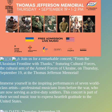
Join us for a remarkable concert, “From the
Ukrainian Frontline with Thanks,” featuring Cultural Forces,
the cultural arm of the Armed Forces of Ukraine, on Thursday,
September 19, at the Thomas Jefferson Memorial!
Immerse yourself in the inspiring performances of seven world-
class artists—professional musicians from before the war, who
are now serving as active-duty soldiers. This concert is part of
their second music tour to express heartfelt gratitude to the
United States.
DATE: Thursday, September 19