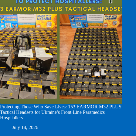
Protecting Those Who Save Lives: 153 EARMOR M32 PLUS
Tactical Headsets for Ukraine’s Front-Line Paramedics
Hospitallers
July 14, 2026