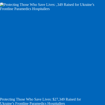
Protecting Those Who Save Lives: $27,349 Raised for
Ukraine’s Frontline Paramedics Hospitallers