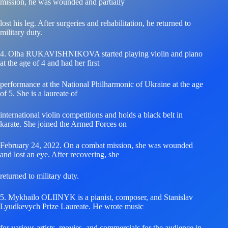
mission, he was wounded and partially
lost his leg. After surgeries and rehabilitation, he returned to
military duty.
4. Olha RUKAVISHNIKOVA started playing violin and piano
at the age of 4 and had her first
performance at the National Philharmonic of Ukraine at the age
of 5. She is a laureate of
international violin competitions and holds a black belt in
karate. She joined the Armed Forces on
February 24, 2022. On a combat mission, she was wounded
and lost an eye. After recovering, she
returned to military duty.
5. Mykhailo OLIINYK is a pianist, composer, and Stanislav
Lyudkevych Prize Laureate. He wrote music
for various artists, movies, and commercials for the audience in