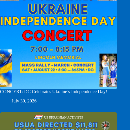
CONCERT: DC Celebrates Ukraine’s Independence Day!
July 30, 2026