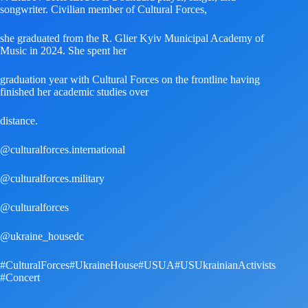
songwriter. Civilian member of Cultural Forces,
she graduated from the R. Glier Kyiv Municipal Academy of
Music in 2024. She spent her
graduation year with Cultural Forces on the frontline having
finished her academic studies over
distance.
@culturalforces.international
@culturalforces.military
@culturalforces
@ukraine_housedc
#CulturalForces
#UkraineHouse
#USUA
#USUkrainianActivists
#Concert