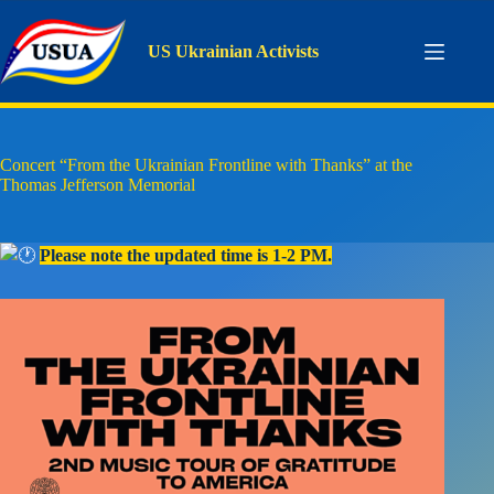
Skip
to
content
US Ukrainian Activists
Concert “From the Ukrainian Frontline with Thanks” at the
Thomas Jefferson Memorial
Please note the updated time is 1-2 PM.