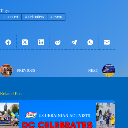
Tags
#
concert
#
defenders
#
event
PREVIOUS
NEXT
Related Posts