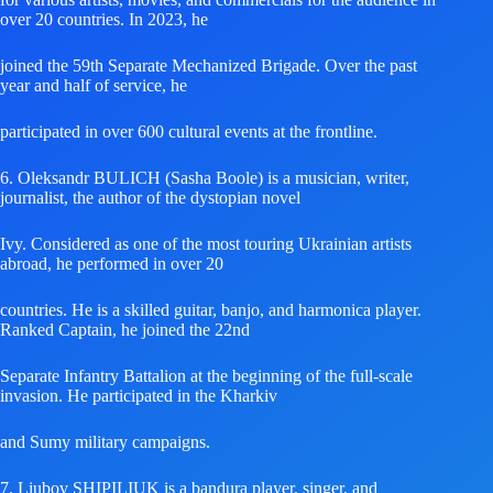
over 20 countries. In 2023, he
joined the 59th Separate Mechanized Brigade. Over the past
year and half of service, he
participated in over 600 cultural events at the frontline.
6. Oleksandr BULICH (Sasha Boole) is a musician, writer,
journalist, the author of the dystopian novel
Ivy. Considered as one of the most touring Ukrainian artists
abroad, he performed in over 20
countries. He is a skilled guitar, banjo, and harmonica player.
Ranked Captain, he joined the 22nd
Separate Infantry Battalion at the beginning of the full-scale
invasion. He participated in the Kharkiv
and Sumy military campaigns.
7. Liubov SHIPILIUK is a bandura player, singer, and