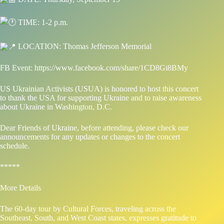
TIME: 1-2 p.m.
LOCATION: Thomas Jefferson Memorial
FB Event:
https://www.facebook.com/share/1CD8Gi8BMy
US Ukrainian Activists (USUA) is honored to host this concert
to thank the USA for supporting Ukraine and to raise awareness
about Ukraine in Washington, D.C.
Dear Friends of Ukraine, before attending, please check our
announcements for any updates or changes to the concert
schedule.
*****
More Details
The 60-day tour by Cultural Forces, traveling across the
Southeast, South, and West Coast states, expresses gratitude to