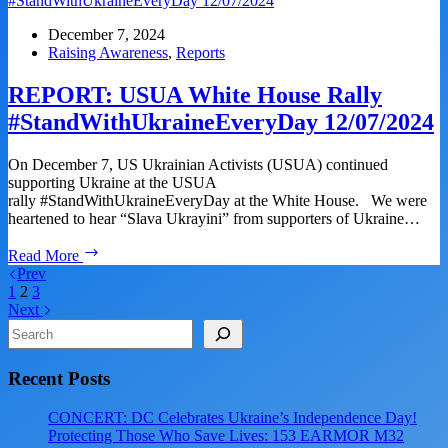
House
Rally
December 7, 2024
#StandWithUkraineEveryDay
Raising Awareness
,
Reports
01/18/2025
REPORT: USUA White House Rally
#StandWithUkraineEveryDay 12/07/2024
On December 7, US Ukrainian Activists (USUA) continued
supporting Ukraine at the USUA
rally #StandWithUkraineEveryDay at the White House. We were
heartened to hear “Slava Ukrayini” from supporters of Ukraine…
REPORT:
Read More
USUA
Prev
White
1
2
3
House
Next
Rally
Search
#StandWithUkraineEveryDay
12/07/2024
Recent Posts
CONCERT: DC Celebrates Ukraine’s Independence Day!
Protecting Those Who Save Lives: 153 EARMOR M32