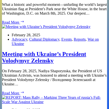
What a historic and powerful moment—unfurling the world’s largest
Ukrainian flag at President’s Park near the White House, in the heart
of Washington, D.C. on March 8th, 2025. Our deepest…
REPORT:
Read More
Unfurling
the
Largest
February 28, 2025
Ukrainian
Advocacy
,
Cultural Diplomacy
,
Events
,
Reports
,
War on
Flag
Ukraine
–
Do
Meeting with Ukraine’s President
Not
Volodymyr Zelensky
Abandon
Ukraine!
On February 28, 2025, Nadiya Shaporynska, the President of US
Ukrainian Activists, was honored to attend a meeting with Ukraine’s
President Volodymyr Zelensky / Володимир Зеленський at
Ukraine…
Meeting
Read More
with
Ukraine’s
President