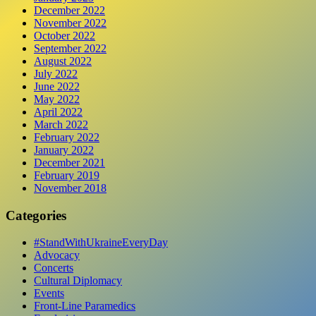
December 2022
November 2022
October 2022
September 2022
August 2022
July 2022
June 2022
May 2022
April 2022
March 2022
February 2022
January 2022
December 2021
February 2019
November 2018
Categories
#StandWithUkraineEveryDay
Advocacy
Concerts
Cultural Diplomacy
Events
Front-Line Paramedics