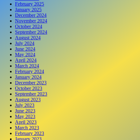
February 2025
January 2025
December 2024
November 2024
October 2024
September 2024
August 2024
July 2024
June 2024
May 2024
April 2024
March 2024
February 2024
January 2024
December 2023
October 2023
September 2023
August 2023
July 2023
June 2023
May 2023
April 2023
March 2023
February 2023
January 2023