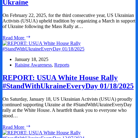
Ukraine
Against
Ukraine
On February 22, 2025, for the third consecutive year, US Ukrainian
Activists (USUA) upheld tradition by organizing a March in support
of Ukraine following the Mass Rally at…
REPORT:
Read More
March
–
Marking
Three
January 18, 2025
Years
Raising Awareness
,
Reports
of
russia’s
REPORT: USUA White House Rally
Full-
#StandWithUkraineEveryDay 01/18/2025
Scale
War
Against
On Saturday, January 18, US Ukrainian Activists (USUA) proudly
Ukraine
continued supporting Ukraine at the #StandWithUkraineEveryDay
rally at the White House. A heartfelt thank you to everyone who
stood…
REPORT:
Read More
USUA
White