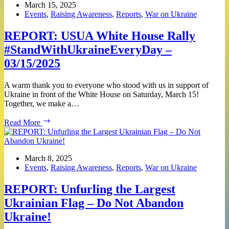
Rally
March 15, 2025
#StandWithUkraineEveryDay
Events
,
Raising Awareness
,
Reports
,
War on Ukraine
–
04/26/2025
REPORT: USUA White House Rally
#StandWithUkraineEveryDay –
03/15/2025
A warm thank you to everyone who stood with us in support of
Ukraine in front of the White House on Saturday, March 15!
Together, we make a…
REPORT:
Read More
USUA
White
House
Rally
March 8, 2025
#StandWithUkraineEveryDay
Events
,
Raising Awareness
,
Reports
,
War on Ukraine
–
03/15/2025
REPORT: Unfurling the Largest
Ukrainian Flag – Do Not Abandon
Ukraine!