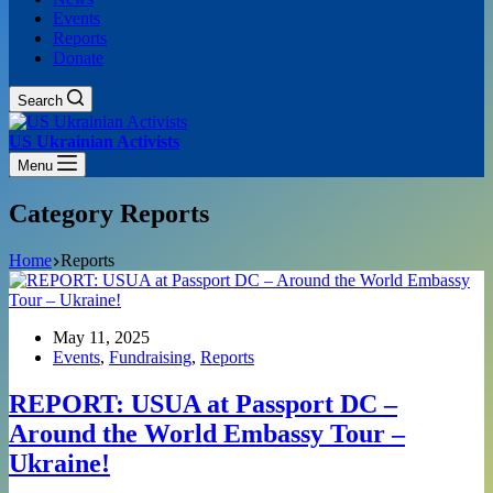
Events
Reports
Donate
Search
US Ukrainian Activists
Menu
Category
Reports
Home
Reports
May 11, 2025
Events
,
Fundraising
,
Reports
REPORT: USUA at Passport DC –
Around the World Embassy Tour –
Ukraine!