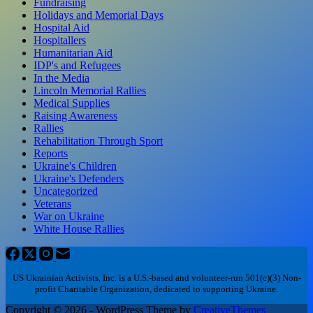
Fundraising
Holidays and Memorial Days
Hospital Aid
Hospitallers
Humanitarian Aid
IDP's and Refugees
In the Media
Lincoln Memorial Rallies
Medical Supplies
Raising Awareness
Rallies
Rehabilitation Through Sport
Reports
Ukraine's Children
Ukraine's Defenders
Uncategorized
Veterans
War on Ukraine
White House Rallies
US Ukrainian Activists, Inc. is a U.S.-based and volunteer-run 501(c)(3) Non-
profit Charitable Organization, dedicated to supporting Ukraine.
Copyright © 2026 - WordPress Theme by
CreativeThemes