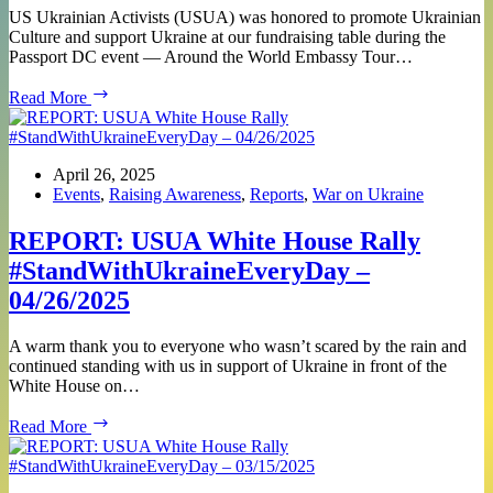
US Ukrainian Activists (USUA) was honored to promote Ukrainian
Culture and support Ukraine at our fundraising table during the
Passport DC event — Around the World Embassy Tour…
REPORT:
Read More
USUA
at
Passport
DC
April 26, 2025
–
Events
,
Raising Awareness
,
Reports
,
War on Ukraine
Around
the
REPORT: USUA White House Rally
World
#StandWithUkraineEveryDay –
Embassy
Tour
04/26/2025
–
Ukraine!
A warm thank you to everyone who wasn’t scared by the rain and
continued standing with us in support of Ukraine in front of the
White House on…
REPORT:
Read More
USUA
White
House