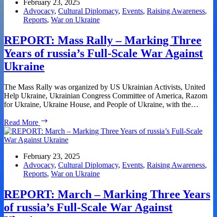
Volodymyr
February 23, 2025
Zelensky
Advocacy
,
Cultural Diplomacy
,
Events
,
Raising Awareness
,
Reports
,
War on Ukraine
REPORT: Mass Rally – Marking Three
Years of russia’s Full-Scale War Against
Ukraine
The Mass Rally was organized by US Ukrainian Activists, United
Help Ukraine, Ukrainian Congress Committee of America, Razom
for Ukraine, Ukraine House, and People of Ukraine, with the…
REPORT:
Read More
Mass
Rally
–
Marking
February 23, 2025
Three
Advocacy
,
Cultural Diplomacy
,
Events
,
Raising Awareness
,
Years
Reports
,
War on Ukraine
of
russia’s
REPORT: March – Marking Three Years
Full-
of russia’s Full-Scale War Against
Scale
War