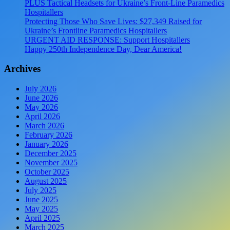
PLUS Tactical Headsets for Ukraine’s Front-Line Paramedics
Hospitallers
Protecting Those Who Save Lives: $27,349 Raised for
Ukraine’s Frontline Paramedics Hospitallers
URGENT AID RESPONSE: Support Hospitallers
Happy 250th Independence Day, Dear America!
Archives
July 2026
June 2026
May 2026
April 2026
March 2026
February 2026
January 2026
December 2025
November 2025
October 2025
August 2025
July 2025
June 2025
May 2025
April 2025
March 2025