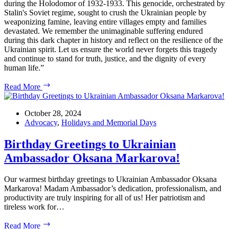
during the Holodomor of 1932-1933. This genocide, orchestrated by
Stalin's Soviet regime, sought to crush the Ukrainian people by
weaponizing famine, leaving entire villages empty and families
devastated. We remember the unimaginable suffering endured
during this dark chapter in history and reflect on the resilience of the
Ukrainian spirit. Let us ensure the world never forgets this tragedy
and continue to stand for truth, justice, and the dignity of every
human life.”
NOVEMBER:
Read More
HOLODOMOR
REMEMBRANCE
MONTH
October 28, 2024
Advocacy
,
Holidays and Memorial Days
Birthday Greetings to Ukrainian
Ambassador Oksana Markarova!
Our warmest birthday greetings to Ukrainian Ambassador Oksana
Markarova! Madam Ambassador’s dedication, professionalism, and
productivity are truly inspiring for all of us! Her patriotism and
tireless work for…
Birthday
Read More