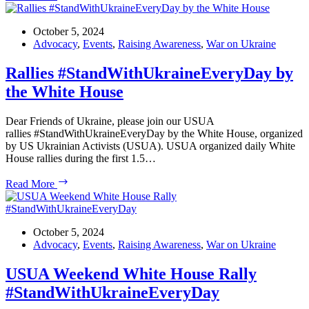
Greetings
to
Ukrainian
October 5, 2024
Ambassador
Advocacy
,
Events
,
Raising Awareness
,
War on Ukraine
Oksana
Markarova!
Rallies #StandWithUkraineEveryDay by
the White House
Dear Friends of Ukraine, please join our USUA
rallies #StandWithUkraineEveryDay by the White House, organized
by US Ukrainian Activists (USUA). USUA organized daily White
House rallies during the first 1.5…
Rallies #StandWithUkraineEveryDay by
Read More
the
White
House
October 5, 2024
Advocacy
,
Events
,
Raising Awareness
,
War on Ukraine
USUA Weekend White House Rally
#StandWithUkraineEveryDay