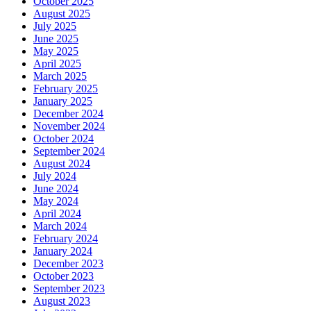
October 2025
August 2025
July 2025
June 2025
May 2025
April 2025
March 2025
February 2025
January 2025
December 2024
November 2024
October 2024
September 2024
August 2024
July 2024
June 2024
May 2024
April 2024
March 2024
February 2024
January 2024
December 2023
October 2023
September 2023
August 2023