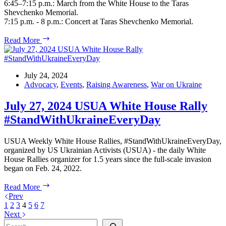
6:45–7:15 p.m.: March from the White House to the Taras
Shevchenko Memorial.
7:15 p.m. - 8 p.m.: Concert at Taras Shevchenko Memorial.
Ukraine
Read More
Independence
Day
July 24, 2024
Advocacy
,
Events
,
Raising Awareness
,
War on Ukraine
July 27, 2024 USUA White House Rally
#StandWithUkraineEveryDay
USUA Weekly White House Rallies, #StandWithUkraineEveryDay,
organized by US Ukrainian Activists (USUA) - the daily White
House Rallies organizer for 1.5 years since the full-scale invasion
began on Feb. 24, 2022.
July
Read More
27,
Prev
2024
1
2
3
4
5
6
7
USUA
Next
White
Search