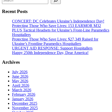
House
Rally
Recent Posts
#StandWithUkraineEveryDay
CONCERT: DC Celebrates Ukraine’s Independence Day!
Protecting Those Who Save Lives: 153 EARMOR M32
PLUS Tactical Headsets for Ukraine’s Front-Line Paramedics
Hospitallers
Protecting Those Who Save Lives: $27,349 Raised for
Ukraine’s Frontline Paramedics Hospitallers
URGENT AID RESPONSE: Support Hospitallers
Happy 250th Independence Day, Dear America!
Archives
July 2026
June 2026
May 2026
April 2026
March 2026
February 2026
January 2026
December 2025
November 2025