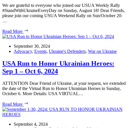
We are grateful to everyone who joined our USUA Weekly Rally
#StandWithUkraineEveryDay on Sunday, August 18! Dear Friends,
please join our coming USUA Weekend Rally on Sun/October 20:
…
USUA
Read More
Weekend
White
House
September 30, 2024
Rally
Advocacy
,
Events
,
Ukraine's Defenders
,
War on Ukraine
#StandWithUkraineEveryDay
USA Run to Honor Ukrainian Heroes:
Sep 1 – Oct 6, 2024
ATTENTION Dear Friend of Ukraine, at your request, we extended
the date of the Virtual Run to Honor Ukrainian Heroes to Sunday,
October 6. More Details: USA VIRTUAL…
USA
Read More
Run
to
Honor
Ukrainian
September 4, 2024