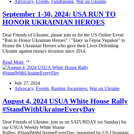
Heroes:
Advocacy
,
Events
,
Fundraising
,
War on Ukraine
Sep
1
September 1-30, 2024: USA RUN TO
–
HONOR UKRAINIAN HEROES
Oct
6,
2024
Dear Friends of Ukraine, please join us for the US Online Event
“Run to Honor Ukrainian Heroes” / "Біжу за Героя України" to
Honor the Ukrainian Heroes who gave their Lives Defending
Ukraine against russia's invasion since 2014.
September
Read More
1-
30,
2024:
USA
July 27, 2024
RUN
Advocacy
,
Events
,
Raising Awareness
,
War on Ukraine
TO
HONOR
August 4, 2024 USUA White House Rally
UKRAINIAN
#StandWithUkraineEveryDay
HEROES
Dear Friends of Ukraine, join us on SATURDAY (or Sunday) for
our USUA Weekly White House
Rallies, #StandWithUkraineEveryDay, organized by US Ukrainian