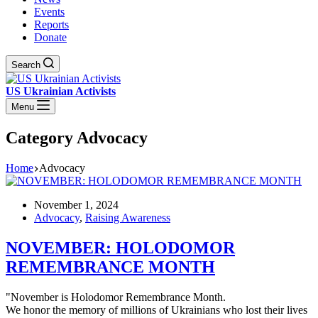
Events
Reports
Donate
Search
US Ukrainian Activists
Menu
Category
Advocacy
Home
Advocacy
November 1, 2024
Advocacy
,
Raising Awareness
NOVEMBER: HOLODOMOR
REMEMBRANCE MONTH
"November is Holodomor Remembrance Month.
We honor the memory of millions of Ukrainians who lost their lives