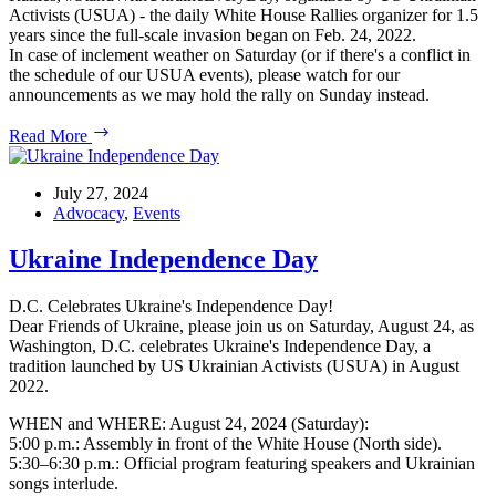
Activists (USUA) - the daily White House Rallies organizer for 1.5
years since the full-scale invasion began on Feb. 24, 2022.
In case of inclement weather on Saturday (or if there's a conflict in
the schedule of our USUA events), please watch for our
announcements as we may hold the rally on Sunday instead.
August
Read More
4,
2024
USUA
July 27, 2024
White
Advocacy
,
Events
House
Rally
Ukraine Independence Day
#StandWithUkraineEveryDay
D.C. Celebrates Ukraine's Independence Day!
Dear Friends of Ukraine, please join us on Saturday, August 24, as
Washington, D.C. celebrates Ukraine's Independence Day, a
tradition launched by US Ukrainian Activists (USUA) in August
2022.
WHEN and WHERE: August 24, 2024 (Saturday):
5:00 p.m.: Assembly in front of the White House (North side).
5:30–6:30 p.m.: Official program featuring speakers and Ukrainian
songs interlude.