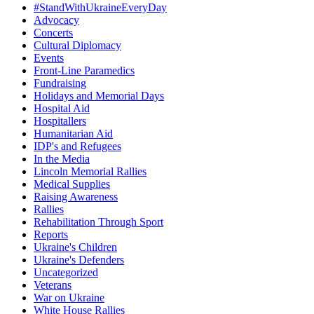
#StandWithUkraineEveryDay
Advocacy
Concerts
Cultural Diplomacy
Events
Front-Line Paramedics
Fundraising
Holidays and Memorial Days
Hospital Aid
Hospitallers
Humanitarian Aid
IDP's and Refugees
In the Media
Lincoln Memorial Rallies
Medical Supplies
Raising Awareness
Rallies
Rehabilitation Through Sport
Reports
Ukraine's Children
Ukraine's Defenders
Uncategorized
Veterans
War on Ukraine
White House Rallies