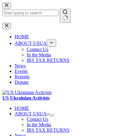
Skip
to
content
No
results
HOME
ABOUT USUA
Contact Us
In the Media
IRS TAX RETURNS
News
Events
Reports
Donate
US Ukrainian Activists
HOME
ABOUT USUA
Contact Us
In the Media
IRS TAX RETURNS
News