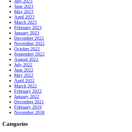
July 2023
June 2023
May 2023
April 2023
March 2023
February 2023
January 2023
December 2022
November 2022
October 2022
September 2022
August 2022
July 2022
June 2022
May 2022
April 2022
March 2022
February 2022
January 2022
December 2021
February 2019
November 2018
Categories