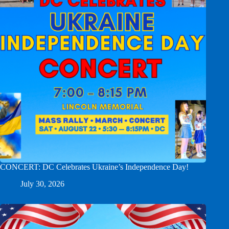
CONCERT: DC Celebrates Ukraine’s Independence Day!
July 30, 2026