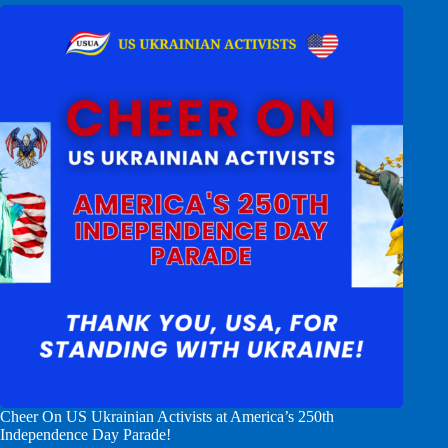
Cheer On US Ukrainian Activists at America’s 250th
Independence Day Parade!