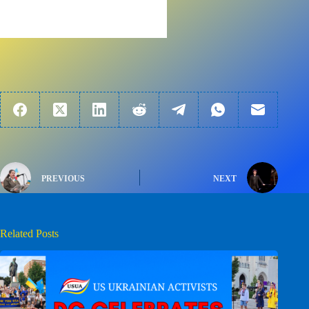
PREVIOUS
NEXT
Related Posts