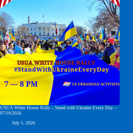
USUA White House Rally – Stand with Ukraine Every Day –
07/19/2026
July 1, 2026