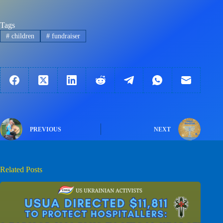
Tags
#
children
#
fundraiser
PREVIOUS
NEXT
Related Posts