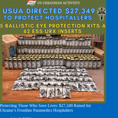
Protecting Those Who Save Lives: $27,349 Raised for
Ukraine’s Frontline Paramedics Hospitallers