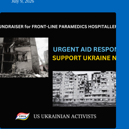
July 9, 2026