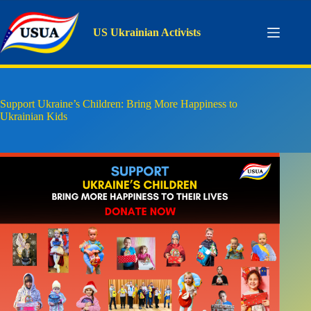
Skip
to
content
US Ukrainian Activists
Support Ukraine’s Children: Bring More Happiness to
Ukrainian Kids