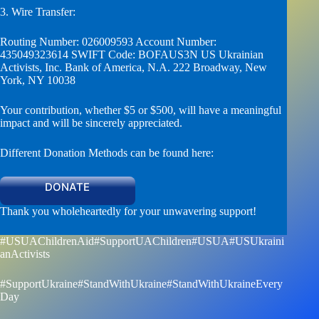
3. Wire Transfer:
Routing Number: 026009593 Account Number:
435049323614 SWIFT Code: BOFAUS3N US Ukrainian
Activists, Inc. Bank of America, N.A. 222 Broadway, New
York, NY 10038
Your contribution, whether $5 or $500, will have a meaningful
impact and will be sincerely appreciated.
Different Donation Methods can be found here:
DONATE
Thank you wholeheartedly for your unwavering support!
#USUAChildrenAid
#SupportUAChildren
#USUA
#USUkraini
anActivists
#SupportUkraine
#StandWithUkraine
#StandWithUkraineEvery
Day