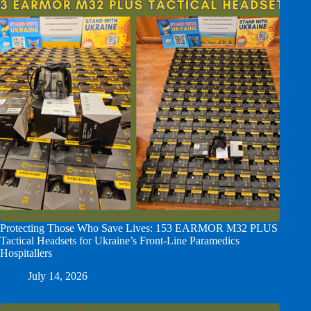
Protecting Those Who Save Lives: 153 EARMOR M32 PLUS
Tactical Headsets for Ukraine’s Front-Line Paramedics
Hospitallers
July 14, 2026