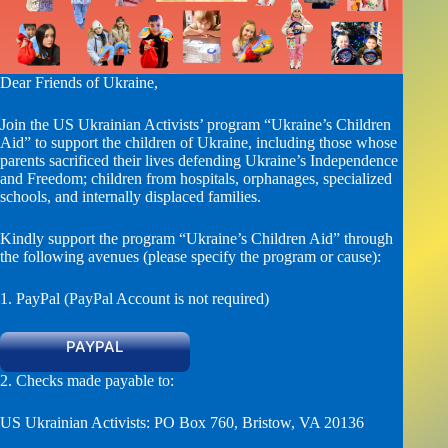
Dear Friends of Ukraine,
Join the US Ukrainian Activists’ program “Ukraine’s Children
Aid” to support the children of Ukraine, including those whose
parents sacrificed their lives defending Ukraine’s Independence
and Freedom; children from hospitals, orphanages, specialized
schools, and internally displaced families.
Kindly support the program “Ukraine’s Children Aid” through
the following avenues (please specify the program or cause):
1. PayPal (PayPal Account is not required)
PAYPAL
2. Checks made payable to:
US Ukrainian Activists: PO Box 760, Bristow, VA 20136