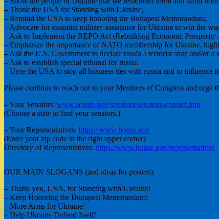
– Show the people of Ukraine that we remember them and stand with
– Thank the USA for Standing with Ukraine;
– Remind the USA to keep honoring the Budapest Memorandum;
– Advocate for essential military assistance for Ukraine to win the war
– Ask to Implement the REPO Act (Rebuilding Economic Prosperity a
– Emphasize the importance of NATO membership for Ukraine, highlight
– Ask the U.S. Government to declare russia a terrorist state and/or a s
– Ask to establish special tribunal for russia;
– Urge the USA to stop all business ties with russia and to influence it
Please continue to reach out to your Members of Congress and urge th
– Your Senators:
www.senate.gov/senators/senators-contact.htm
(Choose a state to find your senators.)
– Your Representatives:
https://www.house.gov
(Enter your zip code in the right upper corner)
Directory of Representatives:
https://www.house.gov/representatives
OUR MAIN SLOGANS (and ideas for posters):
– Thank you, USA, for Standing with Ukraine!
– Keep Honoring the Budapest Memorandum!
– More Arms for Ukraine!
– Help Ukraine Defend Itself!