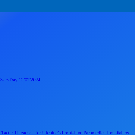
veryDay 12/07/2024
ical Headsets for Ukraine’s Front-Line Paramedics Hospitallers