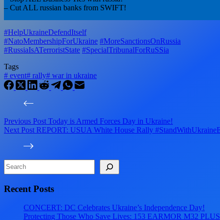
– Cut ALL russian banks from SWIFT!
#HelpUkraineDefendItself
#NatoMembershipForUkraine
#MoreSanctionsOnRussia
#RussiaIsATerroristState
#SpecialTribunalForRuSSia
Tags
#
event
#
rally
#
war in ukraine
Previous
Post
Today is Armed Forces Day in Ukraine!
Next
Post
REPORT: USUA White House Rally #StandWithUkraineE
Search
Recent Posts
CONCERT: DC Celebrates Ukraine’s Independence Day!
Protecting Those Who Save Lives: 153 EARMOR M32 PLUS Tact