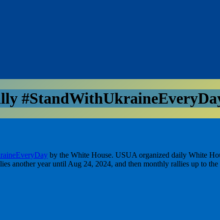
ly #StandWithUkraineEveryDay
raineEveryDay
by the White House. USUA organized daily White House ra
lies another year until Aug 24, 2024, and then monthly rallies up to the