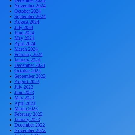
December 2024
November 2024
October 2024
September 2024
August 2024
July 2024
June 2024
May 2024
April 2024
March 2024
February 2024
January 2024
December 2023
October 2023
September 2023
August 2023
July 2023
June 2023
May 2023
April 2023
March 2023
February 2023
January 2023
December 2022
November 2022