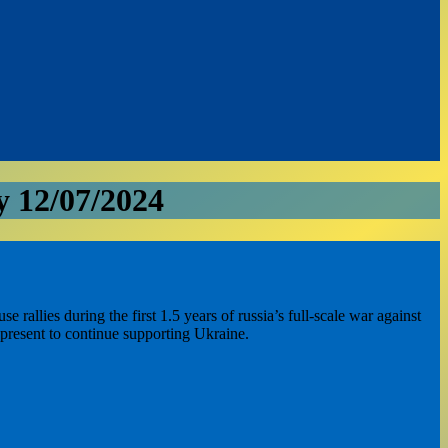
 12/07/2024
llies during the first 1.5 years of russia’s full-scale war against
 present to continue supporting Ukraine.