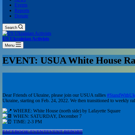
Events
Reports
Donate
Search
US Ukrainian Activists
Menu
EVENT: USUA White House Ral
Dear Friends of Ukraine, please join our USUA rallies
#StandWithUk
Ukraine, starting on Feb. 24, 2022. We then transitioned to weekly ral
WHERE: White House (north side) by Lafayette Square
WHEN: SATURDAY, December 7
TIME: 2-3 PM
FACEBOOK EVENT
EVENT REPORT