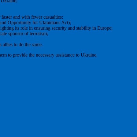
 Ukraine;
 faster and with fewer casualties;
nd Opportunity for Ukrainians Act);
ing its role in ensuring security and stability in Europe;
tate sponsor of terrorism;
s allies to do the same.
em to provide the necessary assistance to Ukraine.