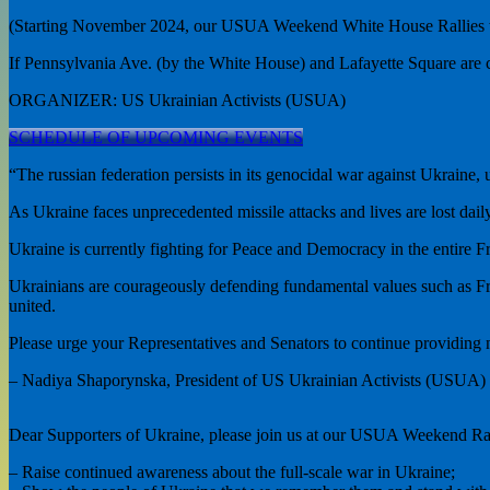
(Starting November 2024, our USUA Weekend White House Rallies w
If Pennsylvania Ave. (by the White House) and Lafayette Square are c
ORGANIZER: US Ukrainian Activists (USUA)
SCHEDULE OF UPCOMING EVENTS
“The russian federation persists in its genocidal war against Ukraine,
As Ukraine faces unprecedented missile attacks and lives are lost daily
Ukraine is currently fighting for Peace and Democracy in the entire Fr
Ukrainians are courageously defending fundamental values such as Fr
united.
Please urge your Representatives and Senators to continue providing nec
– Nadiya Shaporynska, President of US Ukrainian Activists (USUA)
Dear Supporters of Ukraine, please join us at our USUA Weekend Ral
– Raise continued awareness about the full-scale war in Ukraine;