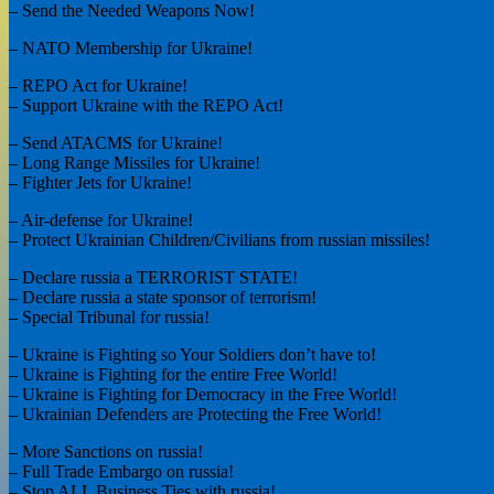
– Send the Needed Weapons Now!
– NATO Membership for Ukraine!
– REPO Act for Ukraine!
– Support Ukraine with the REPO Act!
– Send ATACMS for Ukraine!
– Long Range Missiles for Ukraine!
– Fighter Jets for Ukraine!
– Air-defense for Ukraine!
– Protect Ukrainian Children/Civilians from russian missiles!
– Declare russia a TERRORIST STATE!
– Declare russia a state sponsor of terrorism!
– Special Tribunal for russia!
– Ukraine is Fighting so Your Soldiers don’t have to!
– Ukraine is Fighting for the entire Free World!
– Ukraine is Fighting for Democracy in the Free World!
– Ukrainian Defenders are Protecting the Free World!
– More Sanctions on russia!
– Full Trade Embargo on russia!
– Stop ALL Business Ties with russia!