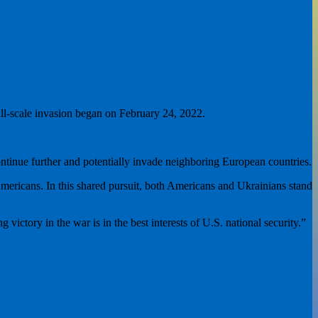
full-scale invasion began on February 24, 2022.
continue further and potentially invade neighboring European countries.
ericans. In this shared pursuit, both Americans and Ukrainians stand
ictory in the war is in the best interests of U.S. national security.”