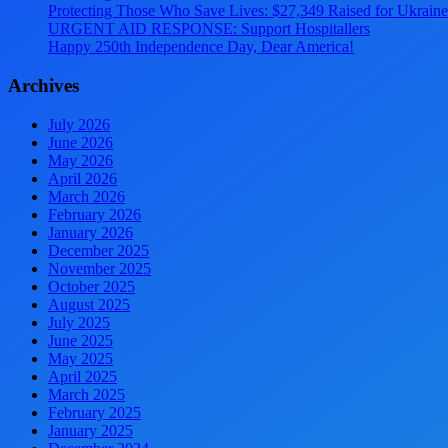
Protecting Those Who Save Lives: $27,349 Raised for Ukraine’
URGENT AID RESPONSE: Support Hospitallers
Happy 250th Independence Day, Dear America!
Archives
July 2026
June 2026
May 2026
April 2026
March 2026
February 2026
January 2026
December 2025
November 2025
October 2025
August 2025
July 2025
June 2025
May 2025
April 2025
March 2025
February 2025
January 2025