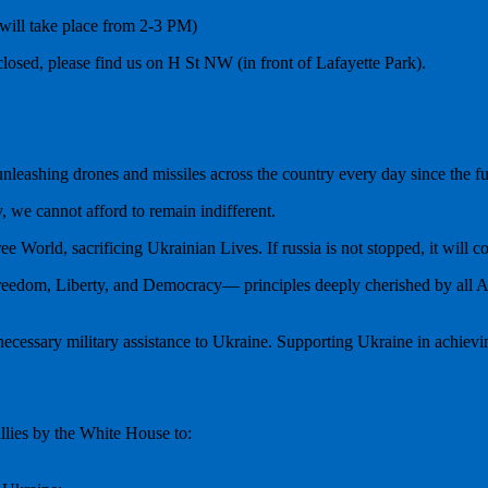
ill take place from 2-3 PM)
losed, please find us on H St NW (in front of Lafayette Park).
 unleashing drones and missiles across the country every day since the 
, we cannot afford to remain indifferent.
ee World, sacrificing Ukrainian Lives. If russia is not stopped, it will 
eedom, Liberty, and Democracy— principles deeply cherished by all Am
essary military assistance to Ukraine. Supporting Ukraine in achieving v
lies by the White House to: