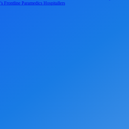
s Frontline Paramedics Hospitallers