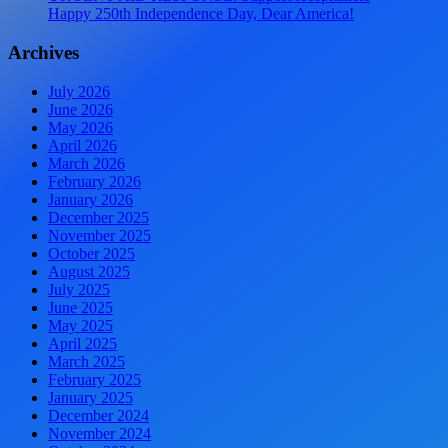
Happy 250th Independence Day, Dear America!
Archives
July 2026
June 2026
May 2026
April 2026
March 2026
February 2026
January 2026
December 2025
November 2025
October 2025
August 2025
July 2025
June 2025
May 2025
April 2025
March 2025
February 2025
January 2025
December 2024
November 2024