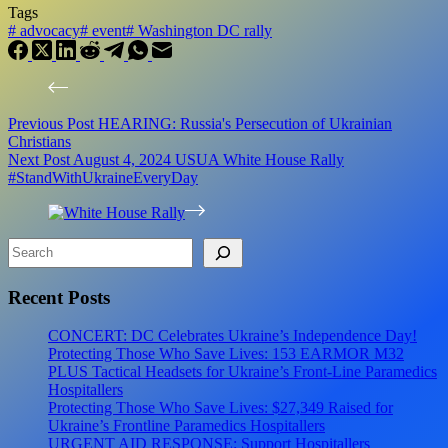
Tags
#
advocacy
#
event
#
Washington DC rally
Previous
Post
HEARING: Russia's Persecution of Ukrainian
Christians
Next
Post
August 4, 2024 USUA White House Rally
#StandWithUkraineEveryDay
Search
Recent Posts
CONCERT: DC Celebrates Ukraine’s Independence Day!
Protecting Those Who Save Lives: 153 EARMOR M32
PLUS Tactical Headsets for Ukraine’s Front-Line Paramedics
Hospitallers
Protecting Those Who Save Lives: $27,349 Raised for
Ukraine’s Frontline Paramedics Hospitallers
URGENT AID RESPONSE: Support Hospitallers