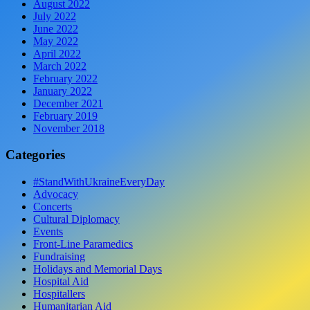
August 2022
July 2022
June 2022
May 2022
April 2022
March 2022
February 2022
January 2022
December 2021
February 2019
November 2018
Categories
#StandWithUkraineEveryDay
Advocacy
Concerts
Cultural Diplomacy
Events
Front-Line Paramedics
Fundraising
Holidays and Memorial Days
Hospital Aid
Hospitallers
Humanitarian Aid