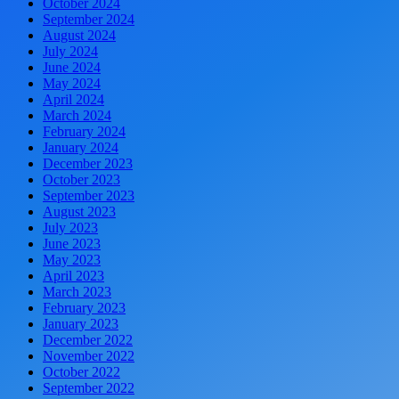
October 2024
September 2024
August 2024
July 2024
June 2024
May 2024
April 2024
March 2024
February 2024
January 2024
December 2023
October 2023
September 2023
August 2023
July 2023
June 2023
May 2023
April 2023
March 2023
February 2023
January 2023
December 2022
November 2022
October 2022
September 2022