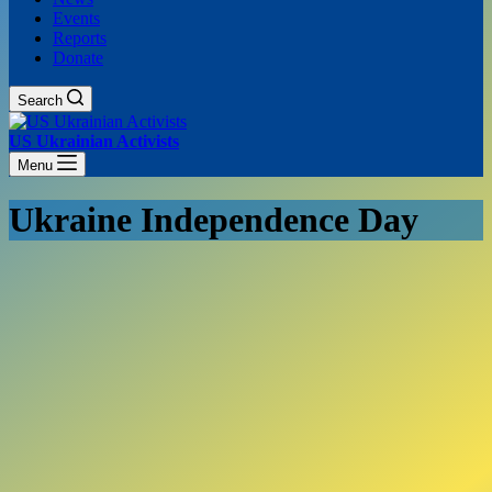
Events
Reports
Donate
Search
US Ukrainian Activists
Menu
Ukraine Independence Day