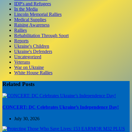
IDP's and Refugees
In the Media
Lincoln Memorial Rallies
Medical Supplies
Raising Awareness
Rallies
Rehabilitation Through Sport
Reports
Ukraine's Children
Ukraine's Defenders
Uncategorized
Veterans
War on Ukraine
White House Rallies
Related Posts
CONCERT: DC Celebrates Ukraine’s Independence Day!
July 30, 2026