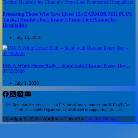
Protecting Those Who Save Lives: 153 EARMOR M32 PLUS
Tactical Headsets for Ukraine’s Front-Line Paramedics
Hospitallers
July 14, 2026
USUA White House Rally – Stand with Ukraine Every Day –
07/19/2026
July 1, 2026
US Ukrainian Activists, Inc. is a U.S.-based and volunteer-run 501(c)(3) Non-
profit Charitable Organization, dedicated to supporting Ukraine.
Copyright © 2026 - WordPress Theme by
CreativeThemes