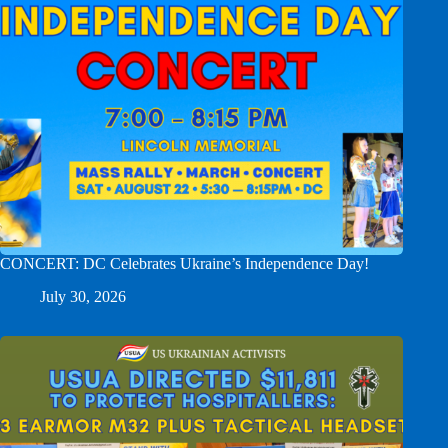
CONCERT: DC Celebrates Ukraine’s Independence Day!
July 30, 2026