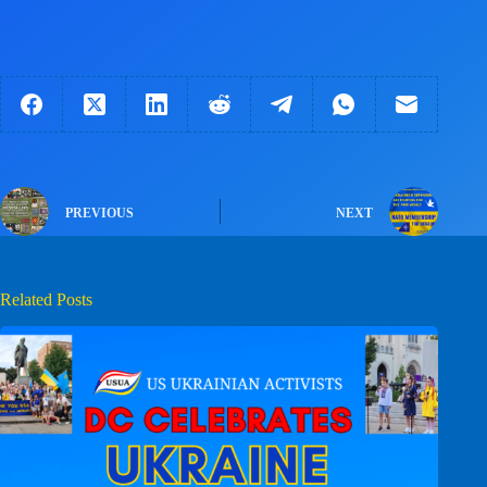
PREVIOUS
NEXT
Related Posts