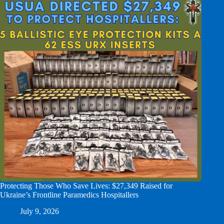
Protecting Those Who Save Lives: $27,349 Raised for
Ukraine’s Frontline Paramedics Hospitallers
July 9, 2026