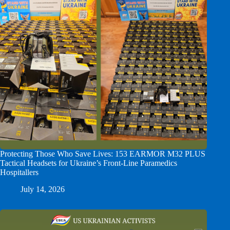
Protecting Those Who Save Lives: 153 EARMOR M32 PLUS
Tactical Headsets for Ukraine’s Front-Line Paramedics
Hospitallers
July 14, 2026