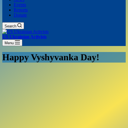
Events
Reports
Donate
Search
US Ukrainian Activists
Menu
Happy Vyshyvanka Day!