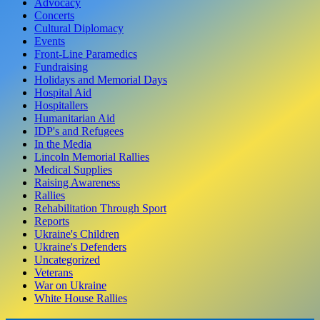
Advocacy
Concerts
Cultural Diplomacy
Events
Front-Line Paramedics
Fundraising
Holidays and Memorial Days
Hospital Aid
Hospitallers
Humanitarian Aid
IDP's and Refugees
In the Media
Lincoln Memorial Rallies
Medical Supplies
Raising Awareness
Rallies
Rehabilitation Through Sport
Reports
Ukraine's Children
Ukraine's Defenders
Uncategorized
Veterans
War on Ukraine
White House Rallies