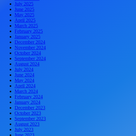
July 2025
June 2025
May 2025
April 2025
March 2025
February 2025
January 2025
December 2024
November 2024
October 2024
September 2024
August 2024
July 2024
June 2024
May 2024
April 2024
March 2024
February 2024
January 2024
December 2023
October 2023
September 2023
August 2023
July 2023
June 2023