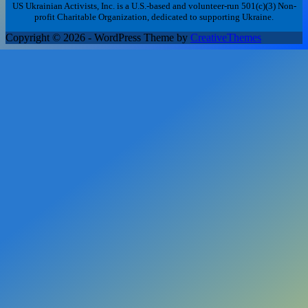
US Ukrainian Activists, Inc. is a U.S.-based and volunteer-run 501(c)(3) Non-
profit Charitable Organization, dedicated to supporting Ukraine.
Copyright © 2026 - WordPress Theme by
CreativeThemes