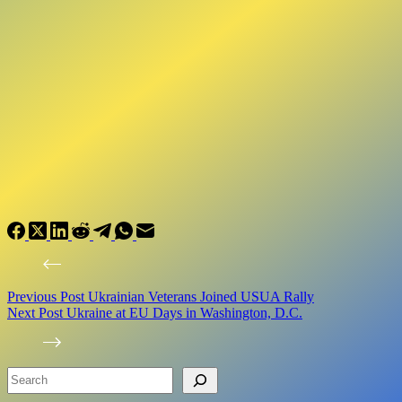
Previous
Post
Ukrainian Veterans Joined USUA Rally
Next
Post
Ukraine at EU Days in Washington, D.C.
Search