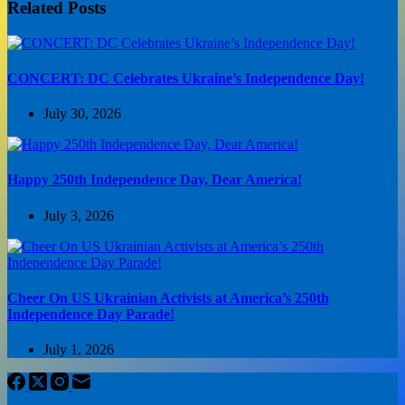
Related Posts
CONCERT: DC Celebrates Ukraine’s Independence Day!
July 30, 2026
Happy 250th Independence Day, Dear America!
July 3, 2026
Cheer On US Ukrainian Activists at America’s 250th
Independence Day Parade!
July 1, 2026