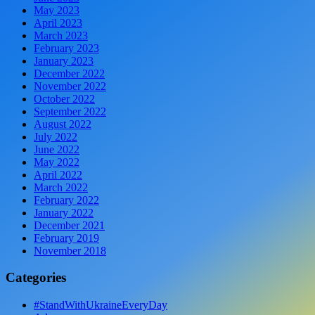
May 2023
April 2023
March 2023
February 2023
January 2023
December 2022
November 2022
October 2022
September 2022
August 2022
July 2022
June 2022
May 2022
April 2022
March 2022
February 2022
January 2022
December 2021
February 2019
November 2018
Categories
#StandWithUkraineEveryDay