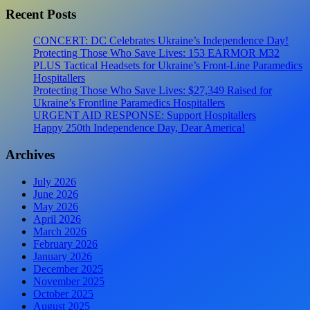
Recent Posts
CONCERT: DC Celebrates Ukraine’s Independence Day!
Protecting Those Who Save Lives: 153 EARMOR M32
PLUS Tactical Headsets for Ukraine’s Front-Line Paramedics
Hospitallers
Protecting Those Who Save Lives: $27,349 Raised for
Ukraine’s Frontline Paramedics Hospitallers
URGENT AID RESPONSE: Support Hospitallers
Happy 250th Independence Day, Dear America!
Archives
July 2026
June 2026
May 2026
April 2026
March 2026
February 2026
January 2026
December 2025
November 2025
October 2025
August 2025