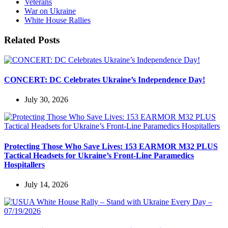
Veterans
War on Ukraine
White House Rallies
Related Posts
CONCERT: DC Celebrates Ukraine’s Independence Day!
July 30, 2026
Protecting Those Who Save Lives: 153 EARMOR M32 PLUS
Tactical Headsets for Ukraine’s Front-Line Paramedics
Hospitallers
July 14, 2026