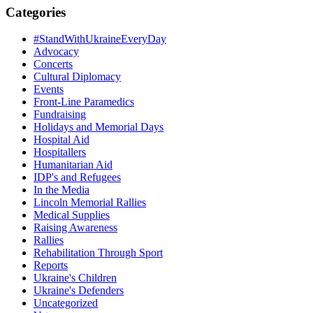
Categories
#StandWithUkraineEveryDay
Advocacy
Concerts
Cultural Diplomacy
Events
Front-Line Paramedics
Fundraising
Holidays and Memorial Days
Hospital Aid
Hospitallers
Humanitarian Aid
IDP's and Refugees
In the Media
Lincoln Memorial Rallies
Medical Supplies
Raising Awareness
Rallies
Rehabilitation Through Sport
Reports
Ukraine's Children
Ukraine's Defenders
Uncategorized