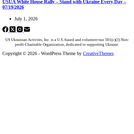
USUA White House Rally – Stand with Ukraine Every Day –
07/19/2026
July 1, 2026
US Ukrainian Activists, Inc. is a U.S.-based and volunteer-run 501(c)(3) Non-
profit Charitable Organization, dedicated to supporting Ukraine.
Copyright © 2026 - WordPress Theme by
CreativeThemes