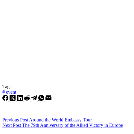
Tags
#
event
Previous
Post
Around the World Embassy Tour
Next
Post
The 79th Anniversary of the Allied Victory in Europe