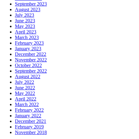
September 2023
August 2023
July 2023
June 2023
May 2023
April 2023
March 2023
February 2023
January 2023
December 2022
November 2022
October 2022
September 2022
August 2022
July 2022
June 2022
May 2022
April 2022
March 2022
February 2022
January 2022
December 2021
February 2019
November 2018