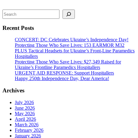
Search
Recent Posts
CONCERT: DC Celebrates Ukraine’s Independence Day!
Protecting Those Who Save Lives: 153 EARMOR M32
PLUS Tactical Headsets for Ukraine’s Front-Line Paramedics
Hospitallers
Protecting Those Who Save Lives: $27,349 Raised for
Ukraine’s Frontline Paramedics Hospitallers
URGENT AID RESPONSE: Support Hospitallers
Happy 250th Independence Day, Dear America!
Archives
July 2026
June 2026
May 2026
April 2026
March 2026
February 2026
January 2026