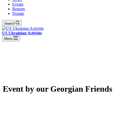
Events
Reports
Donate
Search
US Ukrainian Activists
Menu
Event by our Georgian Friends