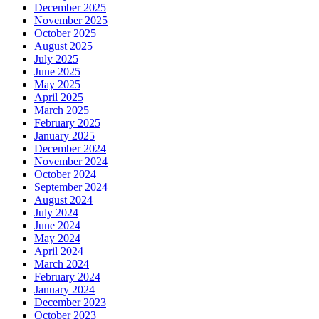
December 2025
November 2025
October 2025
August 2025
July 2025
June 2025
May 2025
April 2025
March 2025
February 2025
January 2025
December 2024
November 2024
October 2024
September 2024
August 2024
July 2024
June 2024
May 2024
April 2024
March 2024
February 2024
January 2024
December 2023
October 2023