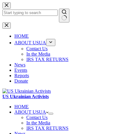
Skip
to
content
No
results
HOME
ABOUT USUA
Contact Us
In the Media
IRS TAX RETURNS
News
Events
Reports
Donate
US Ukrainian Activists
HOME
ABOUT USUA
Contact Us
In the Media
IRS TAX RETURNS
News