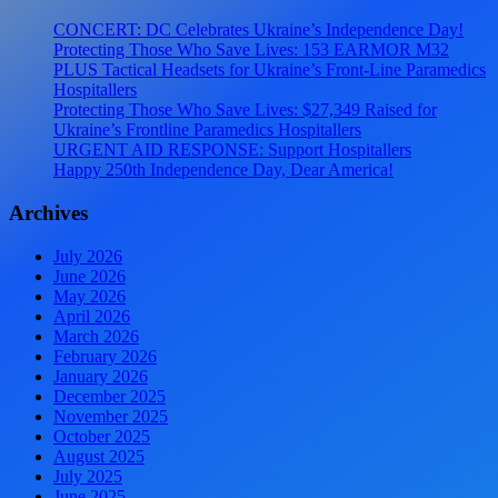
CONCERT: DC Celebrates Ukraine’s Independence Day!
Protecting Those Who Save Lives: 153 EARMOR M32
PLUS Tactical Headsets for Ukraine’s Front-Line Paramedics
Hospitallers
Protecting Those Who Save Lives: $27,349 Raised for
Ukraine’s Frontline Paramedics Hospitallers
URGENT AID RESPONSE: Support Hospitallers
Happy 250th Independence Day, Dear America!
Archives
July 2026
June 2026
May 2026
April 2026
March 2026
February 2026
January 2026
December 2025
November 2025
October 2025
August 2025
July 2025
June 2025