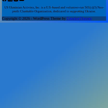
US Ukrainian Activists, Inc. is a U.S.-based and volunteer-run 501(c)(3) Non-
profit Charitable Organization, dedicated to supporting Ukraine.
Copyright © 2026 - WordPress Theme by
CreativeThemes