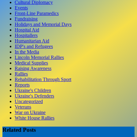
Cultural Diplomacy
Events
Front-Line Paramedics
Fundraising
Holidays and Memorial Days
Hospital Aid
Hospitallers
Humanitarian Aid
IDP's and Refugees
In the Media
Lincoln Memorial Rallies
Medical Supplies
Raising Awareness
Rallies
Rehabilitation Through Sport
Reports
Ukraine's Children
Ukraine's Defenders
Uncategorized
Veterans
War on Ukraine
White House Rallies
Related Posts