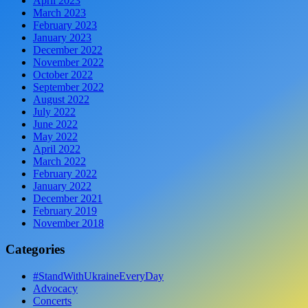
April 2023
March 2023
February 2023
January 2023
December 2022
November 2022
October 2022
September 2022
August 2022
July 2022
June 2022
May 2022
April 2022
March 2022
February 2022
January 2022
December 2021
February 2019
November 2018
Categories
#StandWithUkraineEveryDay
Advocacy
Concerts