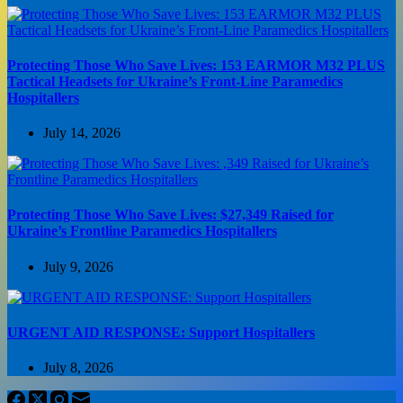
Protecting Those Who Save Lives: 153 EARMOR M32 PLUS
Tactical Headsets for Ukraine’s Front-Line Paramedics
Hospitallers
July 14, 2026
Protecting Those Who Save Lives: $27,349 Raised for
Ukraine’s Frontline Paramedics Hospitallers
July 9, 2026
URGENT AID RESPONSE: Support Hospitallers
July 8, 2026