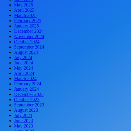
May 2025
April 2025
March 2025
February 2025
January 2025
December 2024
November 2024
October 2024
September 2024
August 2024
July 2024
June 2024
May 2024
April 2024
March 2024
February 2024
January 2024
December 2023
October 2023
September 2023
August 2023
July 2023
June 2023
May 2023