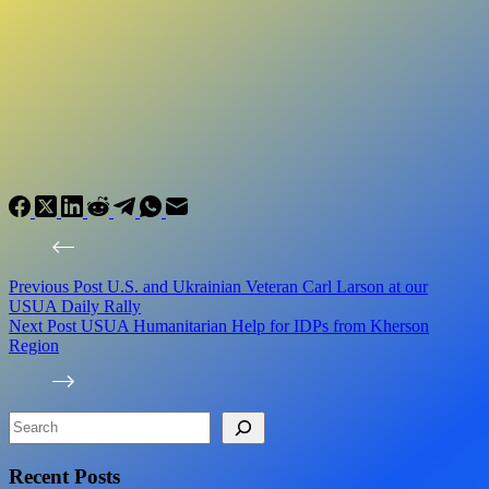
Previous
Post
U.S. and Ukrainian Veteran Carl Larson at our
USUA Daily Rally
Next
Post
USUA Humanitarian Help for IDPs from Kherson
Region
Search
Recent Posts