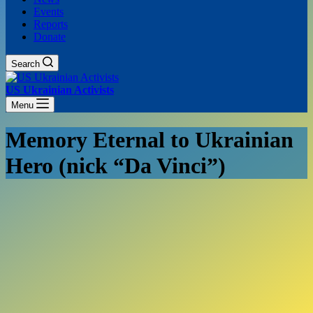
Events
Reports
Donate
Search
US Ukrainian Activists
Menu
Memory Eternal to Ukrainian
Hero (nick “Da Vinci”)