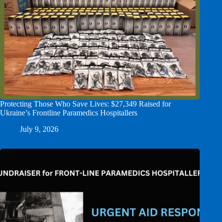
Protecting Those Who Save Lives: $27,349 Raised for
Ukraine’s Frontline Paramedics Hospitallers
July 9, 2026