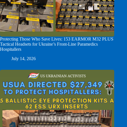
Protecting Those Who Save Lives: 153 EARMOR M32 PLUS
Tactical Headsets for Ukraine’s Front-Line Paramedics
Hospitallers
July 14, 2026