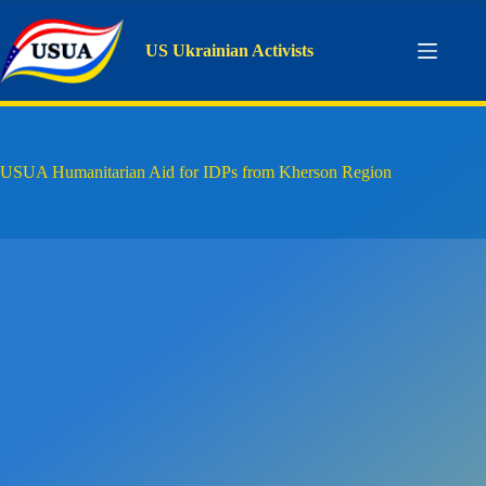
Skip
to
content
US Ukrainian Activists
USUA Humanitarian Aid for IDPs from Kherson Region