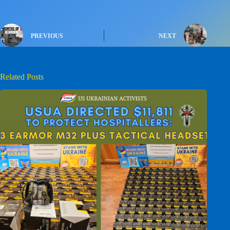
PREVIOUS
NEXT
Related Posts