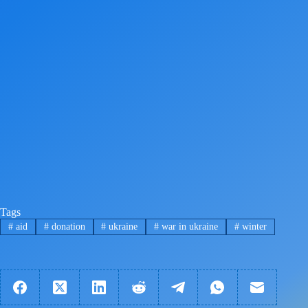
Tags
#
aid
#
donation
#
ukraine
#
war in ukraine
#
winter