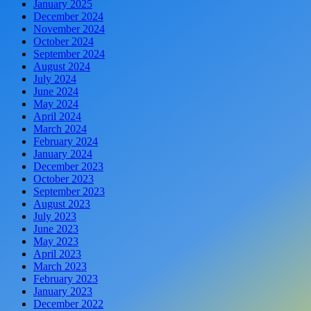
January 2025
December 2024
November 2024
October 2024
September 2024
August 2024
July 2024
June 2024
May 2024
April 2024
March 2024
February 2024
January 2024
December 2023
October 2023
September 2023
August 2023
July 2023
June 2023
May 2023
April 2023
March 2023
February 2023
January 2023
December 2022