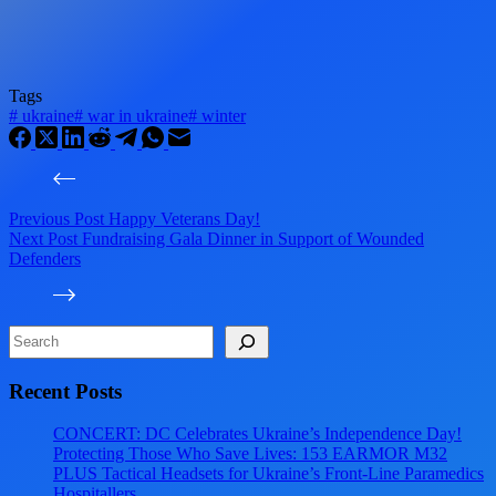
Tags
#
ukraine
#
war in ukraine
#
winter
Previous
Post
Happy Veterans Day!
Next
Post
Fundraising Gala Dinner in Support of Wounded
Defenders
Search
Recent Posts
CONCERT: DC Celebrates Ukraine’s Independence Day!
Protecting Those Who Save Lives: 153 EARMOR M32
PLUS Tactical Headsets for Ukraine’s Front-Line Paramedics
Hospitallers