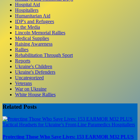
Hospital Aid
Hospitallers
Humanitarian Aid
IDP's and Refugees
In the Media
Lincoln Memorial Rallies
Medical Supplies
Raising Awareness
Rallies
Rehabilitation Through Sport
Reports
Ukraine's Children
Ukraine's Defenders
Uncategorized
Veterans
War on Ukraine
White House Rallies
Related Posts
Protecting Those Who Save Lives: 153 EARMOR M32 PLUS