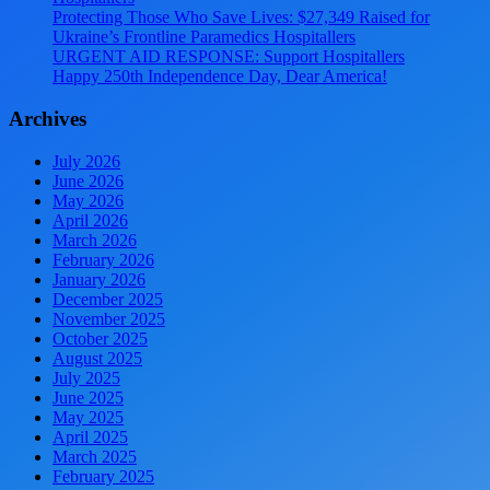
Protecting Those Who Save Lives: $27,349 Raised for
Ukraine’s Frontline Paramedics Hospitallers
URGENT AID RESPONSE: Support Hospitallers
Happy 250th Independence Day, Dear America!
Archives
July 2026
June 2026
May 2026
April 2026
March 2026
February 2026
January 2026
December 2025
November 2025
October 2025
August 2025
July 2025
June 2025
May 2025
April 2025
March 2025
February 2025