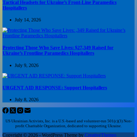
Tactical Headsets for Ukraine’s Front-Line Paramedics
Hospitallers
July 14, 2026
Protecting Those Who Save Lives: $27,349 Raised for
Ukraine’s Frontline Paramedics Hospitallers
July 9, 2026
URGENT AID RESPONSE: Support Hospitallers
July 8, 2026
US Ukrainian Activists, Inc. is a U.S.-based and volunteer-run 501(c)(3) Non-
profit Charitable Organization, dedicated to supporting Ukraine.
Copyright © 2026 - WordPress Theme by
CreativeThemes