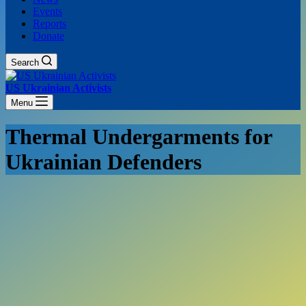
Events
Reports
Donate
Search
US Ukrainian Activists
Menu
Thermal Undergarments for
Ukrainian Defenders