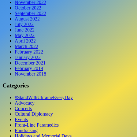
November 2022
October 2022
September 2022
August 2022
July 2022
June 2022
May 2022
April 2022
March 2022
February 2022
January 2022
December 2021
February 2019
November 2018
Categories
#StandWithUkraineEveryDay
Advocacy
Concerts
Cultural Diplomacy
Events
Front-Line Paramedics
Fundraising
Holidays and Memorial Days