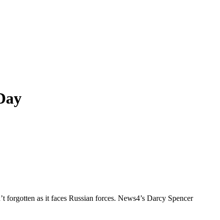
Day
n’t forgotten as it faces Russian forces. News4’s Darcy Spencer