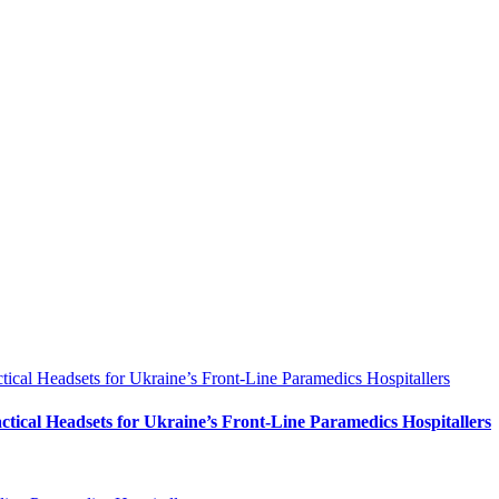
al Headsets for Ukraine’s Front-Line Paramedics Hospitallers