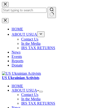
Skip
to
content
No
results
HOME
ABOUT USUA
Contact Us
In the Media
IRS TAX RETURNS
News
Events
Reports
Donate
US Ukrainian Activists
HOME
ABOUT USUA
Contact Us
In the Media
IRS TAX RETURNS
News