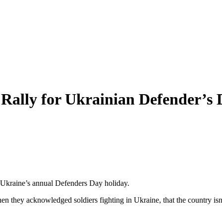
ally for Ukrainian Defender’s 
 Ukraine’s annual Defenders Day holiday.
en they acknowledged soldiers fighting in Ukraine, that the country is