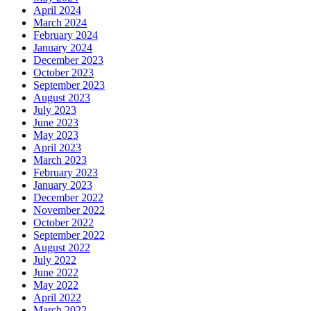
April 2024
March 2024
February 2024
January 2024
December 2023
October 2023
September 2023
August 2023
July 2023
June 2023
May 2023
April 2023
March 2023
February 2023
January 2023
December 2022
November 2022
October 2022
September 2022
August 2022
July 2022
June 2022
May 2022
April 2022
March 2022