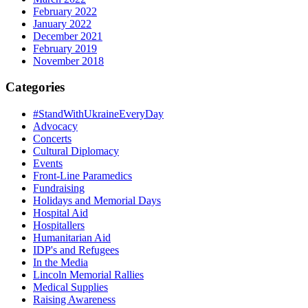
February 2022
January 2022
December 2021
February 2019
November 2018
Categories
#StandWithUkraineEveryDay
Advocacy
Concerts
Cultural Diplomacy
Events
Front-Line Paramedics
Fundraising
Holidays and Memorial Days
Hospital Aid
Hospitallers
Humanitarian Aid
IDP's and Refugees
In the Media
Lincoln Memorial Rallies
Medical Supplies
Raising Awareness