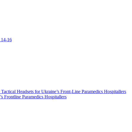
 14-16
ical Headsets for Ukraine’s Front-Line Paramedics Hospitallers
s Frontline Paramedics Hospitallers