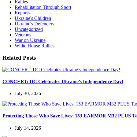
Rallies
Rehabilitation Through Sport
Reports
Ukraine's Children
Ukraine's Defenders
Uncategorized
Veterans
War on Ukraine
White House Rallies
Related Posts
CONCERT: DC Celebrates Ukraine’s Independence Day!
July 30, 2026
Protecting Those Who Save Lives: 153 EARMOR M32 PLUS Tactic
July 14, 2026