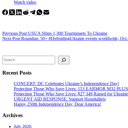
Watch video
Previous
Post
USUA Ships 1,300 Tourniquets To Ukraine
Next
Post
Roundup: 50+ #DefendingUkraine events worldwide, Oct.
Search
Recent Posts
CONCERT: DC Celebrates Ukraine’s Independence Day!
Protecting Those Who Save Lives: 153 EARMOR M32 PLUS Tact
Protecting Those Who Save Lives: $27,349 Raised for Ukraine’
URGENT AID RESPONSE: Support Hospitallers
Happy 250th Independence Day, Dear America!
Archives
July 2026