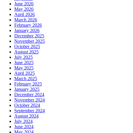
June 2026
May 2026
April 2026
March 2026
February 2026
January 2026
December 2025
November 2025
October 2025
August 2025
July 2025
June 2025
May 2025
April 2025
March 2025
February 2025
January 2025
December 2024
November 2024
October 2024
September 2024
August 2024
July 2024
June 2024
May 2024