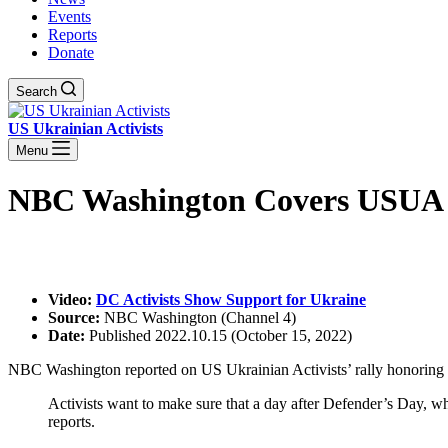
Events
Reports
Donate
Search
US Ukrainian Activists
Menu
NBC Washington Covers USUA R
Video:
DC Activists Show Support for Ukraine
Source:
NBC Washington (Channel 4)
Date:
Published 2022.10.15 (October 15, 2022)
NBC Washington reported on US Ukrainian Activists’ rally honoring
Activists want to make sure that a day after Defender’s Day, wh
reports.