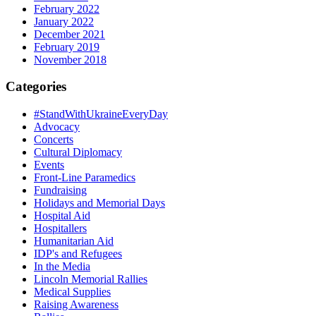
February 2022
January 2022
December 2021
February 2019
November 2018
Categories
#StandWithUkraineEveryDay
Advocacy
Concerts
Cultural Diplomacy
Events
Front-Line Paramedics
Fundraising
Holidays and Memorial Days
Hospital Aid
Hospitallers
Humanitarian Aid
IDP's and Refugees
In the Media
Lincoln Memorial Rallies
Medical Supplies
Raising Awareness