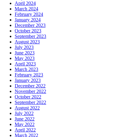
April 2024
March 2024
February 2024
January 2024
December 2023
October 2023
September 2023
August 2023
July 2023
June 2023
May 2023
April 2023
March 2023
February 2023
January 2023
December 2022
November 2022
October 2022
September 2022
August 2022
July 2022
June 2022
May 2022
April 2022
March 2022