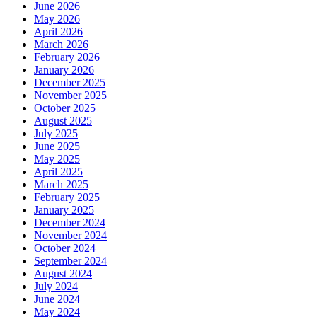
June 2026
May 2026
April 2026
March 2026
February 2026
January 2026
December 2025
November 2025
October 2025
August 2025
July 2025
June 2025
May 2025
April 2025
March 2025
February 2025
January 2025
December 2024
November 2024
October 2024
September 2024
August 2024
July 2024
June 2024
May 2024