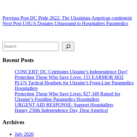
Previous
Post
DC Pride 2022: The Ukrainian-American contingent
Next
Post
USUA Donates Ultrasound to Hospitallers Paramedics
Search
Recent Posts
CONCERT: DC Celebrates Ukraine’s Independence Day!
Protecting Those Who Save Lives: 153 EARMOR M32
PLUS Tactical Headsets for Ukraine’s Front-Line Paramedics
Hospitallers
Protecting Those Who Save Lives: $27,349 Raised for
Ukraine’s Frontline Paramedics Hospitallers
URGENT AID RESPONSE: Support Hospitallers
Happy 250th Independence Day, Dear America!
Archives
July 2026