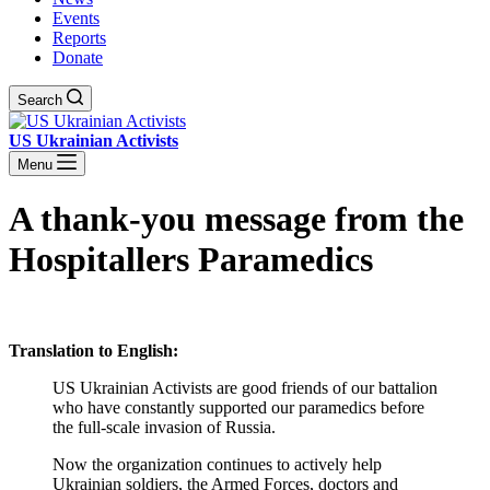
Events
Reports
Donate
Search
US Ukrainian Activists
Menu
A thank-you message from the
Hospitallers Paramedics
Translation to English:
US Ukrainian Activists are good friends of our battalion
who have constantly supported our paramedics before
the full-scale invasion of Russia.
Now the organization continues to actively help
Ukrainian soldiers, the Armed Forces, doctors and