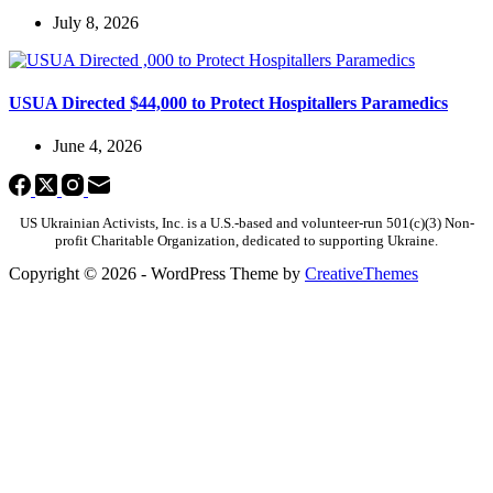
July 8, 2026
USUA Directed $44,000 to Protect Hospitallers Paramedics
June 4, 2026
US Ukrainian Activists, Inc. is a U.S.-based and volunteer-run 501(c)(3) Non-
profit Charitable Organization, dedicated to supporting Ukraine.
Copyright © 2026 - WordPress Theme by
CreativeThemes