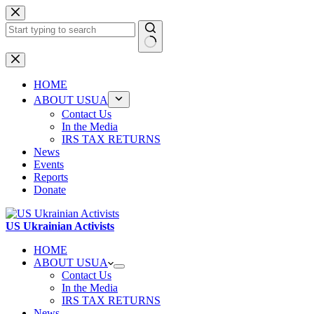
Skip
to
content
No
results
HOME
ABOUT USUA
Contact Us
In the Media
IRS TAX RETURNS
News
Events
Reports
Donate
US Ukrainian Activists
HOME
ABOUT USUA
Contact Us
In the Media
IRS TAX RETURNS
News