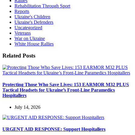
Rallies
Rehabilitation Through Sport
Reports
Ukraine's Children
Ukraine's Defenders
Uncategorized
Veterans
War on Ukraine
White House Rallies
Related Posts
Protecting Those Who Save Lives: 153 EARMOR M32 PLUS
Tactical Headsets for Ukraine’s Front-Line Paramedics
Hospitallers
July 14, 2026
URGENT AID RESPONSE: Support Hospitallers