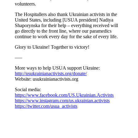
volunteers.
The Hospitallers also thank Ukrainian activists in the
United States, including [USUA president] Nadiya
Shaporynska for their help – everything received will
go directly to the front line, where our paramedics
continue to work every day for the sake of every life.
Glory to Ukraine! Together to victory!
—–
More ways to help USUA support Ukraine:
http://usukrainianactivists.org/donate/
Website: usukrainianactivists.org
Social media:
https://www.facebook.com/US.Ukrainian.Activists
https://www.instagram.com/us.ukrainian.activists
https://twitter.com/usua_activists