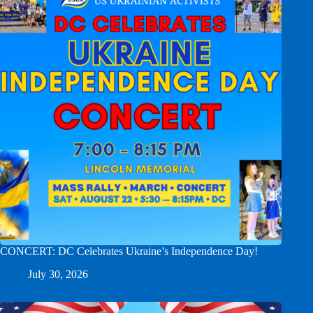
CONCERT: DC Celebrates Ukraine’s Independence Day!
July 30, 2026