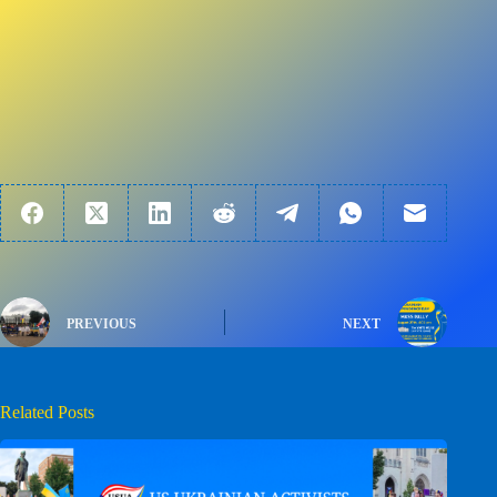
PREVIOUS
NEXT
Related Posts