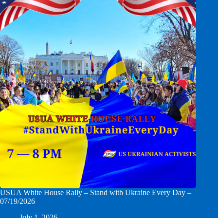
USUA White House Rally – Stand with Ukraine Every Day –
07/19/2026
July 1, 2026