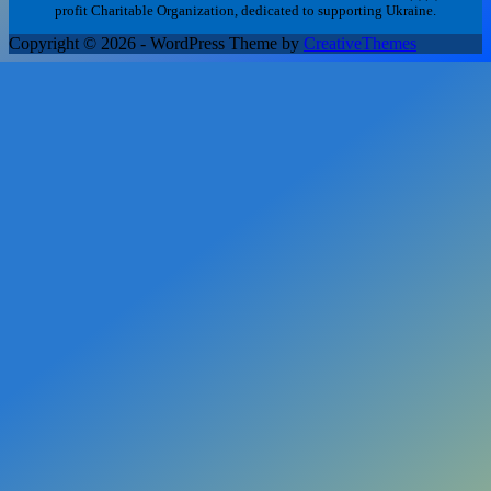
profit Charitable Organization, dedicated to supporting Ukraine.
Copyright © 2026 - WordPress Theme by
CreativeThemes