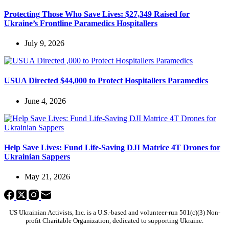
Protecting Those Who Save Lives: $27,349 Raised for
Ukraine’s Frontline Paramedics Hospitallers
July 9, 2026
USUA Directed $44,000 to Protect Hospitallers Paramedics
June 4, 2026
Help Save Lives: Fund Life-Saving DJI Matrice 4T Drones for
Ukrainian Sappers
May 21, 2026
US Ukrainian Activists, Inc. is a U.S.-based and volunteer-run 501(c)(3) Non-
profit Charitable Organization, dedicated to supporting Ukraine.