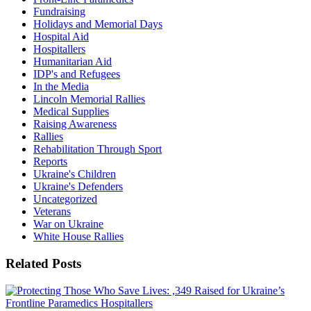
Fundraising
Holidays and Memorial Days
Hospital Aid
Hospitallers
Humanitarian Aid
IDP's and Refugees
In the Media
Lincoln Memorial Rallies
Medical Supplies
Raising Awareness
Rallies
Rehabilitation Through Sport
Reports
Ukraine's Children
Ukraine's Defenders
Uncategorized
Veterans
War on Ukraine
White House Rallies
Related Posts