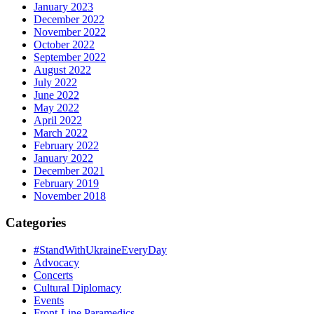
January 2023
December 2022
November 2022
October 2022
September 2022
August 2022
July 2022
June 2022
May 2022
April 2022
March 2022
February 2022
January 2022
December 2021
February 2019
November 2018
Categories
#StandWithUkraineEveryDay
Advocacy
Concerts
Cultural Diplomacy
Events
Front-Line Paramedics