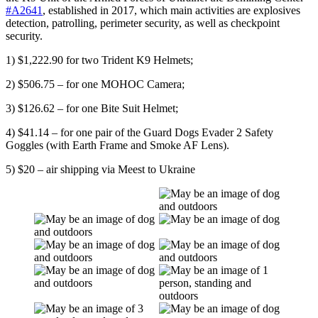
#A2641
, established in 2017, which main activities are explosives
detection, patrolling, perimeter security, as well as checkpoint
security.
1) $1,222.90 for two Trident K9 Helmets;
2) $506.75 – for one MOHOC Camera;
3) $126.62 – for one Bite Suit Helmet;
4) $41.14 – for one pair of the Guard Dogs Evader 2 Safety
Goggles (with Earth Frame and Smoke AF Lens).
5) $20 – air shipping via Meest to Ukraine