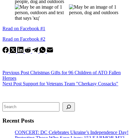
Read on Facebook #1
Read on Facebook #2
Previous
Post
Christmas Gifts for 96 Children of ATO Fallen
Heroes
Next
Post
Support for Veterans Team "Cherkasy Cossacks"
Search
Recent Posts
CONCERT: DC Celebrates Ukraine’s Independence Day!
Protecting Those Who Save Lives: 153 EARMOR M32