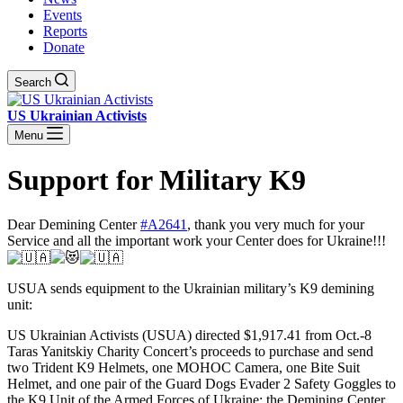
Events
Reports
Donate
Search
US Ukrainian Activists
Menu
Support for Military K9
Dear Demining Center
#A2641
, thank you very much for your
Service and all the important work your Center does for Ukraine!!!
USUA sends equipment to the Ukrainian military’s K9 demining
unit:
US Ukrainian Activists (USUA) directed $1,917.41 from Oct.-8
Taras Yanitskiy Charity Concert’s proceeds to purchase and send
two Trident K9 Helmets, one MOHOC Camera, one Bite Suit
Helmet, and one pair of the Guard Dogs Evader 2 Safety Goggles to
the K9 Unit of the Armed Forces of Ukraine: the Demining Center