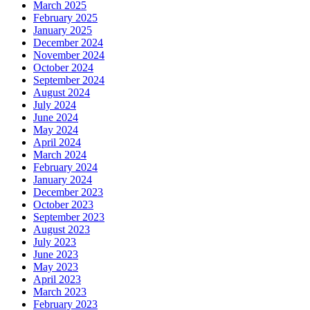
March 2025
February 2025
January 2025
December 2024
November 2024
October 2024
September 2024
August 2024
July 2024
June 2024
May 2024
April 2024
March 2024
February 2024
January 2024
December 2023
October 2023
September 2023
August 2023
July 2023
June 2023
May 2023
April 2023
March 2023
February 2023