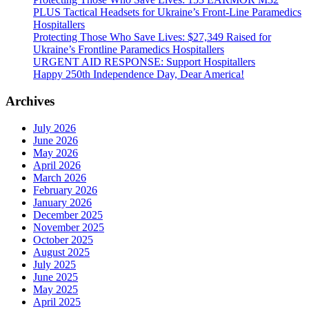
PLUS Tactical Headsets for Ukraine’s Front-Line Paramedics
Hospitallers
Protecting Those Who Save Lives: $27,349 Raised for
Ukraine’s Frontline Paramedics Hospitallers
URGENT AID RESPONSE: Support Hospitallers
Happy 250th Independence Day, Dear America!
Archives
July 2026
June 2026
May 2026
April 2026
March 2026
February 2026
January 2026
December 2025
November 2025
October 2025
August 2025
July 2025
June 2025
May 2025
April 2025