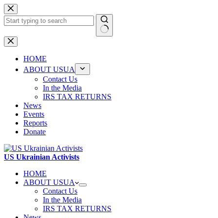
Skip
to
content
No
results
HOME
ABOUT USUA
Contact Us
In the Media
IRS TAX RETURNS
News
Events
Reports
Donate
US Ukrainian Activists
HOME
ABOUT USUA
Contact Us
In the Media
IRS TAX RETURNS
News