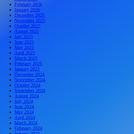
February 2026
January 2026
December 2025
November 2025
October 2025
August 2025
July 2025
June 2025
May 2025
April 2025
March 2025
February 2025
January 2025
December 2024
November 2024
October 2024
September 2024
August 2024
July 2024
June 2024
May 2024
April 2024
March 2024
February 2024
January 2024