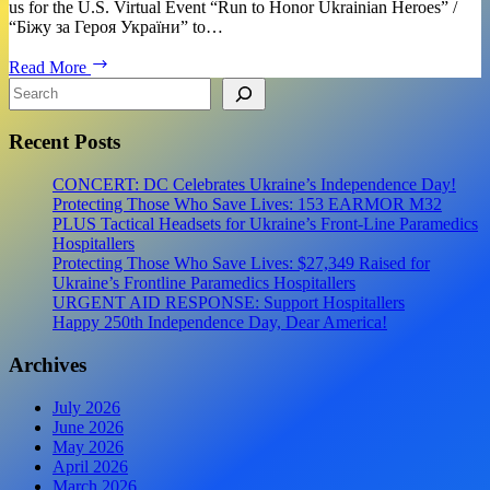
us for the U.S. Virtual Event “Run to Honor Ukrainian Heroes” /
“Біжу за Героя України” to…
EVENT:
Read More
Virtual
Search
Run
to
Recent Posts
Honor
Ukrainian
Heros!
CONCERT: DC Celebrates Ukraine’s Independence Day!
Protecting Those Who Save Lives: 153 EARMOR M32
PLUS Tactical Headsets for Ukraine’s Front-Line Paramedics
Hospitallers
Protecting Those Who Save Lives: $27,349 Raised for
Ukraine’s Frontline Paramedics Hospitallers
URGENT AID RESPONSE: Support Hospitallers
Happy 250th Independence Day, Dear America!
Archives
July 2026
June 2026
May 2026
April 2026
March 2026