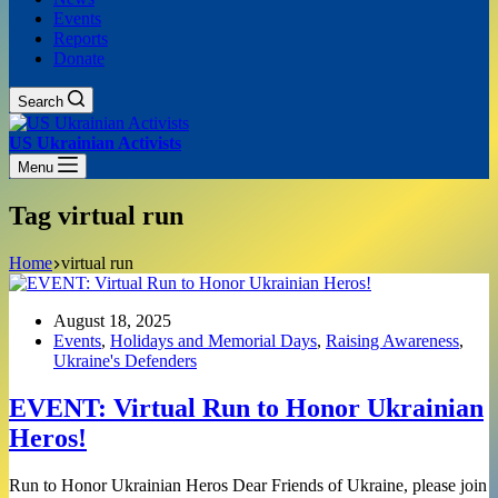
Events
Reports
Donate
Search
US Ukrainian Activists
Menu
Tag
virtual run
Home
virtual run
August 18, 2025
Events
,
Holidays and Memorial Days
,
Raising Awareness
,
Ukraine's Defenders
EVENT: Virtual Run to Honor Ukrainian
Heros!
Run to Honor Ukrainian Heros Dear Friends of Ukraine, please join