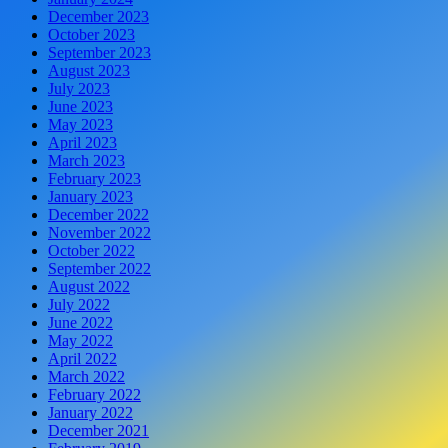
December 2023
October 2023
September 2023
August 2023
July 2023
June 2023
May 2023
April 2023
March 2023
February 2023
January 2023
December 2022
November 2022
October 2022
September 2022
August 2022
July 2022
June 2022
May 2022
April 2022
March 2022
February 2022
January 2022
December 2021