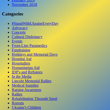
February 2019
November 2018
Categories
#StandWithUkraineEveryDay
Advocacy
Concerts
Cultural Diplomacy
Events
Front-Line Paramedics
Fundraising
Holidays and Memorial Days
Hospital Aid
Hospitallers
Humanitarian Aid
IDP's and Refugees
In the Media
Lincoln Memorial Rallies
Medical Supplies
Raising Awareness
Rallies
Rehabilitation Through Sport
Reports
Ukraine's Children