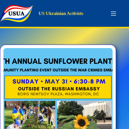
Skip
to
content
US Ukrainian Activists
Tag
USUA Polonne Sunflower Garden
Home
USUA Polonne Sunflower Garden