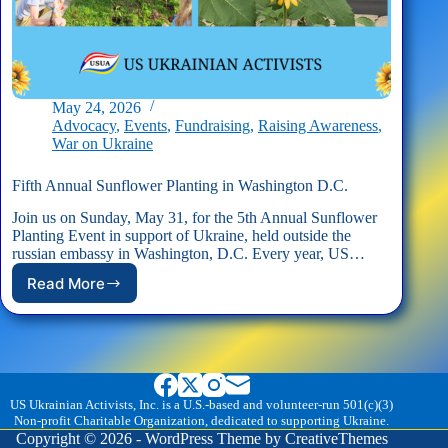
May 24, 2026
Advocacy
,
Events
,
Fundraising
,
Raising Awareness
,
War on Ukraine
Fifth Annual Sunflower Planting in Washington D.C.
Join us on Sunday, May 31, for the 5th Annual Sunflower
Planting Event in support of Ukraine, held outside the
russian embassy in Washington, D.C. Every year, US…
Read More
Fifth
Annual
Sunflower
Planting
in
Washington
D.C.
US Ukrainian Activists, Inc. is a U.S.-based and volunteer-run 501(c)(3)
Non-profit Charitable Organization, dedicated to supporting Ukraine.
Copyright © 2026 - WordPress Theme by
CreativeThemes