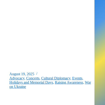
D.C.
August 19, 2025
Advocacy
,
Concerts
,
Cultural Diplomacy
,
Events
,
Holidays and Memorial Days
,
Raising Awareness
,
War
on Ukraine
EVENT: D.C. Celebrates Ukraine’s Independence Day –
CONCERT on August 24th, 2025!