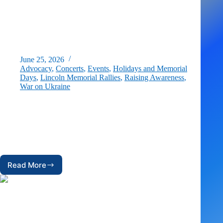
June 25, 2026
Advocacy
,
Concerts
,
Events
,
Holidays and Memorial
Days
,
Lincoln Memorial Rallies
,
Raising Awareness
,
War on Ukraine
Celebrating Ukraine’s Independence Day in Washington, D.C.
On Saturday, August 22, for the fifth year in a row, US
Ukrainian Activists (USUA) is bringing together supporters of
Ukraine, the Ukrainian diaspora, and local Ukrainian-American
groups…
Read More
Celebrating
Ukraine’s
Independence
Day
in
Washington,