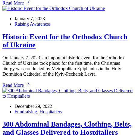
Merry
Read More
Christmas
from
US
January 7, 2023
Ukrainian
Raising Awareness
Activists!
Historic Event for the Orthodox Church
of Ukraine
On January 7, 2023, an imporant historic event for the Orthodox
Church of Ukraine took place: for the first time, the Christmas
liturgy was conducted by Metropolitan Epiphanius in the Holy
Dormition Cathedral of the Kyiv-Pechersk Lavra.
Historic
Read More
Event
for
the
Orthodox
December 29, 2022
Church
Fundraising
,
Hospitallers
of
Ukraine
300 Abdominal Bandages, Clothing, Belts,
and Glasses Delivered to Hospitallers