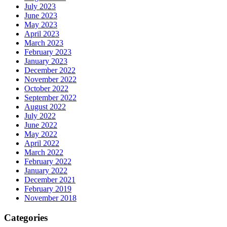
July 2023
June 2023
May 2023
April 2023
March 2023
February 2023
January 2023
December 2022
November 2022
October 2022
September 2022
August 2022
July 2022
June 2022
May 2022
April 2022
March 2022
February 2022
January 2022
December 2021
February 2019
November 2018
Categories