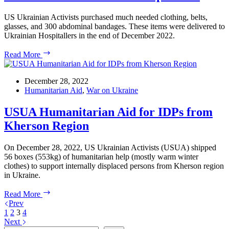
US Ukrainian Activists purchased much needed clothing, belts,
glasses, and 300 abdominal bandages. These items were delivered to
Ukrainian Hospitallers in the end of December 2022.
300
Read More
Abdominal
Bandages,
Clothing,
December 28, 2022
Belts,
Humanitarian Aid
,
War on Ukraine
and
Glasses
USUA Humanitarian Aid for IDPs from
Delivered
Kherson Region
to
Hospitallers
On December 28, 2022, US Ukrainian Activists (USUA) shipped
56 boxes (553kg) of humanitarian help (mostly warm winter
clothes) to support internally displaced persons from Kherson region
in Ukraine.
USUA
Read More
Humanitarian
Prev
Aid
1
2
3
4
for
Next
IDPs