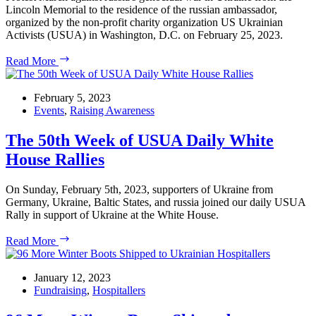
Lincoln Memorial to the residence of the russian ambassador,
organized by the non-profit charity organization US Ukrainian
Activists (USUA) in Washington, D.C. on February 25, 2023.
February
Read More
25,
2023:
March
February 5, 2023
Against
Events
,
Raising Awareness
russia’s
Invasion
The 50th Week of USUA Daily White
of
House Rallies
Ukraine
in
Washington,
On Sunday, February 5th, 2023, supporters of Ukraine from
D.C.
Germany, Ukraine, Baltic States, and russia joined our daily USUA
Rally in support of Ukraine at the White House.
The
Read More
50th
Week
of
January 12, 2023
USUA
Fundraising
,
Hospitallers
Daily
White