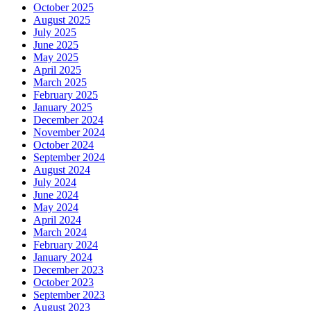
October 2025
August 2025
July 2025
June 2025
May 2025
April 2025
March 2025
February 2025
January 2025
December 2024
November 2024
October 2024
September 2024
August 2024
July 2024
June 2024
May 2024
April 2024
March 2024
February 2024
January 2024
December 2023
October 2023
September 2023
August 2023