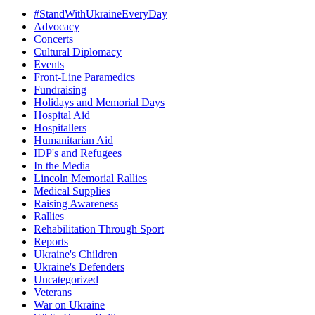
#StandWithUkraineEveryDay
Advocacy
Concerts
Cultural Diplomacy
Events
Front-Line Paramedics
Fundraising
Holidays and Memorial Days
Hospital Aid
Hospitallers
Humanitarian Aid
IDP's and Refugees
In the Media
Lincoln Memorial Rallies
Medical Supplies
Raising Awareness
Rallies
Rehabilitation Through Sport
Reports
Ukraine's Children
Ukraine's Defenders
Uncategorized
Veterans
War on Ukraine