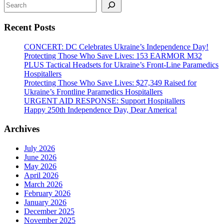
Search
from
Kherson
Recent Posts
Region
CONCERT: DC Celebrates Ukraine’s Independence Day!
Protecting Those Who Save Lives: 153 EARMOR M32
PLUS Tactical Headsets for Ukraine’s Front-Line Paramedics
Hospitallers
Protecting Those Who Save Lives: $27,349 Raised for
Ukraine’s Frontline Paramedics Hospitallers
URGENT AID RESPONSE: Support Hospitallers
Happy 250th Independence Day, Dear America!
Archives
July 2026
June 2026
May 2026
April 2026
March 2026
February 2026
January 2026
December 2025
November 2025