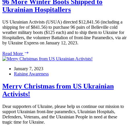
96 More Winter Boots Shipped to
House
Ukrainian Hospitallers
Rallies
US Ukrainian Activists (USUA) directed $12,841.56 (including a
shipping fee of $841.56) to purchase 96 pairs of Belleville cold
weather military boots ($125 each) and to ship them to Ukraine for
Hospitallers, the volunteer Battalion of front-line Paramedics, via air
by Ukraine Express on January 12, 2023.
96
Read More
More
Winter
Boots
January 7, 2023
Shipped
Raising Awareness
to
Ukrainian
Merry Christmas from US Ukrainian
Hospitallers
Activists!
Dear supporters of Ukraine, please help us continue our mission to
support Ukrainian front-line paramedics, Ukrainian Hospitals,
Defenders, Veterans, and the Ukrainian People in need at these
tragic time for Ukraine.