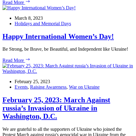
The
Read More
55th
Week
of
March 8, 2023
USUA
Holidays and Memorial Days
Daily
White
Happy International Women’s Day!
House
Rallies
Be Strong, be Brave, be Beautiful, and Independent like Ukraine!
Happy
Read More
International
Women’s
Day!
February 25, 2023
Events
,
Raising Awareness
,
War on Ukraine
February 25, 2023: March Against
russia’s Invasion of Ukraine in
Washington, D.C.
We are grateful to all the supporters of Ukraine who joined the
Protest March against russia's genocidal war in Ukraine from the