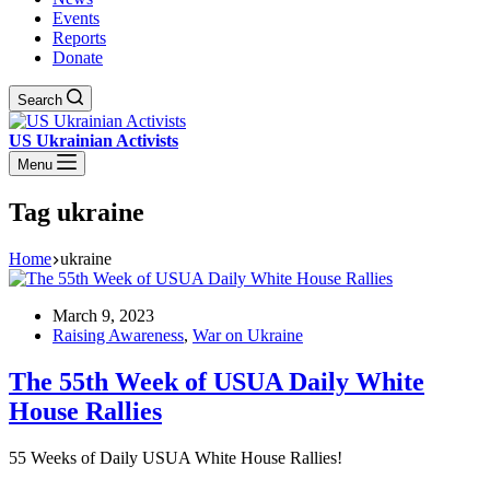
Events
Reports
Donate
Search
US Ukrainian Activists
Menu
Tag
ukraine
Home
ukraine
March 9, 2023
Raising Awareness
,
War on Ukraine
The 55th Week of USUA Daily White
House Rallies
55 Weeks of Daily USUA White House Rallies!