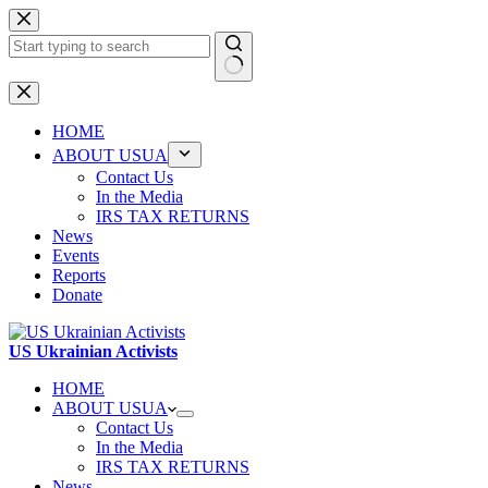
Skip
to
content
No
results
HOME
ABOUT USUA
Contact Us
In the Media
IRS TAX RETURNS
News
Events
Reports
Donate
US Ukrainian Activists
HOME
ABOUT USUA
Contact Us
In the Media
IRS TAX RETURNS
News