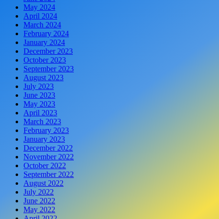
May 2024
April 2024
March 2024
February 2024
January 2024
December 2023
October 2023
September 2023
August 2023
July 2023
June 2023
May 2023
April 2023
March 2023
February 2023
January 2023
December 2022
November 2022
October 2022
September 2022
August 2022
July 2022
June 2022
May 2022
April 2022