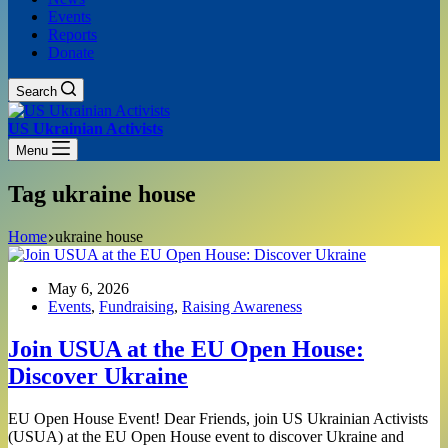
Events
Reports
Donate
Search
US Ukrainian Activists
Menu
Tag
ukraine house
Home
ukraine house
May 6, 2026
Events
,
Fundraising
,
Raising Awareness
Join USUA at the EU Open House:
Discover Ukraine
EU Open House Event! Dear Friends, join US Ukrainian Activists
(USUA) at the EU Open House event to discover Ukraine and