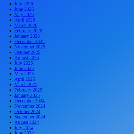
July 2026
June 2026
May 2026
April 2026
March 2026
February 2026
January 2026
December 2025
November 2025
October 2025
August 2025
July 2025
June 2025
May 2025
April 2025
March 2025
February 2025
January 2025
December 2024
November 2024
October 2024
September 2024
August 2024
July 2024
June 2024