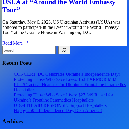
USUA at “Around the World Embassy
the
Tour”
World
Embassy
Tour
On Saturday, May 6, 2023, US Ukrainian Activists (USUA) was
–
honored to participate in the Event "Around the World Embassy
Ukraine!
Tour" at the Ukraine House in Washington, D.C.
USUA
Read More
at
Search
“Around
the
Recent Posts
World
Embassy
Tour”
CONCERT: DC Celebrates Ukraine’s Independence Day!
Protecting Those Who Save Lives: 153 EARMOR M32
PLUS Tactical Headsets for Ukraine’s Front-Line Paramedics
Hospitallers
Protecting Those Who Save Lives: $27,349 Raised for
Ukraine’s Frontline Paramedics Hospitallers
URGENT AID RESPONSE: Support Hospitallers
Happy 250th Independence Day, Dear America!
Archives