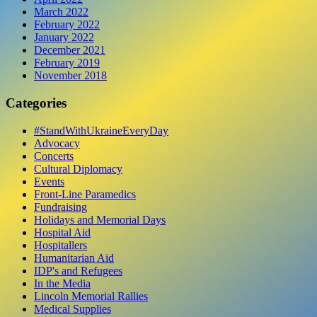
March 2022
February 2022
January 2022
December 2021
February 2019
November 2018
Categories
#StandWithUkraineEveryDay
Advocacy
Concerts
Cultural Diplomacy
Events
Front-Line Paramedics
Fundraising
Holidays and Memorial Days
Hospital Aid
Hospitallers
Humanitarian Aid
IDP's and Refugees
In the Media
Lincoln Memorial Rallies
Medical Supplies