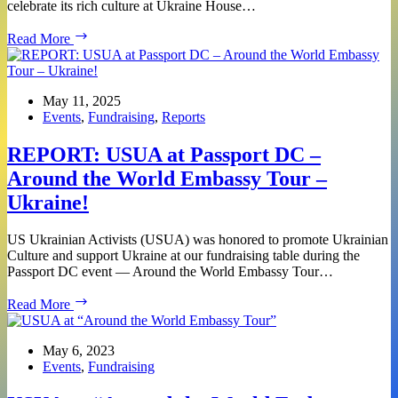
celebrate its rich culture at Ukraine House…
Join
Read More
USUA
at
the
EU
May 11, 2025
Open
Events
,
Fundraising
,
Reports
House:
Discover
REPORT: USUA at Passport DC –
Ukraine
Around the World Embassy Tour –
Ukraine!
US Ukrainian Activists (USUA) was honored to promote Ukrainian
Culture and support Ukraine at our fundraising table during the
Passport DC event — Around the World Embassy Tour…
REPORT:
Read More
USUA
at
Passport
May 6, 2023
DC
Events
,
Fundraising
–
Around