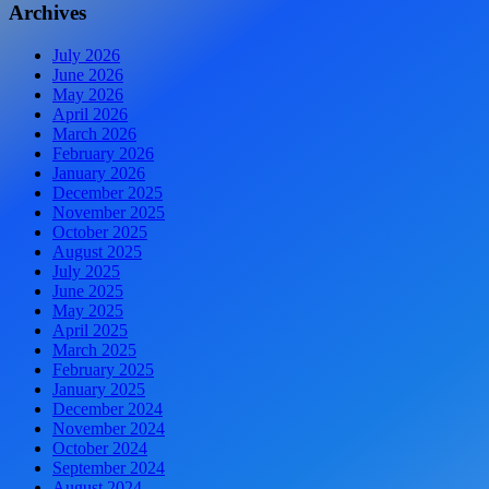
Archives
July 2026
June 2026
May 2026
April 2026
March 2026
February 2026
January 2026
December 2025
November 2025
October 2025
August 2025
July 2025
June 2025
May 2025
April 2025
March 2025
February 2025
January 2025
December 2024
November 2024
October 2024
September 2024
August 2024