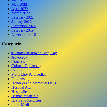
June 2022
May 2022
April 2022
March 2022
February 2022
January 2022
December 2021
February 2019
November 2018
Categories
#StandWithUkraineEveryDay
Advocacy
Concerts
Cultural Diplomacy
Events
Front-Line Paramedics
Fundraising
Holidays and Memorial Days
Hospital Aid
Hospitallers
Humanitarian Aid
IDP's and Refugees
In the Media