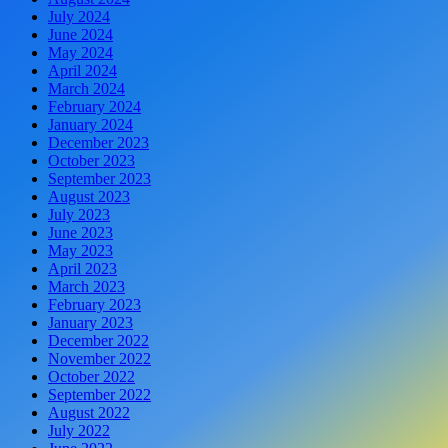
July 2024
June 2024
May 2024
April 2024
March 2024
February 2024
January 2024
December 2023
October 2023
September 2023
August 2023
July 2023
June 2023
May 2023
April 2023
March 2023
February 2023
January 2023
December 2022
November 2022
October 2022
September 2022
August 2022
July 2022