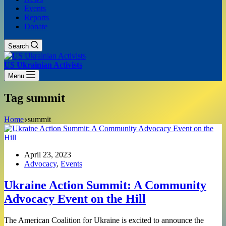
Events
Reports
Donate
Search
US Ukrainian Activists
Menu
Tag
summit
Home
summit
April 23, 2023
Advocacy
,
Events
Ukraine Action Summit: A Community
Advocacy Event on the Hill
The American Coalition for Ukraine is excited to announce the