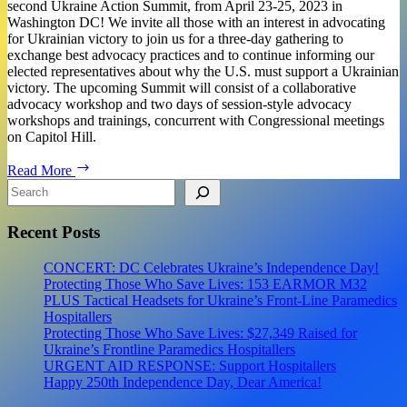
second Ukraine Action Summit, from April 23-25, 2023 in
Washington DC! We invite all those with an interest in advocating
for Ukrainian victory to join us for a three-day gathering to
exchange best advocacy practices and to continue informing our
elected representatives about why the U.S. must support a Ukrainian
victory. The upcoming Summit will consist of a collaborative
advocacy workshop and two days of session-style advocacy
workshops and trainings, concurrent with Congressional meetings
on Capitol Hill.
Ukraine
Read More
Action
Search
Summit:
A
Recent Posts
Community
Advocacy
Event
CONCERT: DC Celebrates Ukraine’s Independence Day!
on
Protecting Those Who Save Lives: 153 EARMOR M32
the
PLUS Tactical Headsets for Ukraine’s Front-Line Paramedics
Hill
Hospitallers
Protecting Those Who Save Lives: $27,349 Raised for
Ukraine’s Frontline Paramedics Hospitallers
URGENT AID RESPONSE: Support Hospitallers
Happy 250th Independence Day, Dear America!