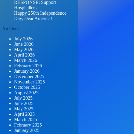
RESPONSE: Support
Hospitallers
Happy 250th Independence
Day, Dear America!
Archives
July 2026
June 2026
May 2026
April 2026
March 2026
February 2026
January 2026
December 2025
November 2025
October 2025
August 2025
July 2025
June 2025
May 2025
April 2025
March 2025
February 2025
January 2025