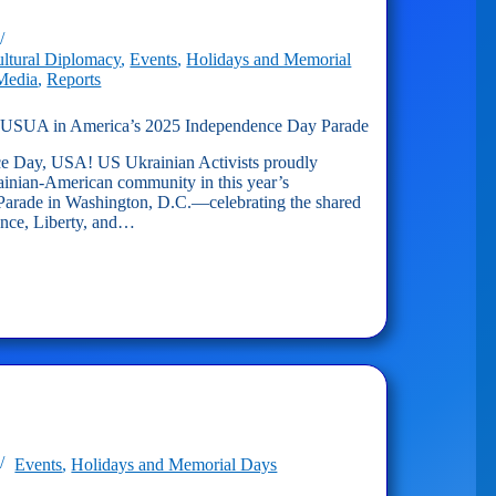
dence
ltural Diplomacy
,
Events
,
Holidays and Memorial
 Media
,
Reports
UA in America’s 2025 Independence Day Parade
 Day, USA! US Ukrainian Activists proudly
ainian-American community in this year’s
arade in Washington, D.C.—celebrating the shared
ence, Liberty, and…
s
dence
Events
,
Holidays and Memorial Days