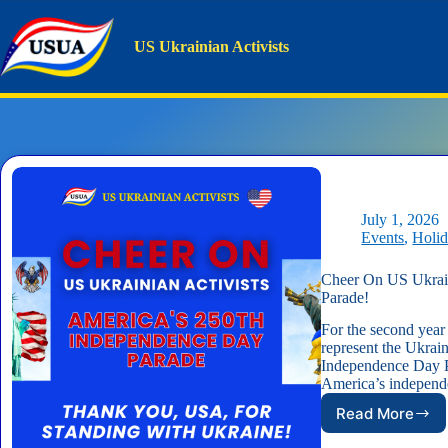
Skip
to
content
US Ukrainian Activists
Tag
Parade
Home
Parade
July 1, 2026
Events
,
Holi
Cheer On US Ukrain
Parade!
For the second year
represent the Ukra
Independence Day P
America’s indepe
Read More
Cheer
On