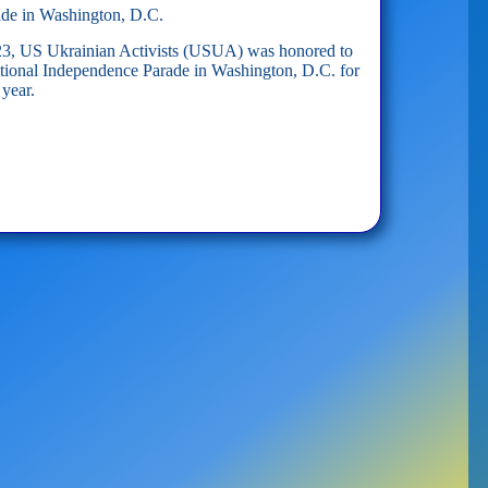
ade in Washington, D.C.
023, US Ukrainian Activists (USUA) was honored to
National Independence Parade in Washington, D.C. for
 year.
on,