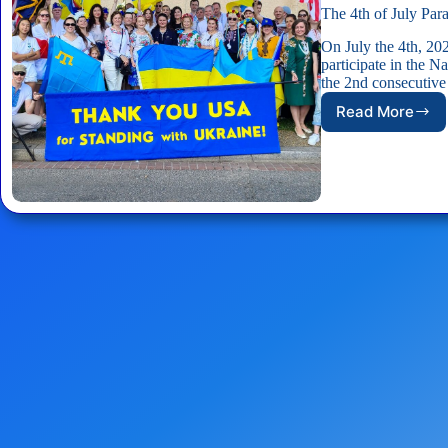
The 4th of July Par
On July the 4th, 2
participate in the 
the 2nd consecutive
Read More
The
4th
of
July
Parade
in
Washingt
D.C.