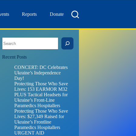
vents
Reports
Donate
Search
Recent Posts
CONCERT: DC Celebrates
Ukraine’s Independence
Day!
Protecting Those Who Save
Lives: 153 EARMOR M32
PLUS Tactical Headsets for
Ukraine’s Front-Line
Paramedics Hospitallers
Protecting Those Who Save
Lives: $27,349 Raised for
Ukraine’s Frontline
Paramedics Hospitallers
URGENT AID