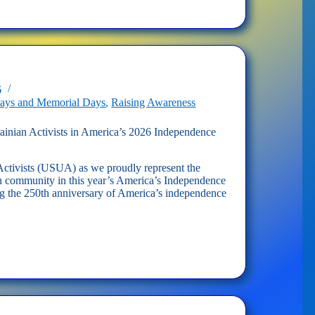
n
s
dence
6
days and Memorial Days
,
Raising Awareness
inian Activists in America’s 2026 Independence
ctivists (USUA) as we proudly represent the
 community in this year’s America’s Independence
g the 250th anniversary of America’s independence
n
s