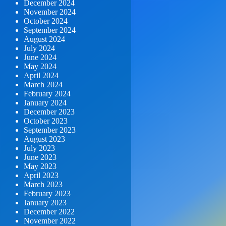
December 2024
November 2024
October 2024
September 2024
August 2024
July 2024
June 2024
May 2024
April 2024
March 2024
February 2024
January 2024
December 2023
October 2023
September 2023
August 2023
July 2023
June 2023
May 2023
April 2023
March 2023
February 2023
January 2023
December 2022
November 2022