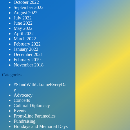
October 2022
September 2022
August 2022
July 2022
June 2022
May 2022
April 2022
March 2022
February 2022
January 2022
December 2021
February 2019
November 2018
Categories
#StandWithUkraineEveryDa
y
Advocacy
Concerts
Cultural Diplomacy
Events
Front-Line Paramedics
Fundraising
Holidays and Memorial Days