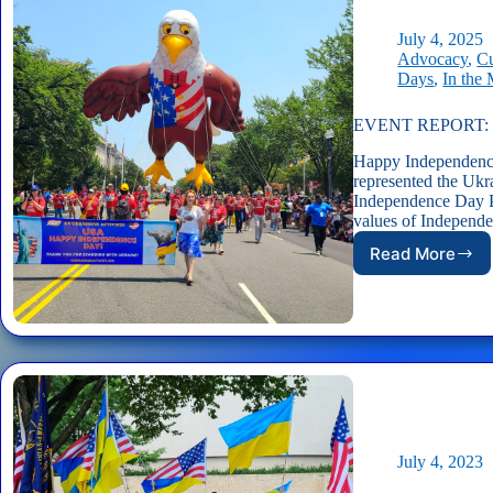
2026
Indepen
July 4, 2025
Day
Advocacy
,
Cu
Parade
Days
,
In the
in
DC!
EVENT REPORT: US
Happy Independence
represented the Ukr
Independence Day P
values of Independ
Read More
EVENT
REPORT:
USUA
in
America’
2025
Indepen
Day
Parade
July 4, 2023