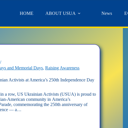
HOME
ABOUT USUA
News
E
days and Memorial Days
,
Raising Awareness
ian Activists at America’s 250th Independence Day
 in a row, US Ukrainian Activists (USUA) is proud to
inian-American community in America’s
arade, commemorating the 250th anniversary of
ndence — a…