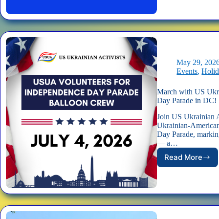
US
Ukrainia
Activists
at
America’
250th
Indepen
May 29, 202
Day
Events
,
Holi
Parade!
March with US Ukra
Day Parade in DC!
Join US Ukrainian A
Ukrainian-American
Day Parade, markin
— a…
Read More
March
with
US
Ukrainia
Activists
in
America’