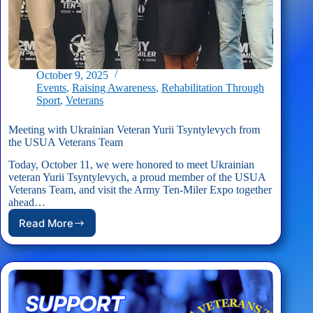
October 9, 2025
Events
,
Raising Awareness
,
Rehabilitation Through
Sport
,
Veterans
Meeting with Ukrainian Veteran Yurii Tsyntylevych from
the USUA Veterans Team
Today, October 11, we were honored to meet Ukrainian
veteran Yurii Tsyntylevych, a proud member of the USUA
Veterans Team, and visit the Army Ten-Miler Expo together
ahead…
Read More
Meeting
with
Ukrainian
Veteran
Yurii
Tsyntylevych
from