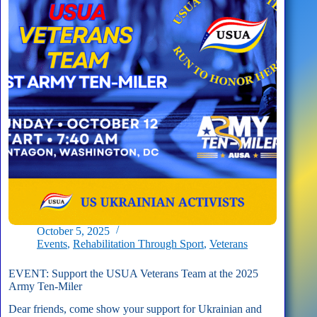
the
USUA
Veterans
Team
October 5, 2025
Events
,
Rehabilitation Through Sport
,
Veterans
EVENT: Support the USUA Veterans Team at the 2025
Army Ten-Miler
Dear friends, come show your support for Ukrainian and