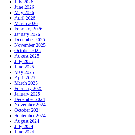
July 2026
June 2026
May 2026
April 2026
March 2026
February 2026
January 2026
December 2025
November 2025
October 2025
August 2025
July 2025
June 2025
May 2025
April 2025
March 2025
February 2025
January 2025
December 2024
November 2024
October 2024
September 2024
August 2024
July 2024
June 2024