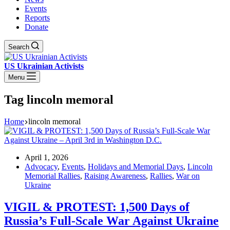
Events
Reports
Donate
Search
US Ukrainian Activists
Menu
Tag
lincoln memoral
Home
lincoln memoral
April 1, 2026
Advocacy
,
Events
,
Holidays and Memorial Days
,
Lincoln
Memorial Rallies
,
Raising Awareness
,
Rallies
,
War on
Ukraine
VIGIL & PROTEST: 1,500 Days of
Russia’s Full-Scale War Against Ukraine