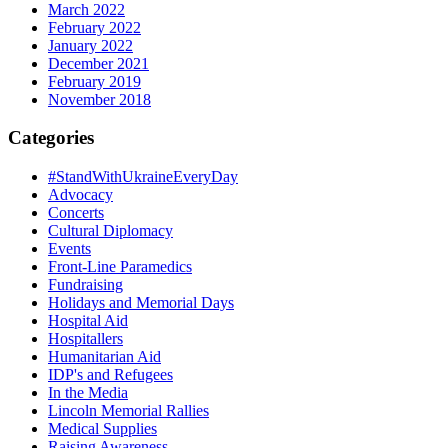
March 2022
February 2022
January 2022
December 2021
February 2019
November 2018
Categories
#StandWithUkraineEveryDay
Advocacy
Concerts
Cultural Diplomacy
Events
Front-Line Paramedics
Fundraising
Holidays and Memorial Days
Hospital Aid
Hospitallers
Humanitarian Aid
IDP's and Refugees
In the Media
Lincoln Memorial Rallies
Medical Supplies
Raising Awareness