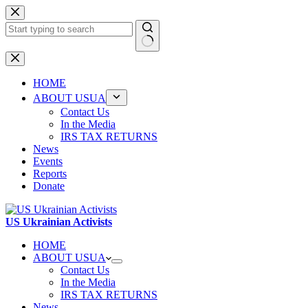
Skip
to
content
No
results
HOME
ABOUT USUA
Contact Us
In the Media
IRS TAX RETURNS
News
Events
Reports
Donate
US Ukrainian Activists
HOME
ABOUT USUA
Contact Us
In the Media
IRS TAX RETURNS
News