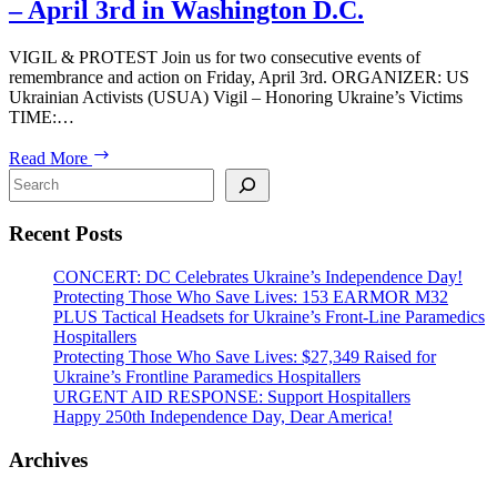
– April 3rd in Washington D.C.
VIGIL & PROTEST Join us for two consecutive events of
remembrance and action on Friday, April 3rd. ORGANIZER: US
Ukrainian Activists (USUA) Vigil – Honoring Ukraine’s Victims
TIME:…
VIGIL
Read More
&
Search
PROTEST:
1,500
Recent Posts
Days
of
Russia’s
CONCERT: DC Celebrates Ukraine’s Independence Day!
Full-
Protecting Those Who Save Lives: 153 EARMOR M32
Scale
PLUS Tactical Headsets for Ukraine’s Front-Line Paramedics
War
Hospitallers
Against
Protecting Those Who Save Lives: $27,349 Raised for
Ukraine
Ukraine’s Frontline Paramedics Hospitallers
–
URGENT AID RESPONSE: Support Hospitallers
April
Happy 250th Independence Day, Dear America!
3rd
in
Archives
Washington
D.C.