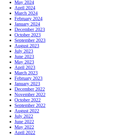
May 2024
April 2024
March 2024
February 2024
January 2024
December 2023
October 2023
September 2023
August 2023
July 2023
June 2023
May 2023
April 2023
March 2023
February 2023
January 2023
December 2022
November 2022
October 2022
September 2022
August 2022
July 2022
June 2022
May 2022
April 2022