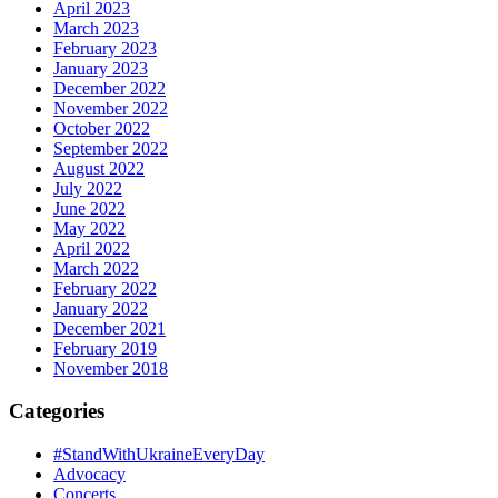
April 2023
March 2023
February 2023
January 2023
December 2022
November 2022
October 2022
September 2022
August 2022
July 2022
June 2022
May 2022
April 2022
March 2022
February 2022
January 2022
December 2021
February 2019
November 2018
Categories
#StandWithUkraineEveryDay
Advocacy
Concerts