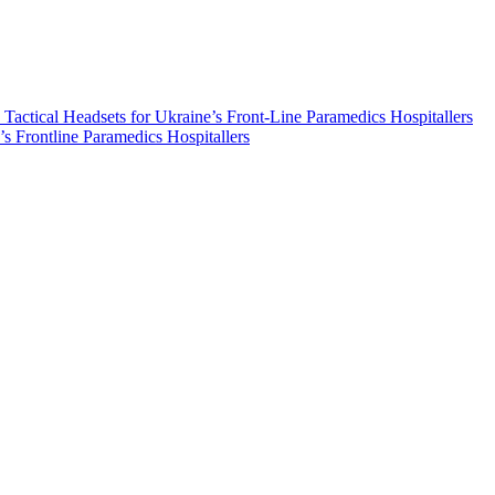
ical Headsets for Ukraine’s Front-Line Paramedics Hospitallers
s Frontline Paramedics Hospitallers