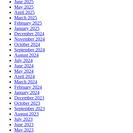
June 2025
May 2025
April 2025
March 2025
February 2025
January 2025
December 2024
November 2024
October 2024
September 2024
August 2024
July 2024
June 2024
May 2024
April 2024
March 2024
February 2024
January 2024
December 2023
October 2023
September 2023
August 2023
July 2023
June 2023
May 2023