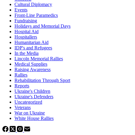
Cultural Diplomacy
Events
Front-Line Paramedics
Fundraising
Holidays and Memorial Days
Hospital Aid
Hospitallers
Humanitarian Aid
IDP's and Refugees
In the Media
Lincoln Memorial Rallies
Medical Supplies
Raising Awareness
Rallies
Rehabilitation Through Sport
Reports
Ukraine's Children
Ukraine's Defenders
Uncategorized
Veterans
War on Ukraine
White House Rallies