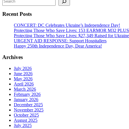
Lease
Act
Recent Posts
of
2022
for
CONCERT: DC Celebrates Ukraine’s Independence Day!
Ukraine
Protecting Those Who Save Lives: 153 EARMOR M32 PLUS Tact
Protecting Those Who Save Lives: $27,349 Raised for Ukraine’
URGENT AID RESPONSE: Support Hospitallers
Happy 250th Independence Day, Dear America!
Archives
July 2026
June 2026
May 2026
April 2026
March 2026
February 2026
January 2026
December 2025
November 2025
October 2025
August 2025
July 2025