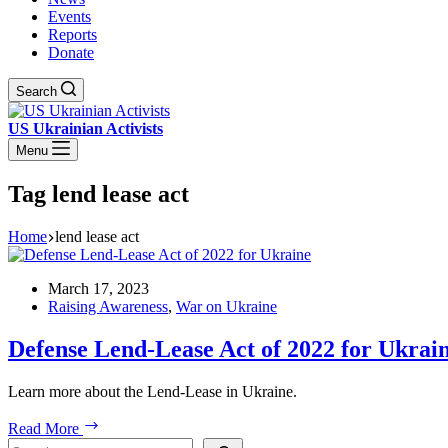
Events
Reports
Donate
Search
US Ukrainian Activists
Menu
Tag
lend lease act
Home
lend lease act
March 17, 2023
Raising Awareness
,
War on Ukraine
Defense Lend-Lease Act of 2022 for Ukrai
Learn more about the Lend-Lease in Ukraine.
Defense
Read More
Lend-
Search