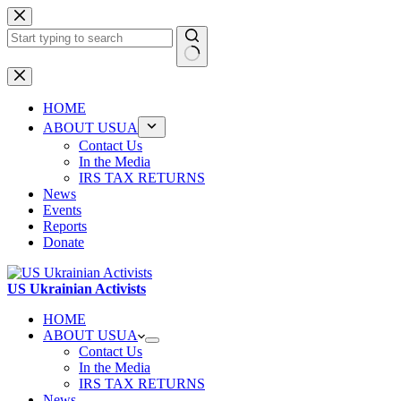
Skip
to
content
No
results
HOME
ABOUT USUA
Contact Us
In the Media
IRS TAX RETURNS
News
Events
Reports
Donate
US Ukrainian Activists
HOME
ABOUT USUA
Contact Us
In the Media
IRS TAX RETURNS
News