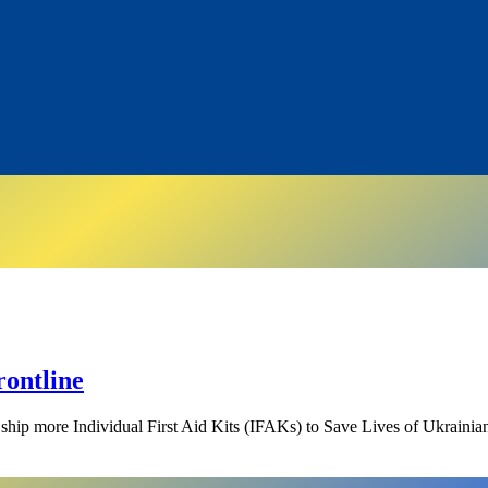
rontline
ship more Individual First Aid Kits (IFAKs) to Save Lives of Ukrainia