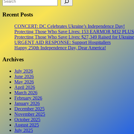
First
Aid
Recent Posts
Kits
for
the
CONCERT: DC Celebrates Ukraine’s Independence Day!
Frontline
Protecting Those Who Save Lives: 153 EARMOR M32 PLUS Tact
Protecting Those Who Save Lives: $27,349 Raised for Ukraine’
URGENT AID RESPONSE: Support Hospitallers
Happy 250th Independence Day, Dear America!
Archives
July 2026
June 2026
May 2026
April 2026
March 2026
February 2026
January 2026
December 2025
November 2025
October 2025
August 2025
July 2025