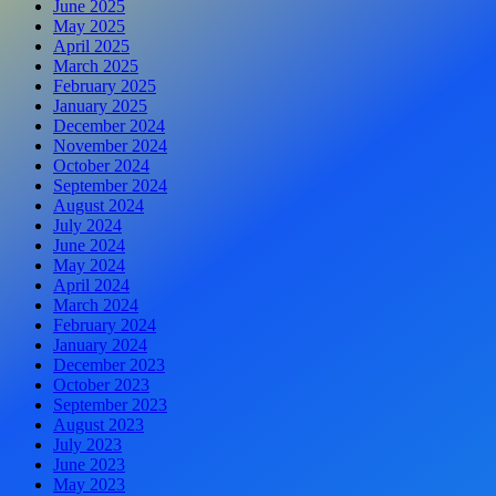
June 2025
May 2025
April 2025
March 2025
February 2025
January 2025
December 2024
November 2024
October 2024
September 2024
August 2024
July 2024
June 2024
May 2024
April 2024
March 2024
February 2024
January 2024
December 2023
October 2023
September 2023
August 2023
July 2023
June 2023
May 2023