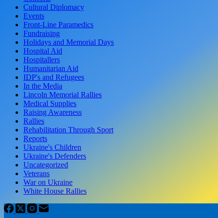
Cultural Diplomacy
Events
Front-Line Paramedics
Fundraising
Holidays and Memorial Days
Hospital Aid
Hospitallers
Humanitarian Aid
IDP's and Refugees
In the Media
Lincoln Memorial Rallies
Medical Supplies
Raising Awareness
Rallies
Rehabilitation Through Sport
Reports
Ukraine's Children
Ukraine's Defenders
Uncategorized
Veterans
War on Ukraine
White House Rallies