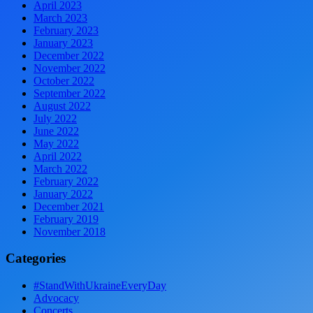
April 2023
March 2023
February 2023
January 2023
December 2022
November 2022
October 2022
September 2022
August 2022
July 2022
June 2022
May 2022
April 2022
March 2022
February 2022
January 2022
December 2021
February 2019
November 2018
Categories
#StandWithUkraineEveryDay
Advocacy
Concerts