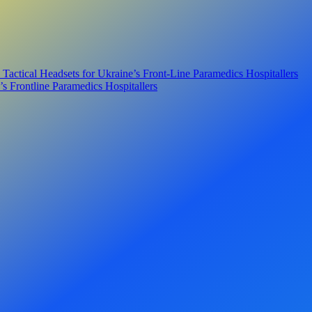
ical Headsets for Ukraine’s Front-Line Paramedics Hospitallers
s Frontline Paramedics Hospitallers