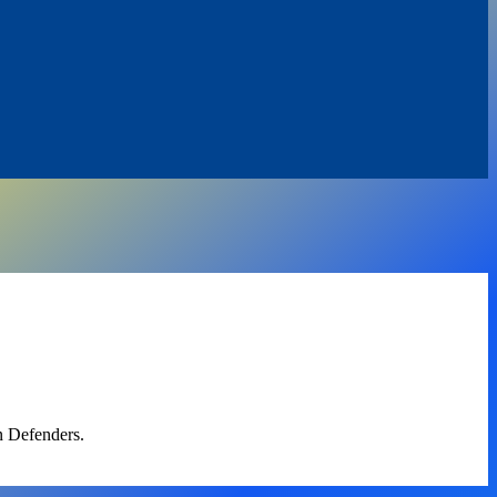
n Defenders.