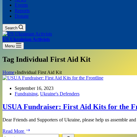
Events
Reports
Donate
Search
US Ukrainian Activists
Menu
Tag
Individual First Aid Kit
Home
Individual First Aid Kit
September 16, 2023
Fundraising
,
Ukraine's Defenders
USUA Fundraiser: First Aid Kits for the F
Dear Friends and Supporters of Ukraine, please help us assemble and 
USUA
Read More
Fundraiser:
Search