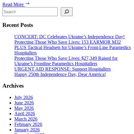
288
Read More
IFAKs
Search
for
Ukrainian
Recent Posts
Defenders
CONCERT: DC Celebrates Ukraine’s Independence Day!
Protecting Those Who Save Lives: 153 EARMOR M32
PLUS Tactical Headsets for Ukraine’s Front-Line Paramedics
Hospitallers
Protecting Those Who Save Lives: $27,349 Raised for
Ukraine’s Frontline Paramedics Hospitallers
URGENT AID RESPONSE: Support Hospitallers
Happy 250th Independence Day, Dear America!
Archives
July 2026
June 2026
May 2026
April 2026
March 2026
February 2026
January 2026