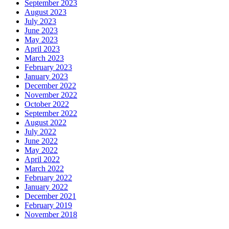
September 2023
August 2023
July 2023
June 2023
May 2023
April 2023
March 2023
February 2023
January 2023
December 2022
November 2022
October 2022
September 2022
August 2022
July 2022
June 2022
May 2022
April 2022
March 2022
February 2022
January 2022
December 2021
February 2019
November 2018