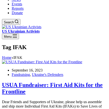
Events
Reports
Donate
Search
US Ukrainian Activists
Menu
Tag
IFAK
Home
IFAK
September 16, 2023
Fundraising
,
Ukraine's Defenders
USUA Fundraiser: First Aid Kits for the
Frontline
Dear Friends and Supporters of Ukraine, please help us assemble
and ship more Individual First Aid Kits (IFAKs) to Save Lives of