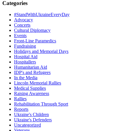
Categories
#StandWithUkraineEveryDay
Advocacy
Concerts
Cultural Diplomacy
Events
Front-Line Paramedics
Fundraising
Holidays and Memorial Days
Hospital Aid
Hospitallers
Humanitarian Aid
IDP's and Refugees
In the Media
Lincoln Memorial Rallies
Medical Supplies
Raising Awareness
Rallies
Rehabilitation Through Sport
Reports
Ukraine's Children
Ukraine's Defenders
Uncategorized
Veterans