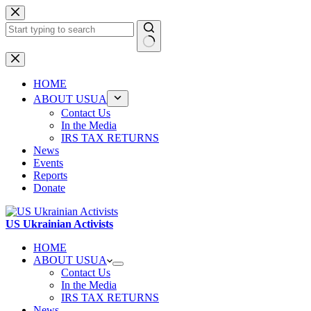
Skip
to
content
No
results
HOME
ABOUT USUA
Contact Us
In the Media
IRS TAX RETURNS
News
Events
Reports
Donate
US Ukrainian Activists
HOME
ABOUT USUA
Contact Us
In the Media
IRS TAX RETURNS
News