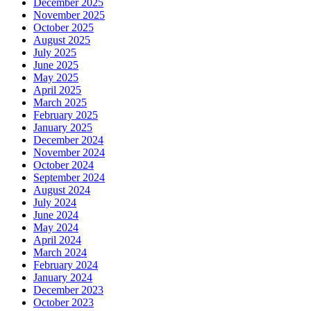
December 2025
November 2025
October 2025
August 2025
July 2025
June 2025
May 2025
April 2025
March 2025
February 2025
January 2025
December 2024
November 2024
October 2024
September 2024
August 2024
July 2024
June 2024
May 2024
April 2024
March 2024
February 2024
January 2024
December 2023
October 2023