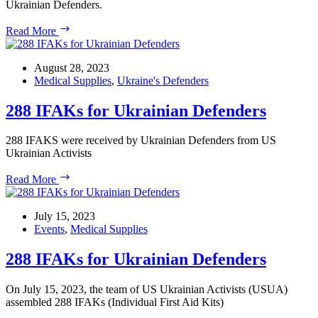
Ukrainian Defenders.
USUA
Read More
Fundraiser:
First
Aid
August 28, 2023
Kits
Medical Supplies
,
Ukraine's Defenders
for
the
288 IFAKs for Ukrainian Defenders
Frontline
288 IFAKS were received by Ukrainian Defenders from US
Ukrainian Activists
288
Read More
IFAKs
for
Ukrainian
July 15, 2023
Defenders
Events
,
Medical Supplies
288 IFAKs for Ukrainian Defenders
On July 15, 2023, the team of US Ukrainian Activists (USUA)
assembled 288 IFAKs (Individual First Aid Kits)