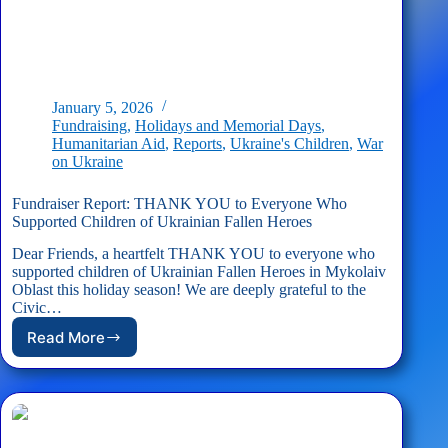
January 5, 2026
Fundraising
,
Holidays and Memorial Days
,
Humanitarian Aid
,
Reports
,
Ukraine's Children
,
War
on Ukraine
Fundraiser Report: THANK YOU to Everyone Who
Supported Children of Ukrainian Fallen Heroes
Dear Friends, a heartfelt THANK YOU to everyone who
supported children of Ukrainian Fallen Heroes in Mykolaiv
Oblast this holiday season! We are deeply grateful to the
Civic…
Read More
Fundraiser
Report:
THANK
YOU
to
Everyone