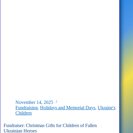
Who
Supported
Children
of
Ukrainian
Fallen
Heroes
November 14, 2025
Fundraising
,
Holidays and Memorial Days
,
Ukraine's
Children
Fundraiser: Christmas Gifts for Children of Fallen
Ukrainian Heroes