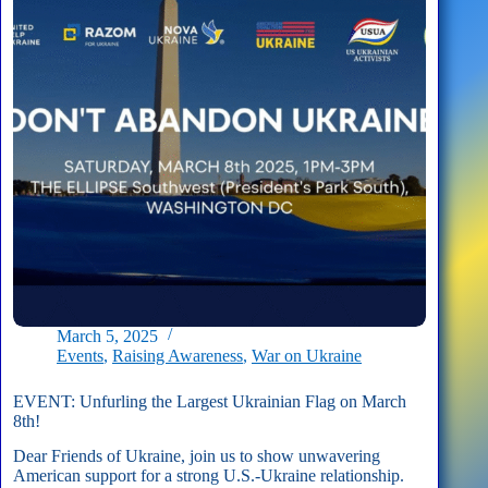
Not
Abandon
Ukraine!
March 5, 2025
Events
,
Raising Awareness
,
War on Ukraine
EVENT: Unfurling the Largest Ukrainian Flag on March
8th!
Dear Friends of Ukraine, join us to show unwavering
American support for a strong U.S.-Ukraine relationship.