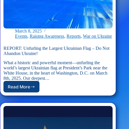
March 8, 2025
Events
,
Raising Awareness
,
Reports
,
War on Ukraine
REPORT: Unfurling the Largest Ukrainian Flag – Do Not
Abandon Ukraine!
What a historic and powerful moment—unfurling the
world’s largest Ukrainian flag at President’s Park near the
White House, in the heart of Washington, D.C. on March
8th, 2025. Our deepest…
Read More
REPORT:
Unfurling
the
Largest
Ukrainian
Flag
–
Do